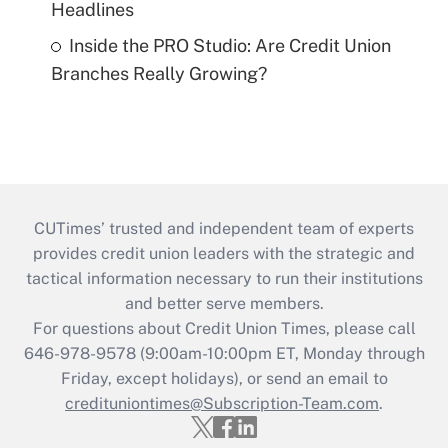
Headlines
Inside the PRO Studio: Are Credit Union
Branches Really Growing?
CUTimes’ trusted and independent team of experts
provides credit union leaders with the strategic and
tactical information necessary to run their institutions
and better serve members.
For questions about Credit Union Times, please call
646-978-9578 (9:00am-10:00pm ET, Monday through
Friday, except holidays), or send an email to
credituniontimes@Subscription-Team.com
.