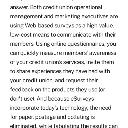
answer. Both credit union operational
management and marketing executives are
using Web-based surveys as a high-value,
low-cost means to communicate with their
members. Using online questionnaires, you
can quickly measure members' awareness
of your credit union's services, invite them
to share experiences they have had with
your credit union, and request their
feedback on the products they use (or
don't use). And because eSurveys
incorporate today's technology, the need
for paper, postage and collating is
eliminated, while tabulating the results can