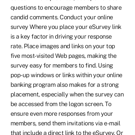
questions to encourage members to share
candid comments. Conduct your online
survey Where you place your eSurvey link
is a key factor in driving your response
rate. Place images and links on your top
five most-visited Web pages, making the
survey easy for members to find. Using
pop-up windows or links within your online
banking program also makes for a strong
placement, especially when the survey can
be accessed from the logon screen. To
ensure even more responses from your
members, send them invitations via e-mail
that include a direct link to the eSurvey. Or