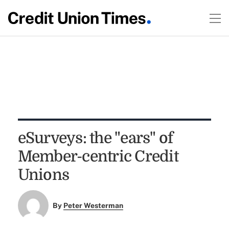
eSurveys: the "ears" of
Member-centric Credit
Unions
By
Peter Westerman