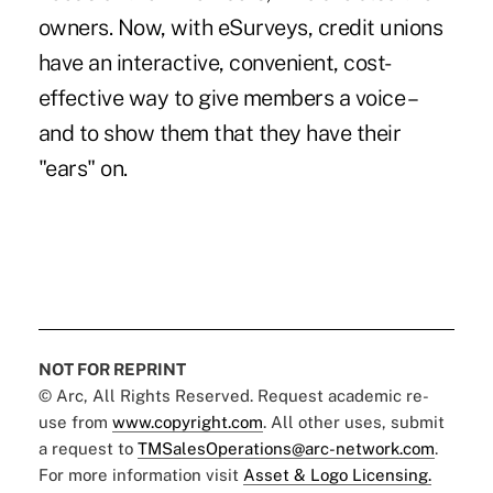
owners. Now, with eSurveys, credit unions
have an interactive, convenient, cost-
effective way to give members a voice –
and to show them that they have their
"ears" on.
NOT FOR REPRINT
© Arc, All Rights Reserved. Request academic re-
use from
www.copyright.com
. All other uses, submit
a request to
TMSalesOperations@arc-network.com
.
For more information visit
Asset & Logo Licensing.