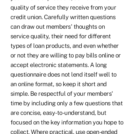
quality of service they receive from your
credit union. Carefully written questions
can draw out members' thoughts on
service quality, their need for different
types of loan products, and even whether
or not they are willing to pay bills online or
accept electronic statements. A long
questionnaire does not lend itself well to
an online format, so keep it short and
simple. Be respectful of your members'
time by including only a few questions that
are concise, easy-to-understand, but
focused on the key information you hope to
collect. Where practical, use open-ended