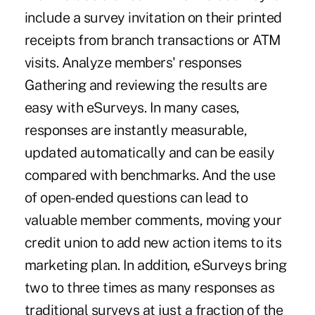
include a survey invitation on their printed
receipts from branch transactions or ATM
visits. Analyze members' responses
Gathering and reviewing the results are
easy with eSurveys. In many cases,
responses are instantly measurable,
updated automatically and can be easily
compared with benchmarks. And the use
of open-ended questions can lead to
valuable member comments, moving your
credit union to add new action items to its
marketing plan. In addition, eSurveys bring
two to three times as many responses as
traditional surveys at just a fraction of the