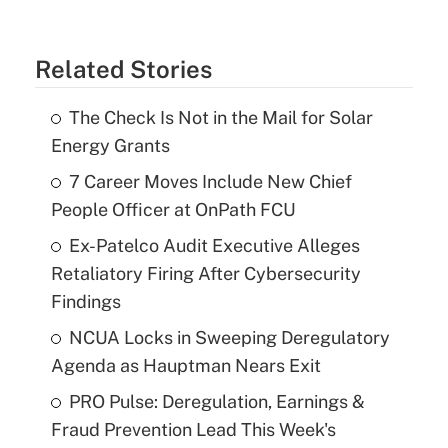
Related Stories
The Check Is Not in the Mail for Solar
Energy Grants
7 Career Moves Include New Chief
People Officer at OnPath FCU
Ex-Patelco Audit Executive Alleges
Retaliatory Firing After Cybersecurity
Findings
NCUA Locks in Sweeping Deregulatory
Agenda as Hauptman Nears Exit
PRO Pulse: Deregulation, Earnings &
Fraud Prevention Lead This Week's