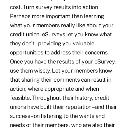
cost. Turn survey results into action
Perhaps more important than learning
what your members really like about your
credit union, eSurveys let you know what
they don't – providing you valuable
opportunities to address their concerns.
Once you have the results of your eSurvey,
use them wisely. Let your members know
that sharing their comments can result in
action, where appropriate and when
feasible. Throughout their history, credit
unions have built their reputation – and their
success – on listening to the wants and
needs of their members, who are also their