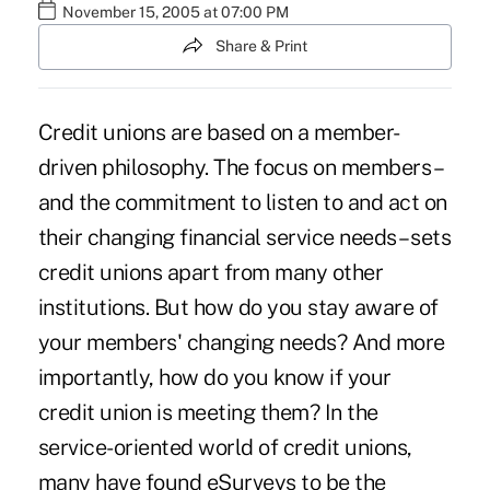
November 15, 2005 at 07:00 PM
Share & Print
Credit unions are based on a member-
driven philosophy. The focus on members –
and the commitment to listen to and act on
their changing financial service needs – sets
credit unions apart from many other
institutions. But how do you stay aware of
your members' changing needs? And more
importantly, how do you know if your
credit union is meeting them? In the
service-oriented world of credit unions,
many have found eSurveys to be the