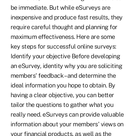
be immediate. But while eSurveys are
inexpensive and produce fast results, they
require careful thought and planning for
maximum effectiveness. Here are some
key steps for successful online surveys:
Identify your objective Before developing
an eSurvey, identity why you are soliciting
members' feedback – and determine the
ideal information you hope to obtain. By
having a clear objective, you can better
tailor the questions to gather what you
really need. eSurveys can provide valuable
information about your members' views on
your financial products, as well as the