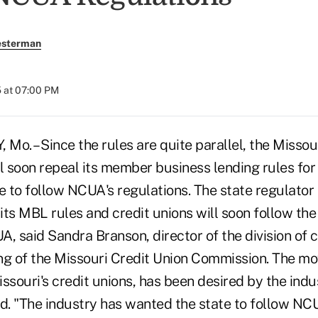
esterman
 at 07:00 PM
o. – Since the rules are quite parallel, the Missour
l soon repeal its member business lending rules for
re to follow NCUA's regulations. The state regulato
 its MBL rules and credit unions will soon follow the
, said Sandra Branson, director of the division of c
ng of the Missouri Credit Union Commission. The mov
ssouri's credit unions, has been desired by the ind
d. "The industry has wanted the state to follow NCU