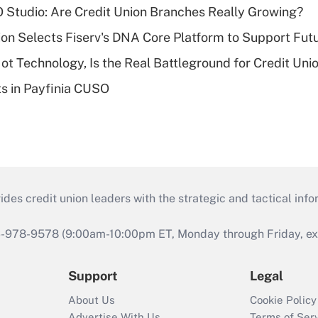
O Studio: Are Credit Union Branches Really Growing?
on Selects Fiserv's DNA Core Platform to Support Fut
t Technology, Is the Real Battleground for Credit Uni
ts in Payfinia CUSO
s credit union leaders with the strategic and tactical infor
46-978-9578 (9:00am-10:00pm ET, Monday through Friday, exc
Support
Legal
About Us
Cookie Policy
Advertise With Us
Terms of Ser