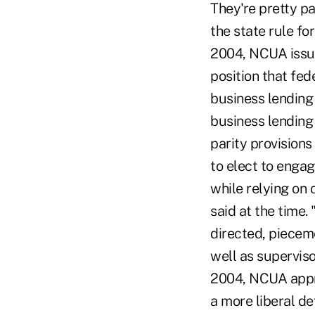
They're pretty pa
the state rule fo
2004, NCUA issued
position that fed
business lending
business lending
parity provisions
to elect to enga
while relying on 
said at the time.
directed, piecem
well as supervis
2004, NCUA appro
a more liberal de