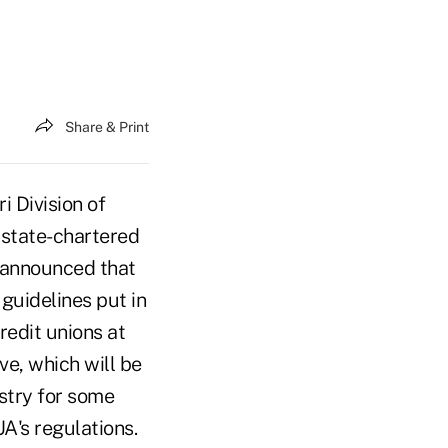
Share & Print
i Division of
 state-chartered
r announced that
 guidelines put in
redit unions at
e, which will be
ustry for some
A's regulations.