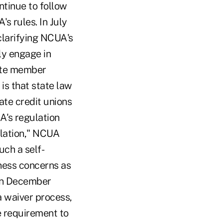
ntinue to follow
s rules. In July
clarifying NCUA's
ly engage in
tate member
is that state law
tate credit unions
A's regulation
ulation," NCUA
uch a self-
ness concerns as
 In December
 waiver process,
e requirement to