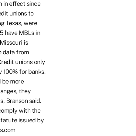
 in effect since
dit unions to
ng Texas, were
 15 have MBLs in
Missouri is
o data from
redit unions only
y 100% for banks.
ld be more
hanges, they
, Branson said.
 comply with the
statute issued by
es.com