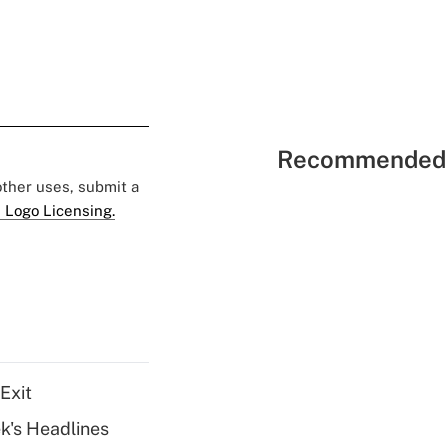
Recommended 
 other uses, submit a
 Logo Licensing.
Exit
k's Headlines