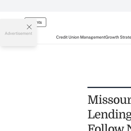
Events
Advertisement
Credit Union Management
Growth Strat
Missour
Lending 
Follow 