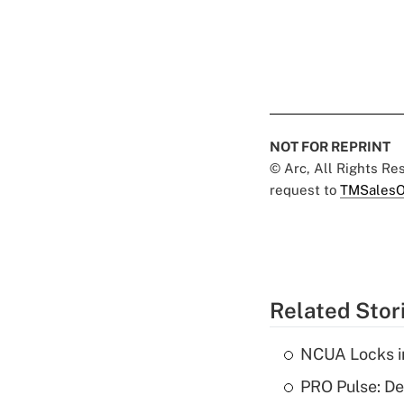
NOT FOR REPRINT
© Arc, All Rights R
request to
TMSalesO
Related Stor
NCUA Locks i
PRO Pulse: De