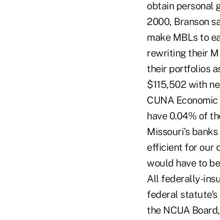
obtain personal g
2000, Branson sai
make MBLs to eac
rewriting their M
their portfolios 
$115,502 with nea
CUNA Economic & 
have 0.04% of th
Missouri's banks 
efficient for our
would have to be
All federally-ins
federal statute's
the NCUA Board,