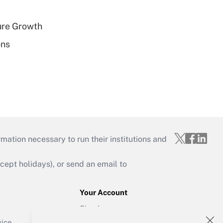
ure Growth
ons
mation necessary to run their institutions and
ept holidays), or send an email to
Your Account
Sign In
Create Account
vice