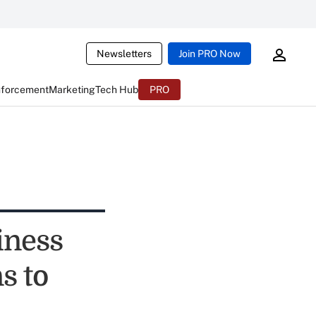
Newsletters
Join PRO Now
nforcement
Marketing
Tech Hub
PRO
iness
s to