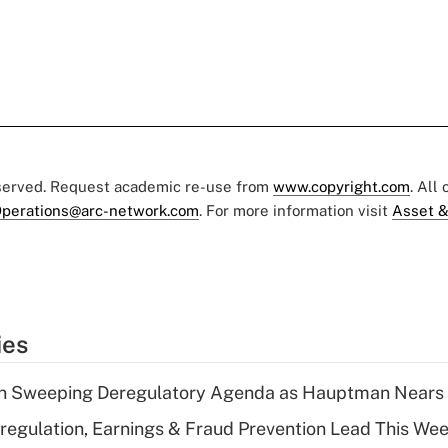
eserved. Request academic re-use from
www.copyright.com
. All
perations@arc-network.com
. For more information visit
Asset &
ies
n Sweeping Deregulatory Agenda as Hauptman Nears 
regulation, Earnings & Fraud Prevention Lead This Wee