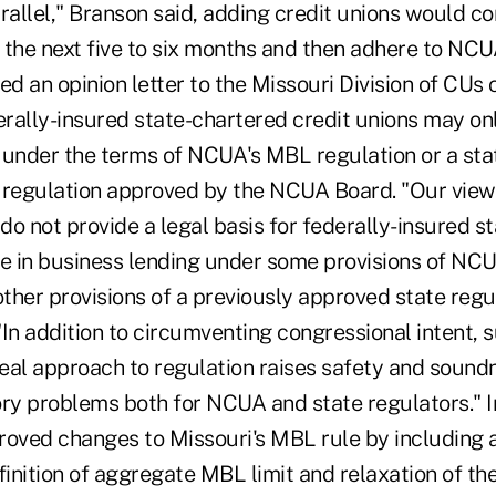
rallel," Branson said, adding credit unions would co
r the next five to six months and then adhere to NCUA'
 an opinion letter to the Missouri Division of CUs 
erally-insured state-chartered credit unions may on
 under the terms of NCUA's MBL regulation or a s
 regulation approved by the NCUA Board. "Our view 
 do not provide a legal basis for federally-insured s
ge in business lending under some provisions of NCU
other provisions of a previously approved state reg
 "In addition to circumventing congressional intent, s
eal approach to regulation raises safety and sound
ory problems both for NCUA and state regulators."
ved changes to Missouri's MBL rule by including a
finition of aggregate MBL limit and relaxation of th