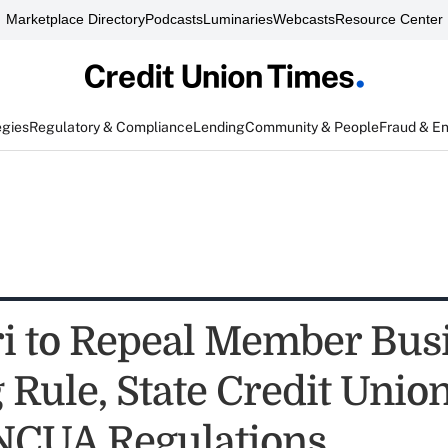
Marketplace Directory
Podcasts
Luminaries
Webcasts
Resource Center
egies
Regulatory & Compliance
Lending
Community & People
Fraud & E
i to Repeal Member Bus
Rule, State Credit Union
NCUA Regulations