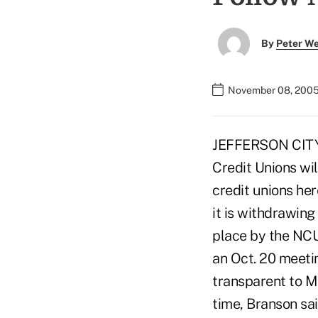
By
Peter W
November 08, 2005
JEFFERSON CITY, M
Credit Unions wil
credit unions he
it is withdrawing
place by the NCUA
an Oct. 20 meeti
transparent to Mi
time, Branson sai