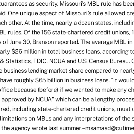
uarantees as security. Missouri's MBL rule has been
d. One unique aspect of Missouri's rule allowed cre
h other. At the time, nearly a dozen states, includi
BL rules. Of the 156 state-chartered credit unions,
as of June 30, Branson reported. The average MBL in 
rly $26 million in total business loans, according t
Statistics, FDIC, NCUA and U.S. Census Bureau. C
e business lending market share compared to nearl
have roughly $65 billion in business loans. "It wou
 office because (before) if we wanted to make any c
 approved by NCUA" which can be a lengthy process
ured, including state-chartered credit unions, must
 limitations on MBLs and any interpretations of the 
 the agency wrote last summer. – msamaad@cutim