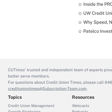
Inside the PR
UW Credit Uni
Why Speed, No
Patelco Inves
CUTimes’ trusted and independent team of experts provide
better serve members.
For questions about Credit Union Times, please call 6
credituniontimes@Subscription-Team.com
.
Topics
Resources
Credit Union Management
Webcasts
Growth Strategies
Podcasts