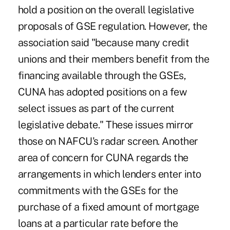
hold a position on the overall legislative
proposals of GSE regulation. However, the
association said "because many credit
unions and their members benefit from the
financing available through the GSEs,
CUNA has adopted positions on a few
select issues as part of the current
legislative debate." These issues mirror
those on NAFCU's radar screen. Another
area of concern for CUNA regards the
arrangements in which lenders enter into
commitments with the GSEs for the
purchase of a fixed amount of mortgage
loans at a particular rate before the