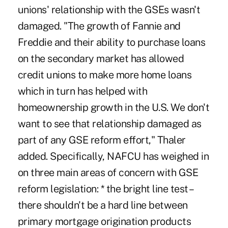
unions' relationship with the GSEs wasn't
damaged. "The growth of Fannie and
Freddie and their ability to purchase loans
on the secondary market has allowed
credit unions to make more home loans
which in turn has helped with
homeownership growth in the U.S. We don't
want to see that relationship damaged as
part of any GSE reform effort," Thaler
added. Specifically, NAFCU has weighed in
on three main areas of concern with GSE
reform legislation: * the bright line test –
there shouldn't be a hard line between
primary mortgage origination products