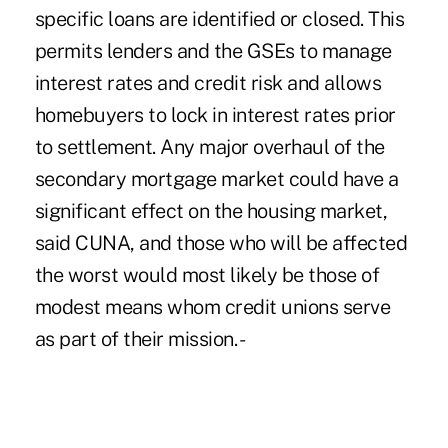
specific loans are identified or closed. This
permits lenders and the GSEs to manage
interest rates and credit risk and allows
homebuyers to lock in interest rates prior
to settlement. Any major overhaul of the
secondary mortgage market could have a
significant effect on the housing market,
said CUNA, and those who will be affected
the worst would most likely be those of
modest means whom credit unions serve
as part of their mission. -