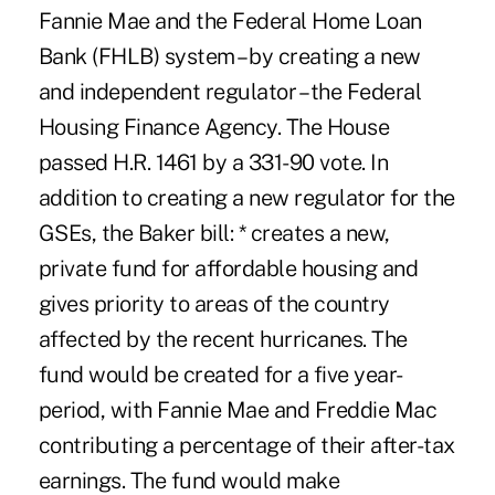
Fannie Mae and the Federal Home Loan
Bank (FHLB) system – by creating a new
and independent regulator – the Federal
Housing Finance Agency. The House
passed H.R. 1461 by a 331-90 vote. In
addition to creating a new regulator for the
GSEs, the Baker bill: * creates a new,
private fund for affordable housing and
gives priority to areas of the country
affected by the recent hurricanes. The
fund would be created for a five year-
period, with Fannie Mae and Freddie Mac
contributing a percentage of their after-tax
earnings. The fund would make