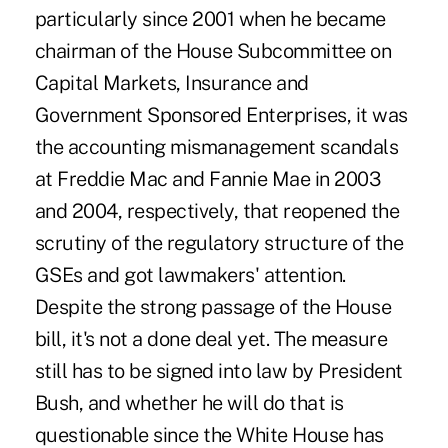
particularly since 2001 when he became
chairman of the House Subcommittee on
Capital Markets, Insurance and
Government Sponsored Enterprises, it was
the accounting mismanagement scandals
at Freddie Mac and Fannie Mae in 2003
and 2004, respectively, that reopened the
scrutiny of the regulatory structure of the
GSEs and got lawmakers' attention.
Despite the strong passage of the House
bill, it's not a done deal yet. The measure
still has to be signed into law by President
Bush, and whether he will do that is
questionable since the White House has