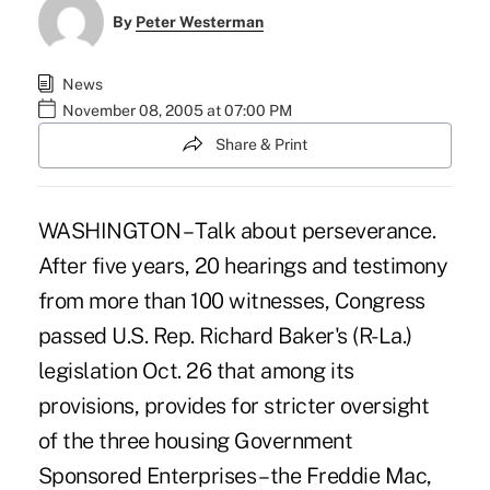
By
Peter Westerman
News
November 08, 2005 at 07:00 PM
Share & Print
WASHINGTON – Talk about perseverance.
After five years, 20 hearings and testimony
from more than 100 witnesses, Congress
passed U.S. Rep. Richard Baker's (R-La.)
legislation Oct. 26 that among its
provisions, provides for stricter oversight
of the three housing Government
Sponsored Enterprises – the Freddie Mac,