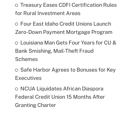
Treasury Eases CDFI Certification Rules
for Rural Investment Areas
Four East Idaho Credit Unions Launch
Zero-Down Payment Mortgage Program
Louisiana Man Gets Four Years for CU &
Bank Smishing, Mail-Theft Fraud
Schemes
Safe Harbor Agrees to Bonuses for Key
Executives
NCUA Liquidates African Diaspora
Federal Credit Union 15 Months After
Granting Charter