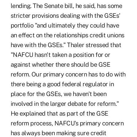
lending. The Senate bill, he said, has some
stricter provisions dealing with the GSEs'
portfolio "and ultimately they could have
an effect on the relationships credit unions
have with the GSEs." Thaler stressed that
"NAFCU hasn't taken a position for or
against whether there should be GSE
reform. Our primary concern has to do with
there being a good federal regulator in
place for the GSEs, we haven't been
involved in the larger debate for reform."
He explained that as part of the GSE
reform process, NAFCU's primary concern
has always been making sure credit