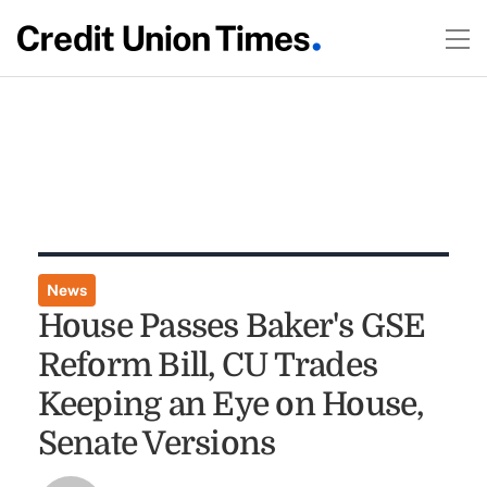
News
House Passes Baker's GSE
Reform Bill, CU Trades
Keeping an Eye on House,
Senate Versions