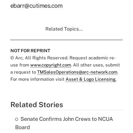
ebarr@cutimes.com
Related Topics...
NOT FOR REPRINT
© Arc, All Rights Reserved. Request academic re-
use from
www.copyright.com
. All other uses, submit
a request to
TMSalesOperations@arc-network.com
.
For more information visit
Asset & Logo Licensing.
Related Stories
Senate Confirms John Crews to NCUA
Board