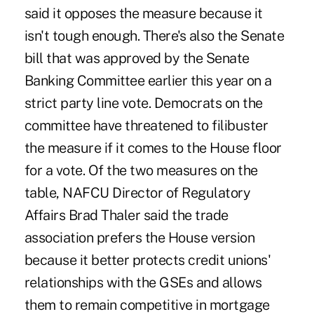
said it opposes the measure because it
isn't tough enough. There's also the Senate
bill that was approved by the Senate
Banking Committee earlier this year on a
strict party line vote. Democrats on the
committee have threatened to filibuster
the measure if it comes to the House floor
for a vote. Of the two measures on the
table, NAFCU Director of Regulatory
Affairs Brad Thaler said the trade
association prefers the House version
because it better protects credit unions'
relationships with the GSEs and allows
them to remain competitive in mortgage