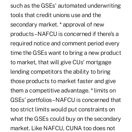
such as the GSEs' automated underwriting
tools that credit unions use and the
secondary market. * approval of new
products – NAFCU is concerned if there's a
required notice and comment period every
time the GSEs want to bring a new product
to market, that will give CUs' mortgage
lending competitors the ability to bring
those products to market faster and give
them a competitive advantage. * limits on
GSEs' portfolios – NAFCU is concerned that
too strict limits would put constraints on
what the GSEs could buy on the secondary
market. Like NAFCU, CUNA too does not