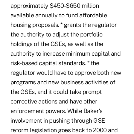
approximately $450-$650 million
available annually to fund affordable
housing proposals. * grants the regulator
the authority to adjust the portfolio
holdings of the GSEs, as well as the
authority to increase minimum capital and
risk-based capital standards. * the
regulator would have to approve both new
programs and new business activities of
the GSEs, and it could take prompt
corrective actions and have other
enforcement powers. While Baker's
involvement in pushing through GSE
reform legislation goes back to 2000 and