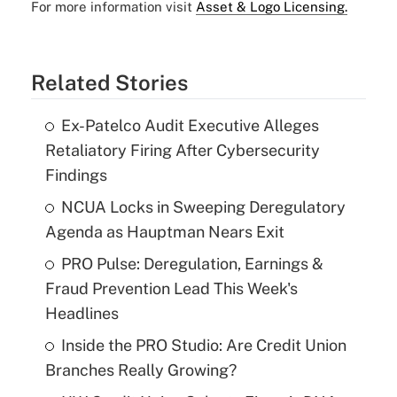
For more information visit
Asset & Logo Licensing.
Related Stories
Ex-Patelco Audit Executive Alleges
Retaliatory Firing After Cybersecurity
Findings
NCUA Locks in Sweeping Deregulatory
Agenda as Hauptman Nears Exit
PRO Pulse: Deregulation, Earnings &
Fraud Prevention Lead This Week's
Headlines
Inside the PRO Studio: Are Credit Union
Branches Really Growing?