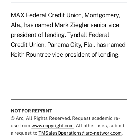
MAX Federal Credit Union, Montgomery,
Ala., has named Mark Ziegler senior vice
president of lending. Tyndall Federal
Credit Union, Panama City, Fla., has named
Keith Rountree vice president of lending.
NOT FOR REPRINT
© Arc, All Rights Reserved. Request academic re-
use from
www.copyright.com
. All other uses, submit
a request to
TMSalesOperations@arc-network.com
.