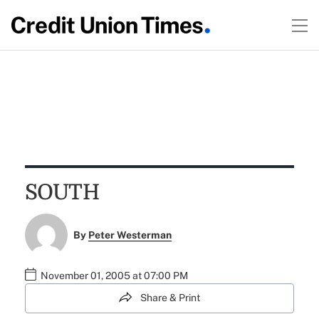
SOUTH
By
Peter Westerman
November 01, 2005 at 07:00 PM
Share & Print