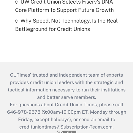
UW Credit Union Selects Fiserv's DNA
Core Platform to Support Future Growth
Why Speed, Not Technology, Is the Real
Battleground for Credit Unions
CUTimes’ trusted and independent team of experts
provides credit union leaders with the strategic and
tactical information necessary to run their institutions
and better serve members.
For questions about Credit Union Times, please call
646-978-9578 (9:00am-10:00pm ET, Monday through
Friday, except holidays), or send an email to
credituniontimes@Subscription-Team.com
.