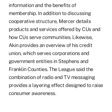
information and the benefits of
membership. In addition to discussing
cooperative structure, Mercer details
products and services offered by CUs and
how CUs serve communities. Likewise,
Akin provides an overview of his credit
union, which serves corporations and
government entities in Stephens and
Franklin Counties. The League said the
combination of radio and TV messaging
provides a layering effect designed to raise
consumer awareness.