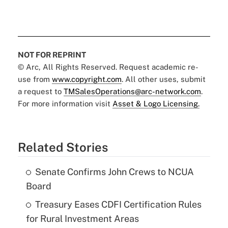
NOT FOR REPRINT
© Arc, All Rights Reserved. Request academic re-
use from
www.copyright.com
. All other uses, submit
a request to
TMSalesOperations@arc-network.com
.
For more information visit
Asset & Logo Licensing.
Related Stories
Senate Confirms John Crews to NCUA
Board
Treasury Eases CDFI Certification Rules
for Rural Investment Areas