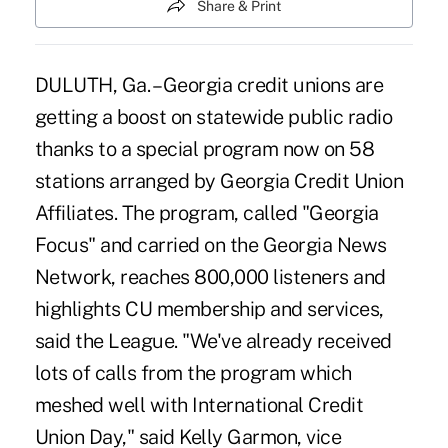
Share & Print
DULUTH, Ga. – Georgia credit unions are
getting a boost on statewide public radio
thanks to a special program now on 58
stations arranged by Georgia Credit Union
Affiliates. The program, called "Georgia
Focus" and carried on the Georgia News
Network, reaches 800,000 listeners and
highlights CU membership and services,
said the League. "We've already received
lots of calls from the program which
meshed well with International Credit
Union Day," said Kelly Garmon, vice