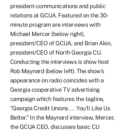
president-communications and public
relations at GCUA. Featured on the 30-
minute program are interviews with
Michael Mercer (below right),
president/CEO of GCUA, and Brian Akin,
president/CEO of North Georgia CU.
Conducting the interviews is show host
Rob Maynard (below left). The show's
appearance on radio coincides with a
Georgia cooperative TV advertising
campaign which features the tagline,
"Georgia Credit Unions . . . You'll Like Us
Better." In the Maynard interview, Mercer,
the GCUA CEO, discusses basic CU