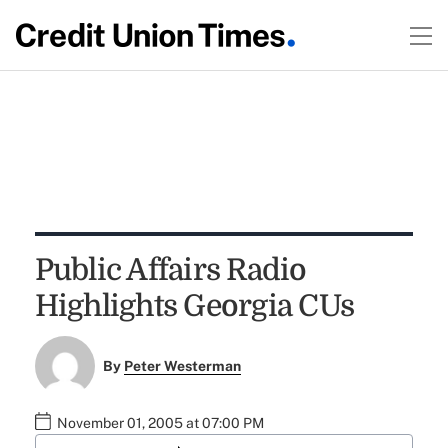
Public Affairs Radio
Highlights Georgia CUs
By
Peter Westerman
November 01, 2005 at 07:00 PM