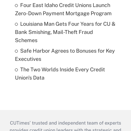
Four East Idaho Credit Unions Launch
Zero-Down Payment Mortgage Program
Louisiana Man Gets Four Years for CU &
Bank Smishing, Mail-Theft Fraud
Schemes
Safe Harbor Agrees to Bonuses for Key
Executives
The Two Worlds Inside Every Credit
Union's Data
CUTimes’ trusted and independent team of experts
provides credit union leaders with the strategic and