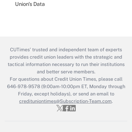
Union's Data
CUTimes’ trusted and independent team of experts
provides credit union leaders with the strategic and
tactical information necessary to run their institutions
and better serve members.
For questions about Credit Union Times, please call
646-978-9578 (9:00am-10:00pm ET, Monday through
Friday, except holidays), or send an email to
credituniontimes@Subscription-Team.com
.