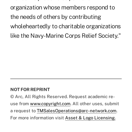
organization whose members respond to
the needs of others by contributing
wholeheartedly to charitable organizations
like the Navy-Marine Corps Relief Society."
NOT FOR REPRINT
© Arc, All Rights Reserved. Request academic re-
use from
www.copyright.com
. All other uses, submit
a request to
TMSalesOperations@arc-network.com
.
For more information visit
Asset & Logo Licensing.