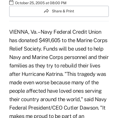
October 25, 2005 at 08:00 PM
Share & Print
VIENNA, Va. – Navy Federal Credit Union
has donated $491,605 to the Marine Corps
Relief Society. Funds will be used to help
Navy and Marine Corps personnel and their
families as they try to rebuild their lives
after Hurricane Katrina. "This tragedy was
made even worse because many of the
people affected have loved ones serving
their country around the world," said Navy
Federal President/CEO Cutler Dawson. "It
makes me proud to be part of an