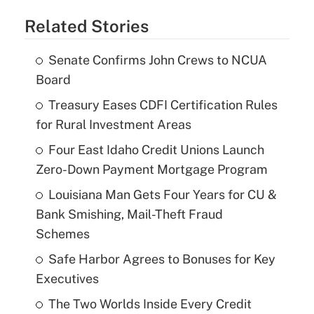
Related Stories
Senate Confirms John Crews to NCUA
Board
Treasury Eases CDFI Certification Rules
for Rural Investment Areas
Four East Idaho Credit Unions Launch
Zero-Down Payment Mortgage Program
Louisiana Man Gets Four Years for CU &
Bank Smishing, Mail-Theft Fraud
Schemes
Safe Harbor Agrees to Bonuses for Key
Executives
The Two Worlds Inside Every Credit