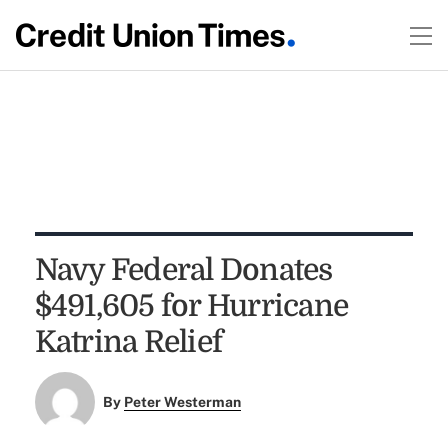
Navy Federal Donates
$491,605 for Hurricane
Katrina Relief
By
Peter Westerman