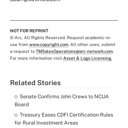
NOT FOR REPRINT
© Arc, All Rights Reserved. Request academic re-
use from
www.copyright.com
. All other uses, submit
a request to
TMSalesOperations@arc-network.com
.
For more information visit
Asset & Logo Licensing.
Related Stories
Senate Confirms John Crews to NCUA
Board
Treasury Eases CDFI Certification Rules
for Rural Investment Areas