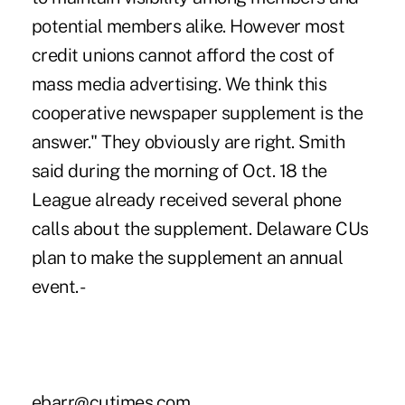
potential members alike. However most
credit unions cannot afford the cost of
mass media advertising. We think this
cooperative newspaper supplement is the
answer." They obviously are right. Smith
said during the morning of Oct. 18 the
League already received several phone
calls about the supplement. Delaware CUs
plan to make the supplement an annual
event. -
ebarr@cutimes.com