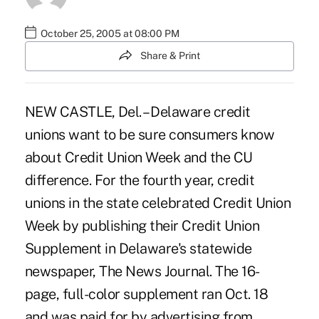
October 25, 2005 at 08:00 PM
Share & Print
NEW CASTLE, Del. – Delaware credit
unions want to be sure consumers know
about Credit Union Week and the CU
difference. For the fourth year, credit
unions in the state celebrated Credit Union
Week by publishing their Credit Union
Supplement in Delaware's statewide
newspaper, The News Journal. The 16-
page, full-color supplement ran Oct. 18
and was paid for by advertising from