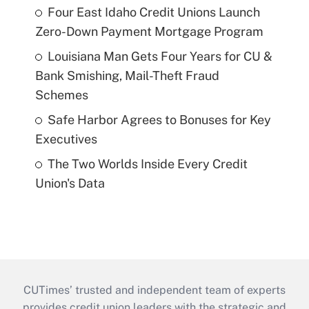
Four East Idaho Credit Unions Launch
Zero-Down Payment Mortgage Program
Louisiana Man Gets Four Years for CU &
Bank Smishing, Mail-Theft Fraud
Schemes
Safe Harbor Agrees to Bonuses for Key
Executives
The Two Worlds Inside Every Credit
Union's Data
CUTimes’ trusted and independent team of experts
provides credit union leaders with the strategic and