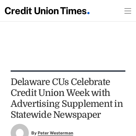
Delaware CUs Celebrate
Credit Union Week with
Advertising Supplement in
Statewide Newspaper
By
Peter Westerman