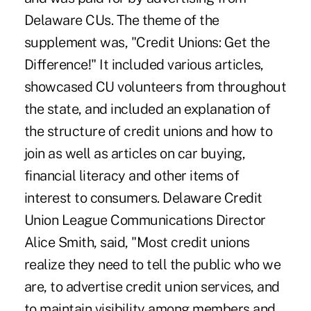
Delaware CUs. The theme of the
supplement was, "Credit Unions: Get the
Difference!" It included various articles,
showcased CU volunteers from throughout
the state, and included an explanation of
the structure of credit unions and how to
join as well as articles on car buying,
financial literacy and other items of
interest to consumers. Delaware Credit
Union League Communications Director
Alice Smith, said, "Most credit unions
realize they need to tell the public who we
are, to advertise credit union services, and
to maintain visibility among members and