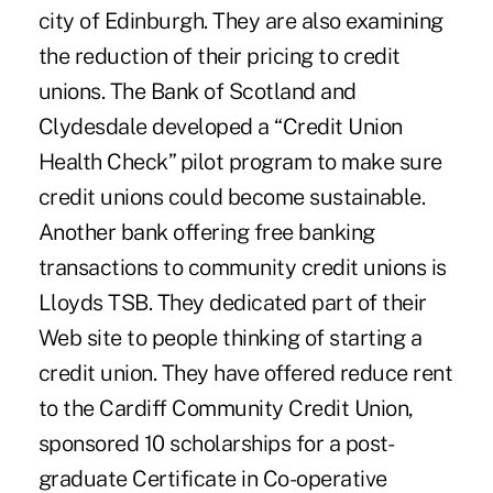
city of Edinburgh. They are also examining
the reduction of their pricing to credit
unions. The Bank of Scotland and
Clydesdale developed a “Credit Union
Health Check” pilot program to make sure
credit unions could become sustainable.
Another bank offering free banking
transactions to community credit unions is
Lloyds TSB. They dedicated part of their
Web site to people thinking of starting a
credit union. They have offered reduce rent
to the Cardiff Community Credit Union,
sponsored 10 scholarships for a post-
graduate Certificate in Co-operative