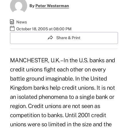
By
Peter Westerman
News
October 18, 2005 at 08:00 PM
Share & Print
MANCHESTER, U.K. – In the U.S. banks and
credit unions fight each other on every
battle ground imaginable. In the United
Kingdom banks help credit unions. It is not
an isolated phenomena to a single bank or
region. Credit unions are not seen as
competition to banks. Until 2001 credit
unions were so limited in the size and the