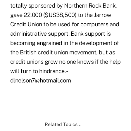
totally sponsored by Northern Rock Bank,
gave 22,000 ($US38,500) to the Jarrow
Credit Union to be used for computers and
administrative support. Bank support is
becoming engrained in the development of
the British credit union movement, but as
credit unions grow no one knows if the help
will turn to hindrance. -
dlnelson7@hotmail.com
Related Topics...