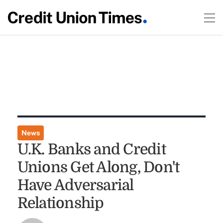
News
U.K. Banks and Credit
Unions Get Along, Don't
Have Adversarial
Relationship