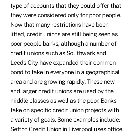
type of accounts that they could offer that
they were considered only for poor people.
Now that many restrictions have been
lifted, credit unions are still being seen as
poor people banks, although a number of
credit unions such as Southwark and
Leeds City have expanded their common
bond to take in everyone in a geographical
area and are growing rapidly. These new
and larger credit unions are used by the
middle classes as well as the poor. Banks
take on specific credit union projects with
a variety of goals. Some examples include:
Sefton Credit Union in Liverpool uses office