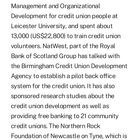
Management and Organizational
Development for credit union people at
Leicester University, and spent about
13,000 (US$22,800) to train credit union
volunteers. NatWest, part of the Royal
Bank of Scotland Group has talked with
the Birmingham Credit Union Development
Agency to establish a pilot back office
system for the credit union. It has also
sponsored research studies about the
credit union development as well as
providing free banking to 21 community
credit unions. The Northern Rock
Foundation of Newcastle on Tyne, which is