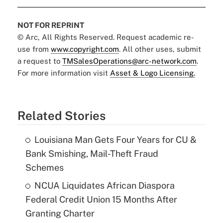
NOT FOR REPRINT
© Arc, All Rights Reserved. Request academic re-
use from
www.copyright.com
. All other uses, submit
a request to
TMSalesOperations@arc-network.com
.
For more information visit
Asset & Logo Licensing.
Related Stories
Louisiana Man Gets Four Years for CU &
Bank Smishing, Mail-Theft Fraud
Schemes
NCUA Liquidates African Diaspora
Federal Credit Union 15 Months After
Granting Charter