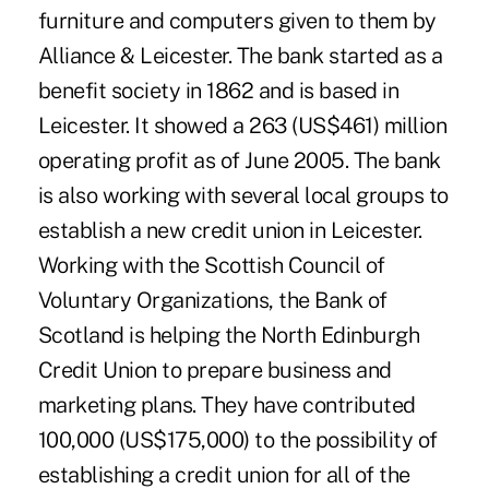
furniture and computers given to them by
Alliance & Leicester. The bank started as a
benefit society in 1862 and is based in
Leicester. It showed a 263 (US$461) million
operating profit as of June 2005. The bank
is also working with several local groups to
establish a new credit union in Leicester.
Working with the Scottish Council of
Voluntary Organizations, the Bank of
Scotland is helping the North Edinburgh
Credit Union to prepare business and
marketing plans. They have contributed
100,000 (US$175,000) to the possibility of
establishing a credit union for all of the