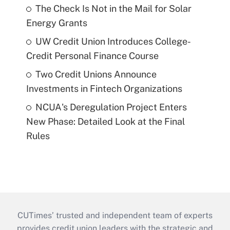
The Check Is Not in the Mail for Solar
Energy Grants
UW Credit Union Introduces College-
Credit Personal Finance Course
Two Credit Unions Announce
Investments in Fintech Organizations
NCUA's Deregulation Project Enters
New Phase: Detailed Look at the Final
Rules
CUTimes’ trusted and independent team of experts
provides credit union leaders with the strategic and