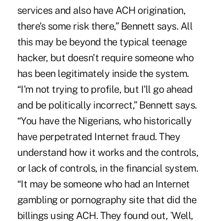
services and also have ACH origination,
there's some risk there,” Bennett says. All
this may be beyond the typical teenage
hacker, but doesn't require someone who
has been legitimately inside the system.
“I'm not trying to profile, but I'll go ahead
and be politically incorrect,” Bennett says.
“You have the Nigerians, who historically
have perpetrated Internet fraud. They
understand how it works and the controls,
or lack of controls, in the financial system.
“It may be someone who had an Internet
gambling or pornography site that did the
billings using ACH. They found out, `Well,