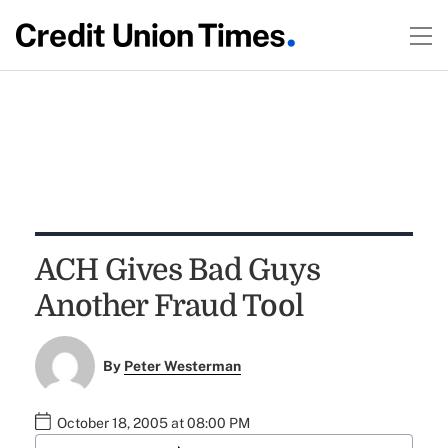
ACH Gives Bad Guys
Another Fraud Tool
By
Peter Westerman
October 18, 2005 at 08:00 PM