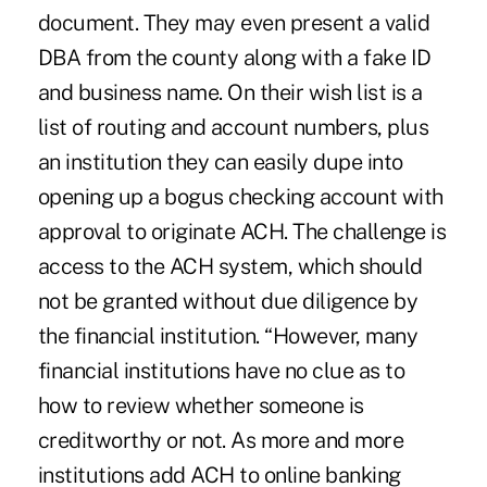
document. They may even present a valid
DBA from the county along with a fake ID
and business name. On their wish list is a
list of routing and account numbers, plus
an institution they can easily dupe into
opening up a bogus checking account with
approval to originate ACH. The challenge is
access to the ACH system, which should
not be granted without due diligence by
the financial institution. “However, many
financial institutions have no clue as to
how to review whether someone is
creditworthy or not. As more and more
institutions add ACH to online banking