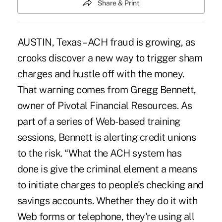
Share & Print
AUSTIN, Texas – ACH fraud is growing, as
crooks discover a new way to trigger sham
charges and hustle off with the money.
That warning comes from Gregg Bennett,
owner of Pivotal Financial Resources. As
part of a series of Web-based training
sessions, Bennett is alerting credit unions
to the risk. “What the ACH system has
done is give the criminal element a means
to initiate charges to people's checking and
savings accounts. Whether they do it with
Web forms or telephone, they're using all