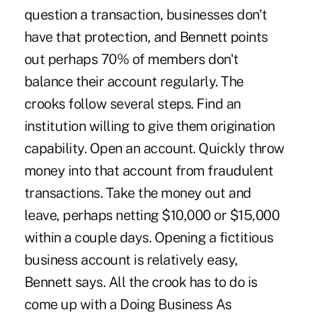
question a transaction, businesses don't
have that protection, and Bennett points
out perhaps 70% of members don't
balance their account regularly. The
crooks follow several steps. Find an
institution willing to give them origination
capability. Open an account. Quickly throw
money into that account from fraudulent
transactions. Take the money out and
leave, perhaps netting $10,000 or $15,000
within a couple days. Opening a fictitious
business account is relatively easy,
Bennett says. All the crook has to do is
come up with a Doing Business As