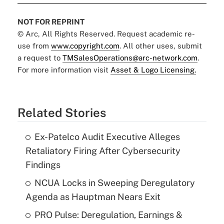
NOT FOR REPRINT
© Arc, All Rights Reserved. Request academic re-
use from
www.copyright.com
. All other uses, submit
a request to
TMSalesOperations@arc-network.com
.
For more information visit
Asset & Logo Licensing.
Related Stories
Ex-Patelco Audit Executive Alleges
Retaliatory Firing After Cybersecurity
Findings
NCUA Locks in Sweeping Deregulatory
Agenda as Hauptman Nears Exit
PRO Pulse: Deregulation, Earnings &