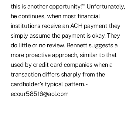
this is another opportunity!'” Unfortunately,
he continues, when most financial
institutions receive an ACH payment they
simply assume the payment is okay. They
do little or no review. Bennett suggests a
more proactive approach, similar to that
used by credit card companies when a
transaction differs sharply from the
cardholder's typical pattern. -
ecour58516@aol.com