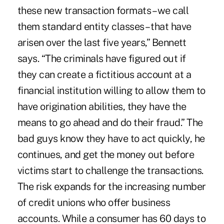
these new transaction formats – we call
them standard entity classes – that have
arisen over the last five years,” Bennett
says. “The criminals have figured out if
they can create a fictitious account at a
financial institution willing to allow them to
have origination abilities, they have the
means to go ahead and do their fraud.” The
bad guys know they have to act quickly, he
continues, and get the money out before
victims start to challenge the transactions.
The risk expands for the increasing number
of credit unions who offer business
accounts. While a consumer has 60 days to