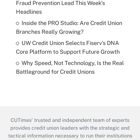
Fraud Prevention Lead This Week's
Headlines
Inside the PRO Studio: Are Credit Union
Branches Really Growing?
UW Credit Union Selects Fiserv's DNA
Core Platform to Support Future Growth
Why Speed, Not Technology, Is the Real
Battleground for Credit Unions
CUTimes’ trusted and independent team of experts
provides credit union leaders with the strategic and
tactical information necessary to run their institutions