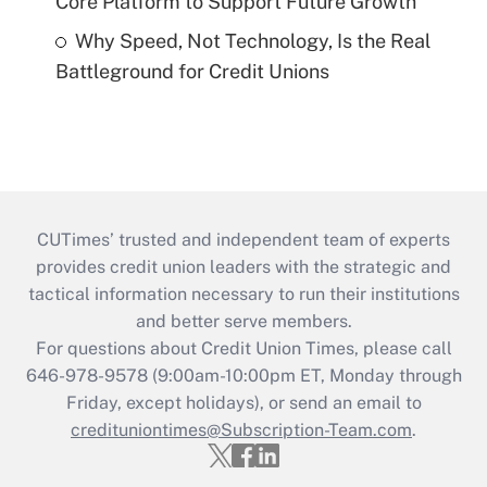
Core Platform to Support Future Growth
Why Speed, Not Technology, Is the Real
Battleground for Credit Unions
CUTimes’ trusted and independent team of experts
provides credit union leaders with the strategic and
tactical information necessary to run their institutions
and better serve members.
For questions about Credit Union Times, please call
646-978-9578 (9:00am-10:00pm ET, Monday through
Friday, except holidays), or send an email to
credituniontimes@Subscription-Team.com
.