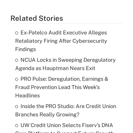
Related Stories
Ex-Patelco Audit Executive Alleges
Retaliatory Firing After Cybersecurity
Findings
NCUA Locks in Sweeping Deregulatory
Agenda as Hauptman Nears Exit
PRO Pulse: Deregulation, Earnings &
Fraud Prevention Lead This Week's
Headlines
Inside the PRO Studio: Are Credit Union
Branches Really Growing?
UW Credit Union Selects Fiserv's DNA