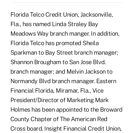
Florida Telco Credit Union, Jacksonville,
Fla., has named Linda Straley Bay
Meadows Way branch manger. In addition,
Florida Telco has promoted Sheila
Sparkman to Bay Street branch manager;
Shannon Brougham to San Jose Blvd.
branch manager; and Melvin Jackson to
Normandy Blvd branch manager. Eastern
Financial Florida, Miramar, Fla., Vice
President/Director of Marketing Mark
Holmes has been appointed to the Broward
County Chapter of The American Red
Cross board. Insight Financial Credit Union,