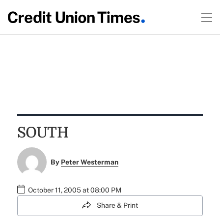
SOUTH
By
Peter Westerman
October 11, 2005 at 08:00 PM
Share & Print