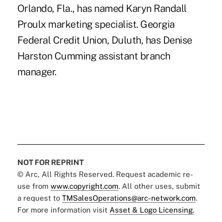
Orlando, Fla., has named Karyn Randall
Proulx marketing specialist. Georgia
Federal Credit Union, Duluth, has Denise
Harston Cumming assistant branch
manager.
NOT FOR REPRINT
© Arc, All Rights Reserved. Request academic re-
use from
www.copyright.com
. All other uses, submit
a request to
TMSalesOperations@arc-network.com
.
For more information visit
Asset & Logo Licensing.