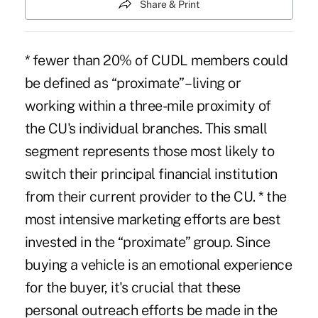
Share & Print
* fewer than 20% of CUDL members could
be defined as “proximate” – living or
working within a three-mile proximity of
the CU's individual branches. This small
segment represents those most likely to
switch their principal financial institution
from their current provider to the CU. * the
most intensive marketing efforts are best
invested in the “proximate” group. Since
buying a vehicle is an emotional experience
for the buyer, it's crucial that these
personal outreach efforts be made in the