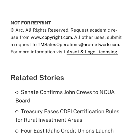
NOT FOR REPRINT
© Arc, All Rights Reserved. Request academic re-
use from
www.copyright.com
. All other uses, submit
a request to
TMSalesOperations@arc-network.com
.
For more information visit
Asset & Logo Licensing.
Related Stories
Senate Confirms John Crews to NCUA
Board
Treasury Eases CDFI Certification Rules
for Rural Investment Areas
Four East Idaho Credit Unions Launch