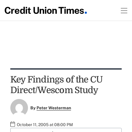
Key Findings of the CU
Direct/Wescom Study
By
Peter Westerman
October 11, 2005 at 08:00 PM