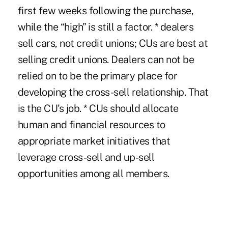
first few weeks following the purchase,
while the “high” is still a factor. * dealers
sell cars, not credit unions; CUs are best at
selling credit unions. Dealers can not be
relied on to be the primary place for
developing the cross-sell relationship. That
is the CU's job. * CUs should allocate
human and financial resources to
appropriate market initiatives that
leverage cross-sell and up-sell
opportunities among all members.