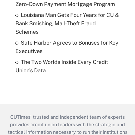
Zero-Down Payment Mortgage Program
Louisiana Man Gets Four Years for CU &
Bank Smishing, Mail-Theft Fraud
Schemes
Safe Harbor Agrees to Bonuses for Key
Executives
The Two Worlds Inside Every Credit
Union's Data
CUTimes’ trusted and independent team of experts
provides credit union leaders with the strategic and
tactical information necessary to run their institutions