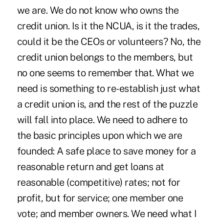
we are. We do not know who owns the
credit union. Is it the NCUA, is it the trades,
could it be the CEOs or volunteers? No, the
credit union belongs to the members, but
no one seems to remember that. What we
need is something to re-establish just what
a credit union is, and the rest of the puzzle
will fall into place. We need to adhere to
the basic principles upon which we are
founded: A safe place to save money for a
reasonable return and get loans at
reasonable (competitive) rates; not for
profit, but for service; one member one
vote; and member owners. We need what I