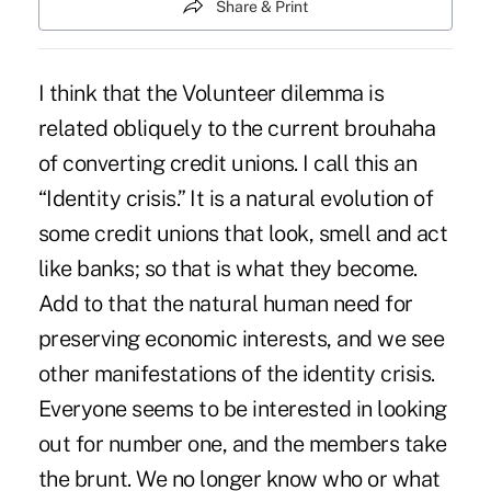
Share & Print
I think that the Volunteer dilemma is
related obliquely to the current brouhaha
of converting credit unions. I call this an
“Identity crisis.” It is a natural evolution of
some credit unions that look, smell and act
like banks; so that is what they become.
Add to that the natural human need for
preserving economic interests, and we see
other manifestations of the identity crisis.
Everyone seems to be interested in looking
out for number one, and the members take
the brunt. We no longer know who or what