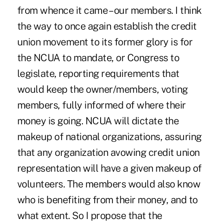
from whence it came – our members. I think
the way to once again establish the credit
union movement to its former glory is for
the NCUA to mandate, or Congress to
legislate, reporting requirements that
would keep the owner/members, voting
members, fully informed of where their
money is going. NCUA will dictate the
makeup of national organizations, assuring
that any organization avowing credit union
representation will have a given makeup of
volunteers. The members would also know
who is benefiting from their money, and to
what extent. So I propose that the