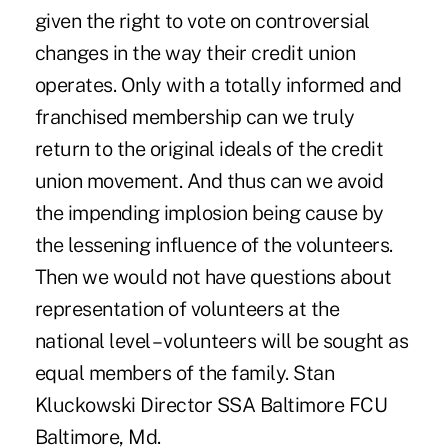
given the right to vote on controversial
changes in the way their credit union
operates. Only with a totally informed and
franchised membership can we truly
return to the original ideals of the credit
union movement. And thus can we avoid
the impending implosion being cause by
the lessening influence of the volunteers.
Then we would not have questions about
representation of volunteers at the
national level – volunteers will be sought as
equal members of the family. Stan
Kluckowski Director SSA Baltimore FCU
Baltimore, Md.