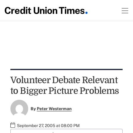
Volunteer Debate Relevant
to Bigger Picture Problems
By
Peter Westerman
September 27, 2005 at 08:00 PM