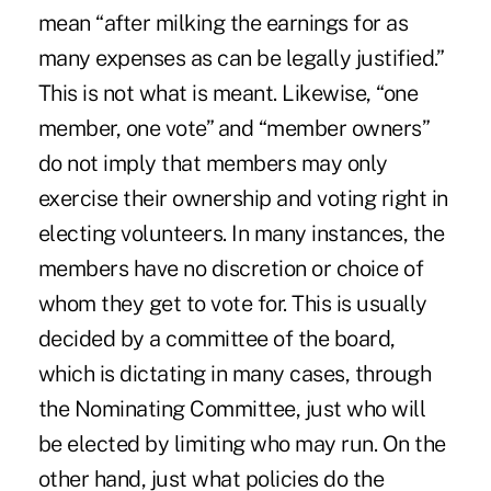
mean “after milking the earnings for as
many expenses as can be legally justified.”
This is not what is meant. Likewise, “one
member, one vote” and “member owners”
do not imply that members may only
exercise their ownership and voting right in
electing volunteers. In many instances, the
members have no discretion or choice of
whom they get to vote for. This is usually
decided by a committee of the board,
which is dictating in many cases, through
the Nominating Committee, just who will
be elected by limiting who may run. On the
other hand, just what policies do the