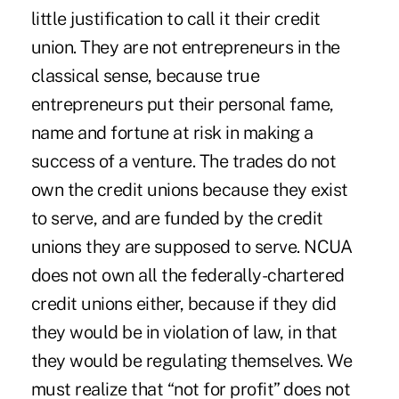
little justification to call it their credit
union. They are not entrepreneurs in the
classical sense, because true
entrepreneurs put their personal fame,
name and fortune at risk in making a
success of a venture. The trades do not
own the credit unions because they exist
to serve, and are funded by the credit
unions they are supposed to serve. NCUA
does not own all the federally-chartered
credit unions either, because if they did
they would be in violation of law, in that
they would be regulating themselves. We
must realize that “not for profit” does not