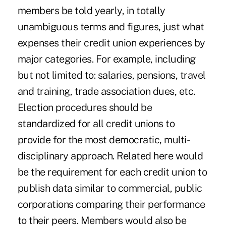
members be told yearly, in totally
unambiguous terms and figures, just what
expenses their credit union experiences by
major categories. For example, including
but not limited to: salaries, pensions, travel
and training, trade association dues, etc.
Election procedures should be
standardized for all credit unions to
provide for the most democratic, multi-
disciplinary approach. Related here would
be the requirement for each credit union to
publish data similar to commercial, public
corporations comparing their performance
to their peers. Members would also be