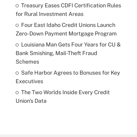
Treasury Eases CDFI Certification Rules
for Rural Investment Areas
Four East Idaho Credit Unions Launch
Zero-Down Payment Mortgage Program
Louisiana Man Gets Four Years for CU &
Bank Smishing, Mail-Theft Fraud
Schemes
Safe Harbor Agrees to Bonuses for Key
Executives
The Two Worlds Inside Every Credit
Union's Data