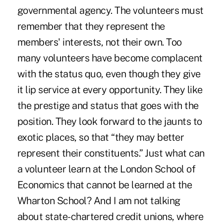
governmental agency. The volunteers must
remember that they represent the
members' interests, not their own. Too
many volunteers have become complacent
with the status quo, even though they give
it lip service at every opportunity. They like
the prestige and status that goes with the
position. They look forward to the jaunts to
exotic places, so that “they may better
represent their constituents.” Just what can
a volunteer learn at the London School of
Economics that cannot be learned at the
Wharton School? And I am not talking
about state-chartered credit unions, where