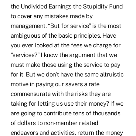
the Undivided Earnings the Stupidity Fund
to cover any mistakes made by
management. “But for service” is the most
ambiguous of the basic principles. Have
you ever looked at the fees we charge for
“services?” I know the argument that we
must make those using the service to pay
for it. But we don't have the same altruistic
motive in paying our savers a rate
commensurate with the risks they are
taking for letting us use their money? If we
are going to contribute tens of thousands
of dollars to non-member related
endeavors and activities, return the money