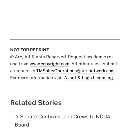
NOT FOR REPRINT
© Arc, All Rights Reserved. Request academic re-
use from
www.copyright.com
. All other uses, submit
a request to
TMSalesOperations@arc-network.com
.
For more information visit
Asset & Logo Licensing.
Related Stories
Senate Confirms John Crews to NCUA
Board