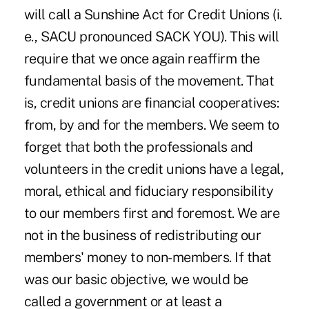
will call a Sunshine Act for Credit Unions (i.
e., SACU pronounced SACK YOU). This will
require that we once again reaffirm the
fundamental basis of the movement. That
is, credit unions are financial cooperatives:
from, by and for the members. We seem to
forget that both the professionals and
volunteers in the credit unions have a legal,
moral, ethical and fiduciary responsibility
to our members first and foremost. We are
not in the business of redistributing our
members' money to non-members. If that
was our basic objective, we would be
called a government or at least a