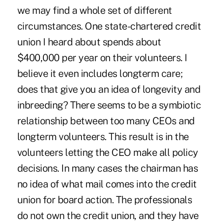
we may find a whole set of different
circumstances. One state-chartered credit
union I heard about spends about
$400,000 per year on their volunteers. I
believe it even includes longterm care;
does that give you an idea of longevity and
inbreeding? There seems to be a symbiotic
relationship between too many CEOs and
longterm volunteers. This result is in the
volunteers letting the CEO make all policy
decisions. In many cases the chairman has
no idea of what mail comes into the credit
union for board action. The professionals
do not own the credit union, and they have