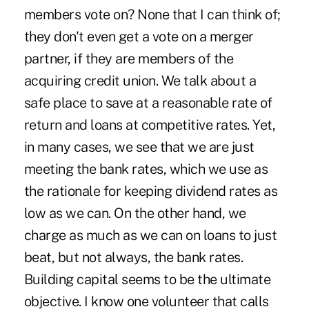
members vote on? None that I can think of;
they don't even get a vote on a merger
partner, if they are members of the
acquiring credit union. We talk about a
safe place to save at a reasonable rate of
return and loans at competitive rates. Yet,
in many cases, we see that we are just
meeting the bank rates, which we use as
the rationale for keeping dividend rates as
low as we can. On the other hand, we
charge as much as we can on loans to just
beat, but not always, the bank rates.
Building capital seems to be the ultimate
objective. I know one volunteer that calls