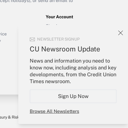
ept holidays), or send an email to
Your Account
Sign In
Create Account
vice
NEWSLETTER SIGNUP
Forgot Password
y
My Newsletters
CU Newsroom Update
News and information you need to
know now, including analysis and key
developments, from the Credit Union
Times newsroom.
Sign Up Now
Browse All Newsletters
sury & Risk
Consulting Mag
Bookstore