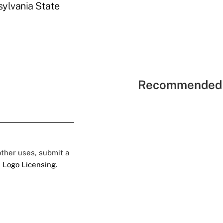
sylvania State
Recommended 
 other uses, submit a
 Logo Licensing.