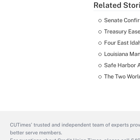
Related Stor
Senate Confi
Treasury Ease
Four East Id
Louisiana Man
Safe Harbor A
The Two World
CUTimes’ trusted and independent team of experts provide
better serve members.