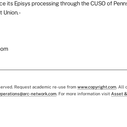
ce its Episys processing through the CUSO of Penn
 Union. -
com
eserved. Request academic re-use from
www.copyright.com
. All
perations@arc-network.com
. For more information visit
Asset &