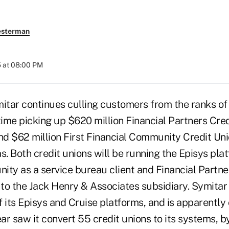
esterman
 at 08:00 PM
tar continues culling customers from the ranks of 
time picking up $620 million Financial Partners Cred
nd $62 million First Financial Community Credit Uni
s. Both credit unions will be running the Episys plat
ity as a service bureau client and Financial Partne
g to the Jack Henry & Associates subsidiary. Symita
 its Episys and Cruise platforms, and is apparently
ear saw it convert 55 credit unions to its systems, b