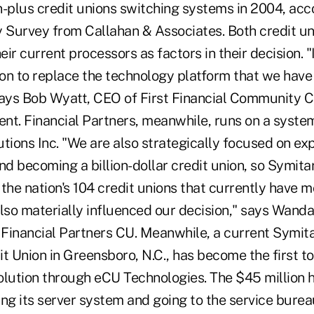
on-plus credit unions switching systems in 2004, acc
Survey from Callahan & Associates. Both credit un
eir current processors as factors in their decision. "
sion to replace the technology platform that we hav
says Bob Wyatt, CEO of First Financial Community C
ient. Financial Partners, meanwhile, runs on a syst
tions Inc. "We are also strategically focused on ex
d becoming a billion-dollar credit union, so Symita
the nation's 104 credit unions that currently have m
 also materially influenced our decision," says Wanda
 Financial Partners CU. Meanwhile, a current Symita
Union in Greensboro, N.C., has become the first to 
olution through eCU Technologies. The $45 million 
g its server system and going to the service burea