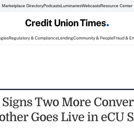
Marketplace Directory
Podcasts
Luminaries
Webcasts
Resource Center
egies
Regulatory & Compliance
Lending
Community & People
Fraud & E
 Signs Two More Conver
other Goes Live in eCU S