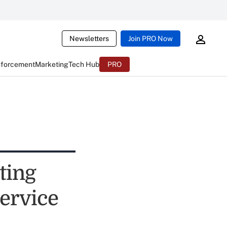
Newsletters
Join PRO Now
nforcement
Marketing
Tech Hub
PRO
ting
ervice