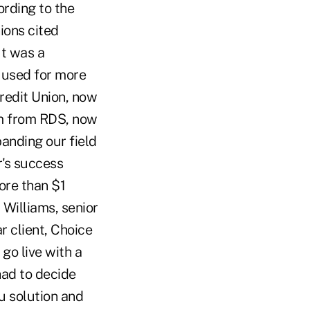
ording to the
ions cited
It was a
e used for more
redit Union, now
em from RDS, now
panding our field
r's success
ore than $1
 Williams, senior
r client, Choice
go live with a
had to decide
u solution and