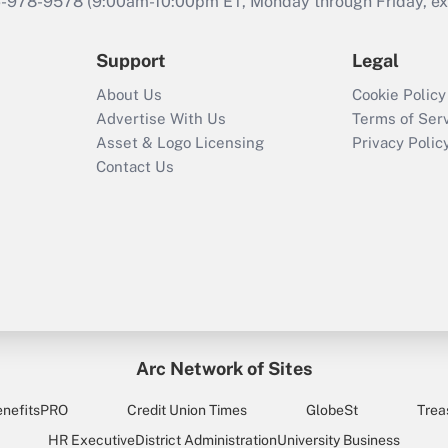
46-978-9578 (9:00am-10:00pm ET, Monday through Friday, exc
Support
Legal
About Us
Cookie Policy
Advertise With Us
Terms of Ser
Asset & Logo Licensing
Privacy Polic
Contact Us
Arc Network of Sites
enefitsPRO
Credit Union Times
GlobeSt
Trea
HR Executive
District Administration
University Business