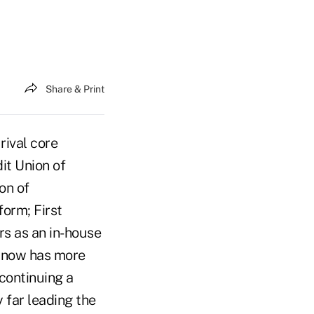
Share & Print
rival core
it Union of
on of
form; First
rs as an in-house
r now has more
 continuing a
y far leading the