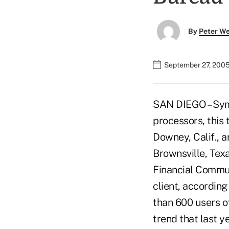
By
Peter W
September 27, 2005
SAN DIEGO – Symi
processors, this 
Downey, Calif., a
Brownsville, Texa
Financial Commun
client, accordin
than 600 users of
trend that last y