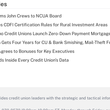
ies
rms John Crews to NCUA Board
s CDFI Certification Rules for Rural Investment Areas
aho Credit Unions Launch Zero-Down Payment Mortgag
 Gets Four Years for CU & Bank Smishing, Mail-Theft
grees to Bonuses for Key Executives
s Inside Every Credit Union's Data
s credit union leaders with the strategic and tactical infor