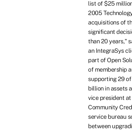
list of $25 milli
2005 Technology 
acquisitions of th
significant deci
than 20 years," 
an IntegraSys cl
part of Open Solu
of membership an
supporting 29 of 
billion in assets
vice president at
Community Credit 
service bureau s
between upgradin