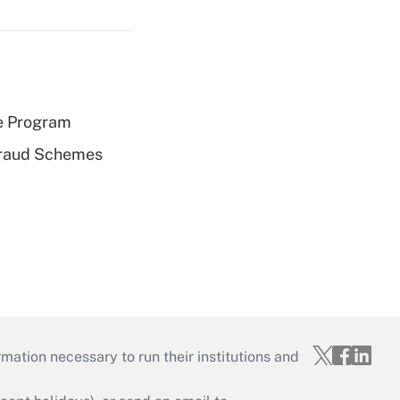
e Program
 Fraud Schemes
mation necessary to run their institutions and