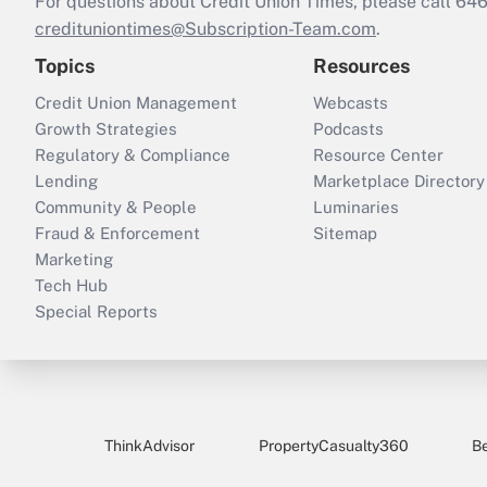
For questions about Credit Union Times, please call 6
credituniontimes@Subscription-Team.com
.
Topics
Resources
Credit Union Management
Webcasts
Growth Strategies
Podcasts
Regulatory & Compliance
Resource Center
Lending
Marketplace Directory
Community & People
Luminaries
Fraud & Enforcement
Sitemap
Marketing
Tech Hub
Special Reports
ThinkAdvisor
PropertyCasualty360
B