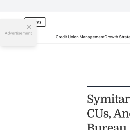
Events
Advertisement
Credit Union Management
Growth Strat
Symitar
CUs, An
Bureau