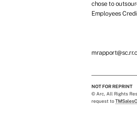
chose to outsour
Employees Credit
mrapport@sc.rr.
NOT FOR REPRINT
© Arc, All Rights R
request to
TMSalesO