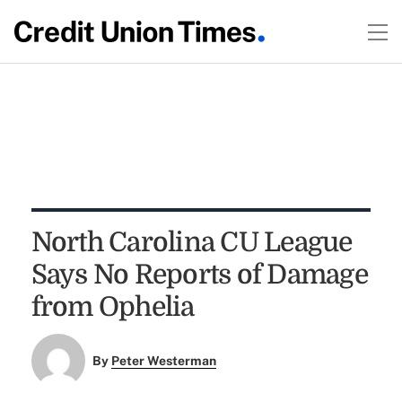
North Carolina CU League
Says No Reports of Damage
from Ophelia
By
Peter Westerman