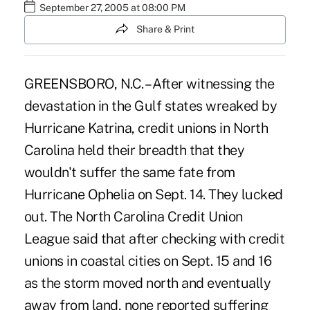
September 27, 2005 at 08:00 PM
Share & Print
GREENSBORO, N.C. – After witnessing the
devastation in the Gulf states wreaked by
Hurricane Katrina, credit unions in North
Carolina held their breadth that they
wouldn't suffer the same fate from
Hurricane Ophelia on Sept. 14. They lucked
out. The North Carolina Credit Union
League said that after checking with credit
unions in coastal cities on Sept. 15 and 16
as the storm moved north and eventually
away from land, none reported suffering