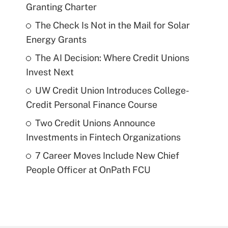
Granting Charter
The Check Is Not in the Mail for Solar
Energy Grants
The AI Decision: Where Credit Unions
Invest Next
UW Credit Union Introduces College-
Credit Personal Finance Course
Two Credit Unions Announce
Investments in Fintech Organizations
7 Career Moves Include New Chief
People Officer at OnPath FCU