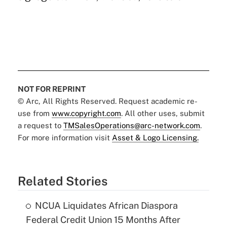
NOT FOR REPRINT
© Arc, All Rights Reserved. Request academic re-
use from
www.copyright.com
. All other uses, submit
a request to
TMSalesOperations@arc-network.com
.
For more information visit
Asset & Logo Licensing.
Related Stories
NCUA Liquidates African Diaspora
Federal Credit Union 15 Months After