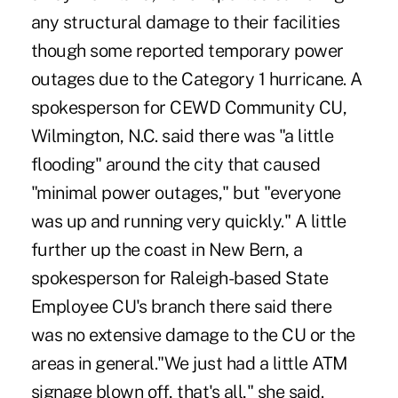
any structural damage to their facilities
though some reported temporary power
outages due to the Category 1 hurricane. A
spokesperson for CEWD Community CU,
Wilmington, N.C. said there was "a little
flooding" around the city that caused
"minimal power outages," but "everyone
was up and running very quickly." A little
further up the coast in New Bern, a
spokesperson for Raleigh-based State
Employee CU's branch there said there
was no extensive damage to the CU or the
areas in general."We just had a little ATM
signage blown off, that's all," she said.