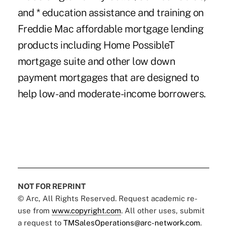
and * education assistance and training on
Freddie Mac affordable mortgage lending
products including Home PossibleT
mortgage suite and other low down
payment mortgages that are designed to
help low- and moderate-income borrowers.
NOT FOR REPRINT
© Arc, All Rights Reserved. Request academic re-
use from
www.copyright.com
. All other uses, submit
a request to
TMSalesOperations@arc-network.com
.