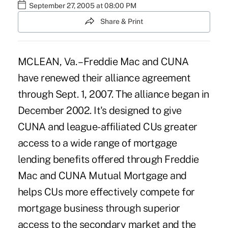
September 27, 2005 at 08:00 PM
Share & Print
MCLEAN, Va. – Freddie Mac and CUNA
have renewed their alliance agreement
through Sept. 1, 2007. The alliance began in
December 2002. It's designed to give
CUNA and league-affiliated CUs greater
access to a wide range of mortgage
lending benefits offered through Freddie
Mac and CUNA Mutual Mortgage and
helps CUs more effectively compete for
mortgage business through superior
access to the secondary market and the