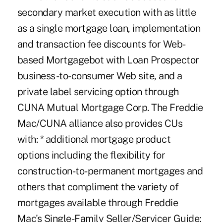
secondary market execution with as little
as a single mortgage loan, implementation
and transaction fee discounts for Web-
based Mortgagebot with Loan Prospector
business-to-consumer Web site, and a
private label servicing option through
CUNA Mutual Mortgage Corp. The Freddie
Mac/CUNA alliance also provides CUs
with: * additional mortgage product
options including the flexibility for
construction-to-permanent mortgages and
others that compliment the variety of
mortgages available through Freddie
Mac's Single-Family Seller/Servicer Guide;