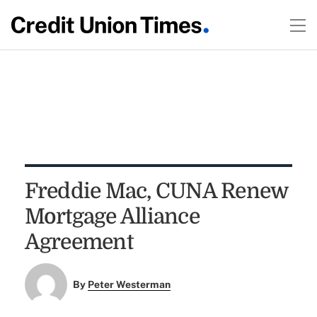
Freddie Mac, CUNA Renew
Mortgage Alliance
Agreement
By
Peter Westerman