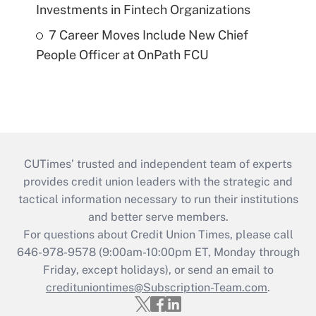
Investments in Fintech Organizations
7 Career Moves Include New Chief
People Officer at OnPath FCU
CUTimes’ trusted and independent team of experts
provides credit union leaders with the strategic and
tactical information necessary to run their institutions
and better serve members.
For questions about Credit Union Times, please call
646-978-9578 (9:00am-10:00pm ET, Monday through
Friday, except holidays), or send an email to
credituniontimes@Subscription-Team.com
.