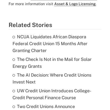
For more information visit
Asset & Logo Licensing.
Related Stories
NCUA Liquidates African Diaspora
Federal Credit Union 15 Months After
Granting Charter
The Check Is Not in the Mail for Solar
Energy Grants
The AI Decision: Where Credit Unions
Invest Next
UW Credit Union Introduces College-
Credit Personal Finance Course
Two Credit Unions Announce