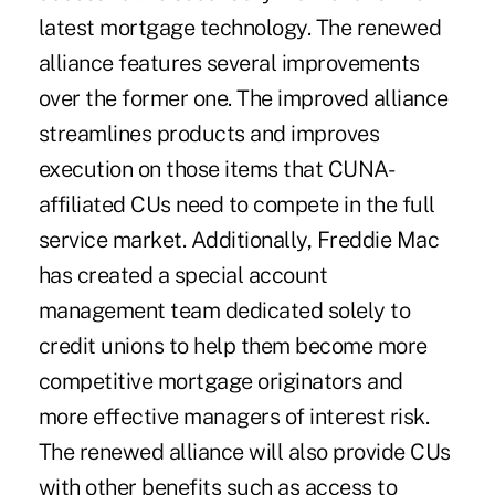
latest mortgage technology. The renewed
alliance features several improvements
over the former one. The improved alliance
streamlines products and improves
execution on those items that CUNA-
affiliated CUs need to compete in the full
service market. Additionally, Freddie Mac
has created a special account
management team dedicated solely to
credit unions to help them become more
competitive mortgage originators and
more effective managers of interest risk.
The renewed alliance will also provide CUs
with other benefits such as access to