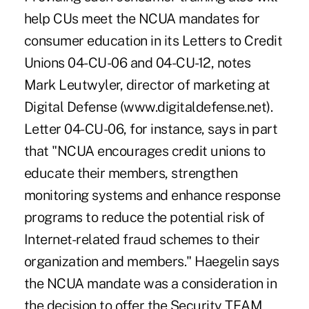
help CUs meet the NCUA mandates for
consumer education in its Letters to Credit
Unions 04-CU-06 and 04-CU-12, notes
Mark Leutwyler, director of marketing at
Digital Defense (www.digitaldefense.net).
Letter 04-CU-06, for instance, says in part
that "NCUA encourages credit unions to
educate their members, strengthen
monitoring systems and enhance response
programs to reduce the potential risk of
Internet-related fraud schemes to their
organization and members." Haegelin says
the NCUA mandate was a consideration in
the decision to offer the Security TEAM