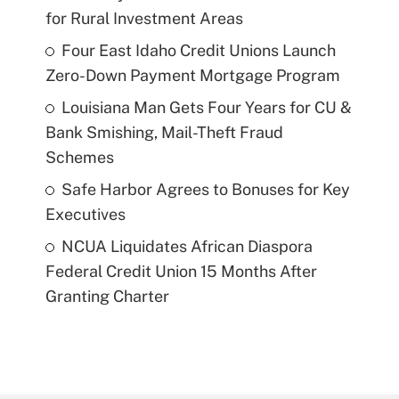
for Rural Investment Areas
Four East Idaho Credit Unions Launch
Zero-Down Payment Mortgage Program
Louisiana Man Gets Four Years for CU &
Bank Smishing, Mail-Theft Fraud
Schemes
Safe Harbor Agrees to Bonuses for Key
Executives
NCUA Liquidates African Diaspora
Federal Credit Union 15 Months After
Granting Charter