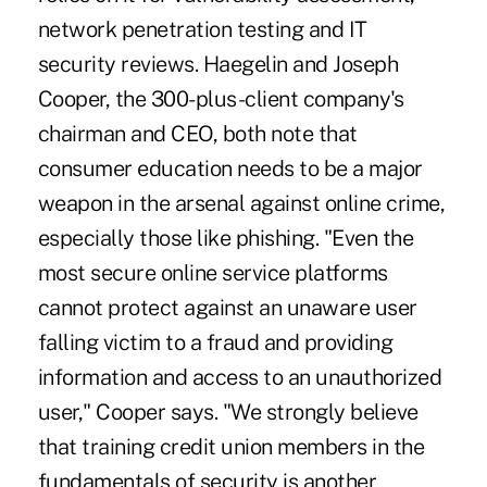
network penetration testing and IT
security reviews. Haegelin and Joseph
Cooper, the 300-plus-client company's
chairman and CEO, both note that
consumer education needs to be a major
weapon in the arsenal against online crime,
especially those like phishing. "Even the
most secure online service platforms
cannot protect against an unaware user
falling victim to a fraud and providing
information and access to an unauthorized
user," Cooper says. "We strongly believe
that training credit union members in the
fundamentals of security is another