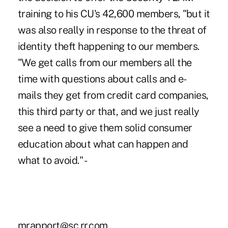
training to his CU's 42,600 members, "but it
was also really in response to the threat of
identity theft happening to our members.
"We get calls from our members all the
time with questions about calls and e-
mails they get from credit card companies,
this third party or that, and we just really
see a need to give them solid consumer
education about what can happen and
what to avoid." -
mrapport@sc.rr.com