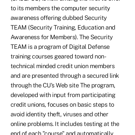
to its members the computer security
awareness offering dubbed Security
TEAM (Security Training, Education and
Awareness for Members). The Security
TEAM is a program of Digital Defense
training courses geared toward non-
technical minded credit union members
and are presented through a secured link
through the CU's Web site The program,
developed with input from participating
credit unions, focuses on basic steps to
avoid identity theft, viruses and other
online problems. It includes testing at the
end of each "course" and automatically