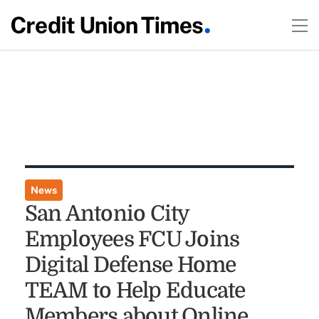
News
San Antonio City
Employees FCU Joins
Digital Defense Home
TEAM to Help Educate
Members about Online