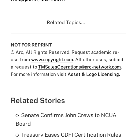
Related Topics...
NOT FOR REPRINT
© Arc, All Rights Reserved. Request academic re-
use from
www.copyright.com
. All other uses, submit
a request to
TMSalesOperations@arc-network.com
.
For more information visit
Asset & Logo Licensing.
Related Stories
Senate Confirms John Crews to NCUA
Board
Treasury Eases CDFI Certification Rules