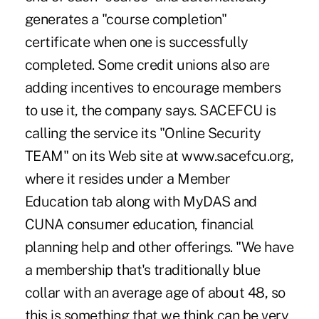
generates a "course completion"
certificate when one is successfully
completed. Some credit unions also are
adding incentives to encourage members
to use it, the company says. SACEFCU is
calling the service its "Online Security
TEAM" on its Web site at www.sacefcu.org,
where it resides under a Member
Education tab along with MyDAS and
CUNA consumer education, financial
planning help and other offerings. "We have
a membership that's traditionally blue
collar with an average age of about 48, so
this is something that we think can be very