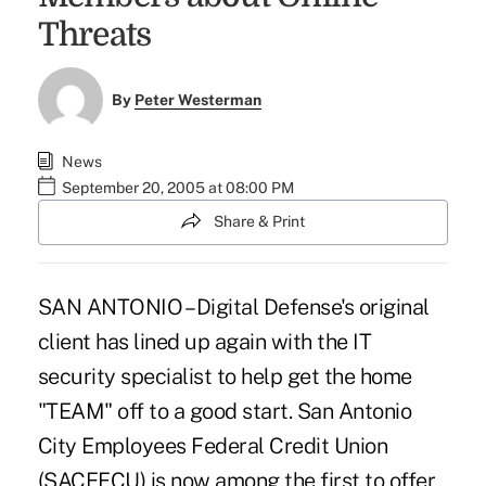
Threats
By
Peter Westerman
News
September 20, 2005 at 08:00 PM
Share & Print
SAN ANTONIO – Digital Defense's original
client has lined up again with the IT
security specialist to help get the home
"TEAM" off to a good start. San Antonio
City Employees Federal Credit Union
(SACEFCU) is now among the first to offer