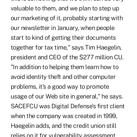
valuable to them, and we plan to step up
our marketing of it, probably starting with
our newsletter in January, when people
start to kind of getting their documents
together for tax time," says Tim Haegelin,
president and CEO of the $277 million CU.
"In addition to helping them learn how to
avoid identity theft and other computer
problems, it's a good way to promote
usage of our Web site in general," he says.
SACEFCU was Digital Defense's first client
when the company was created in 1999,
Haegelin adds, and the credit union still
relies on it for vulnerability assessment,