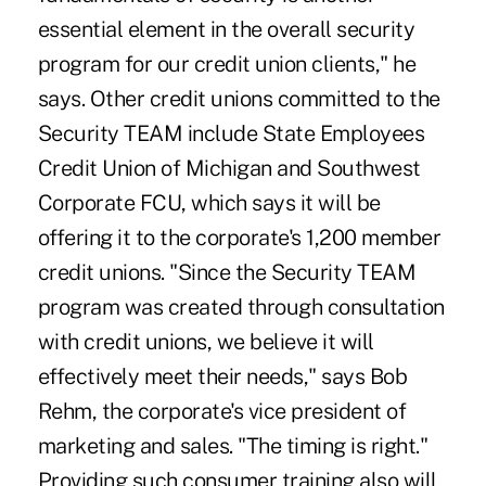
essential element in the overall security
program for our credit union clients," he
says. Other credit unions committed to the
Security TEAM include State Employees
Credit Union of Michigan and Southwest
Corporate FCU, which says it will be
offering it to the corporate's 1,200 member
credit unions. "Since the Security TEAM
program was created through consultation
with credit unions, we believe it will
effectively meet their needs," says Bob
Rehm, the corporate's vice president of
marketing and sales. "The timing is right."
Providing such consumer training also will