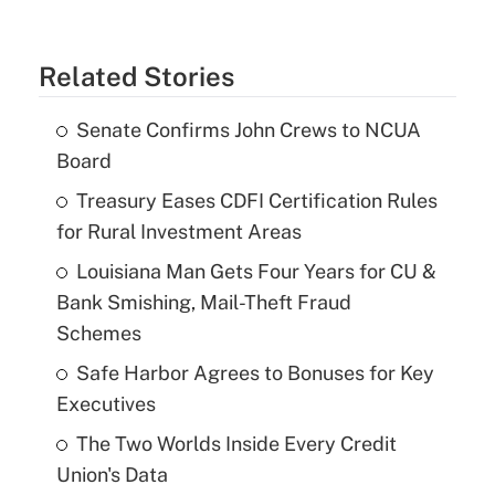
Related Stories
Senate Confirms John Crews to NCUA
Board
Treasury Eases CDFI Certification Rules
for Rural Investment Areas
Louisiana Man Gets Four Years for CU &
Bank Smishing, Mail-Theft Fraud
Schemes
Safe Harbor Agrees to Bonuses for Key
Executives
The Two Worlds Inside Every Credit
Union's Data