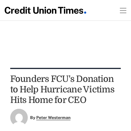
Founders FCU's Donation
to Help Hurricane Victims
Hits Home for CEO
By
Peter Westerman