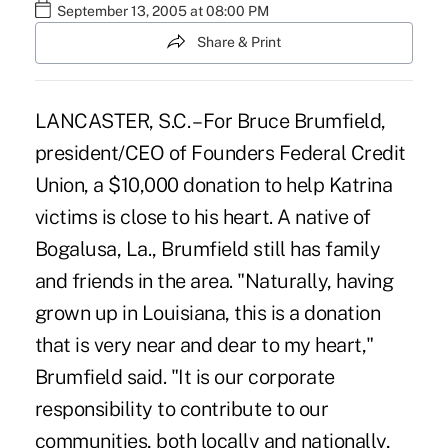
September 13, 2005 at 08:00 PM
Share & Print
LANCASTER, S.C. – For Bruce Brumfield,
president/CEO of Founders Federal Credit
Union, a $10,000 donation to help Katrina
victims is close to his heart. A native of
Bogalusa, La., Brumfield still has family
and friends in the area. "Naturally, having
grown up in Louisiana, this is a donation
that is very near and dear to my heart,"
Brumfield said. "It is our corporate
responsibility to contribute to our
communities, both locally and nationally,