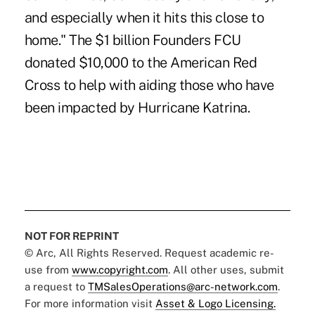
and especially when it hits this close to
home." The $1 billion Founders FCU
donated $10,000 to the American Red
Cross to help with aiding those who have
been impacted by Hurricane Katrina.
NOT FOR REPRINT
© Arc, All Rights Reserved. Request academic re-
use from
www.copyright.com
. All other uses, submit
a request to
TMSalesOperations@arc-network.com
.
For more information visit
Asset & Logo Licensing.