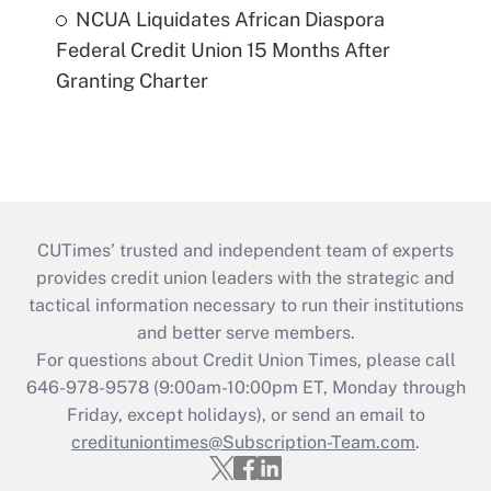
NCUA Liquidates African Diaspora
Federal Credit Union 15 Months After
Granting Charter
CUTimes’ trusted and independent team of experts
provides credit union leaders with the strategic and
tactical information necessary to run their institutions
and better serve members.
For questions about Credit Union Times, please call
646-978-9578 (9:00am-10:00pm ET, Monday through
Friday, except holidays), or send an email to
credituniontimes@Subscription-Team.com
.