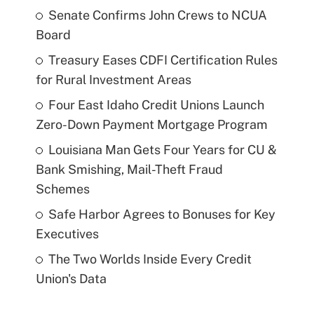
Senate Confirms John Crews to NCUA
Board
Treasury Eases CDFI Certification Rules
for Rural Investment Areas
Four East Idaho Credit Unions Launch
Zero-Down Payment Mortgage Program
Louisiana Man Gets Four Years for CU &
Bank Smishing, Mail-Theft Fraud
Schemes
Safe Harbor Agrees to Bonuses for Key
Executives
The Two Worlds Inside Every Credit
Union's Data