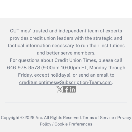
CUTimes’ trusted and independent team of experts
provides credit union leaders with the strategic and
tactical information necessary to run their institutions
and better serve members.
For questions about Credit Union Times, please call
646-978-9578 (9:00am-10:00pm ET, Monday through
Friday, except holidays), or send an email to
credituniontimes@Subscription-Team.com
.
Copyright © 2026
Arc.
All Rights Reserved.
Terms of Service
/
Privacy
Policy
/
Cookie Preferences