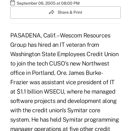
September 06, 2005 at 08:00 PM
Share & Print
PASADENA, Calif. – Wescom Resources
Group has hired an IT veteran from
Washington State Employees Credit Union
to join the tech CUSO's new Northwest
office in Portland, Ore. James Burke-
Frazier was assistant vice president of IT
at $1.1 billion WSECU, where he managed
software projects and development along
with the credit union's Symitar core
system. He has held Symitar programming
manager operations at five other credit