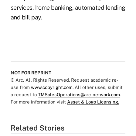
services, home banking, automated lending
and bill pay.
NOT FOR REPRINT
© Arc, All Rights Reserved. Request academic re-
use from
www.copyright.com
. All other uses, submit
a request to
TMSalesOperations@arc-network.com
.
For more information visit
Asset & Logo Licensing.
Related Stories