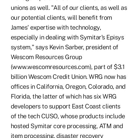
unions as well. "All of our clients, as well as
our potential clients, will benefit from
James' expertise with technology,
especially in dealing with Symitar's Episys
system," says Kevin Sarber, president of
Wescom Resources Group
(www.wescomresources.com), part of $3.1
billion Wescom Credit Union. WRG now has
offices in California, Oregon, Colorado, and
Florida, the latter of which has six WRG
developers to support East Coast clients
of the tech CUSO, whose products include
hosted Symitar core processing, ATM and
item processing, disaster recovery