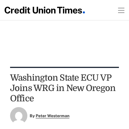
Washington State ECU VP
Joins WRG in New Oregon
Office
By
Peter Westerman