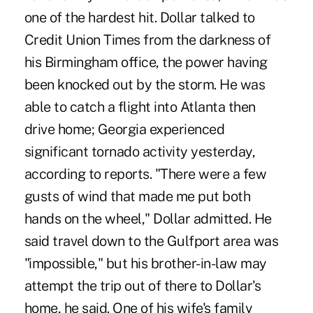
one of the hardest hit. Dollar talked to
Credit Union Times from the darkness of
his Birmingham office, the power having
been knocked out by the storm. He was
able to catch a flight into Atlanta then
drive home; Georgia experienced
significant tornado activity yesterday,
according to reports. "There were a few
gusts of wind that made me put both
hands on the wheel," Dollar admitted. He
said travel down to the Gulfport area was
"impossible," but his brother-in-law may
attempt the trip out of there to Dollar's
home, he said. One of his wife's family