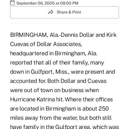
September 06, 2005 at 08:00 PM
Share & Print
BIRMINGHAM, Ala.-Dennis Dollar and Kirk
Cuevas of Dollar Associates,
headquartered in Birmingham, Ala.
reported that all of their family, many
down in Gulfport, Miss., were present and
accounted for. Both Dollar and Cuevas
were out of town on business when
Hurricane Katrina hit. Where their offices
are located in Birmingham is about 250
miles away from the water, but both still
have family in the Gulfport area, which was