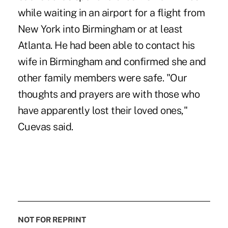
while waiting in an airport for a flight from
New York into Birmingham or at least
Atlanta. He had been able to contact his
wife in Birmingham and confirmed she and
other family members were safe. "Our
thoughts and prayers are with those who
have apparently lost their loved ones,"
Cuevas said.
NOT FOR REPRINT