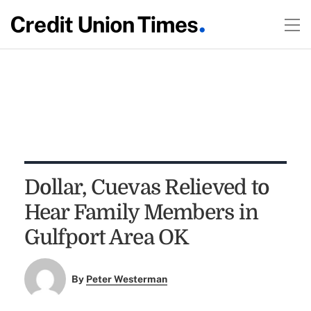
Dollar, Cuevas Relieved to
Hear Family Members in
Gulfport Area OK
By
Peter Westerman