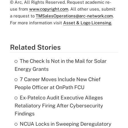
© Arc, All Rights Reserved. Request academic re-
use from
www.copyright.com
. All other uses, submit
a request to
TMSalesOperations@arc-network.com
.
For more information visit
Asset & Logo Licensing.
Related Stories
The Check Is Not in the Mail for Solar
Energy Grants
7 Career Moves Include New Chief
People Officer at OnPath FCU
Ex-Patelco Audit Executive Alleges
Retaliatory Firing After Cybersecurity
Findings
NCUA Locks in Sweeping Deregulatory