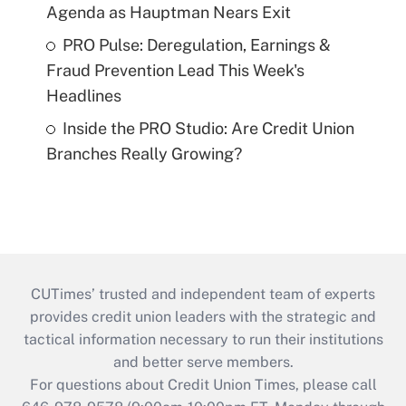
Agenda as Hauptman Nears Exit
PRO Pulse: Deregulation, Earnings &
Fraud Prevention Lead This Week's
Headlines
Inside the PRO Studio: Are Credit Union
Branches Really Growing?
CUTimes’ trusted and independent team of experts
provides credit union leaders with the strategic and
tactical information necessary to run their institutions
and better serve members.
For questions about Credit Union Times, please call