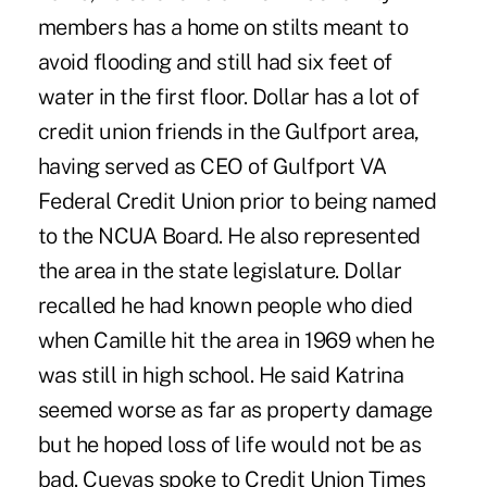
members has a home on stilts meant to
avoid flooding and still had six feet of
water in the first floor. Dollar has a lot of
credit union friends in the Gulfport area,
having served as CEO of Gulfport VA
Federal Credit Union prior to being named
to the NCUA Board. He also represented
the area in the state legislature. Dollar
recalled he had known people who died
when Camille hit the area in 1969 when he
was still in high school. He said Katrina
seemed worse as far as property damage
but he hoped loss of life would not be as
bad. Cuevas spoke to Credit Union Times