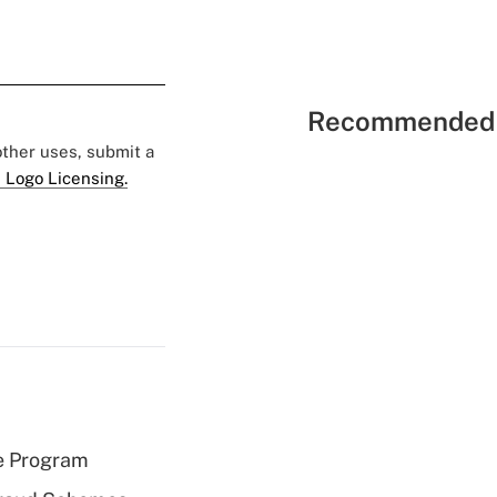
Recommended 
 other uses, submit a
 Logo Licensing.
e Program