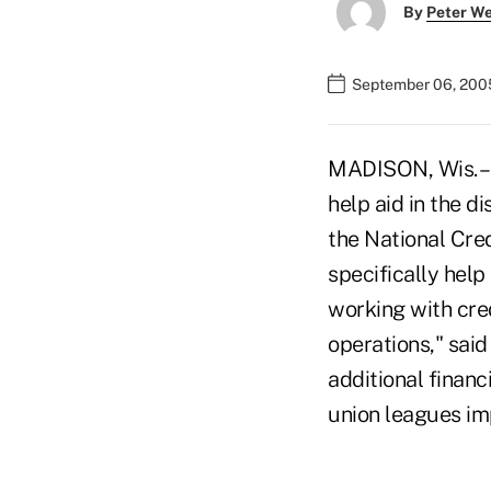
By
Peter W
September 06, 200
MADISON, Wis. –
help aid in the d
the National Cred
specifically hel
working with cre
operations," sai
additional financ
union leagues im