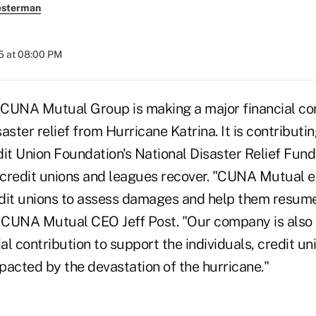
esterman
5 at 08:00 PM
 CUNA Mutual Group is making a major financial c
isaster relief from Hurricane Katrina. It is contribut
it Union Foundation's National Disaster Relief Fund 
p credit unions and leagues recover. "CUNA Mutual 
dit unions to assess damages and help them resum
d CUNA Mutual CEO Jeff Post. "Our company is also 
ial contribution to support the individuals, credit un
pacted by the devastation of the hurricane."