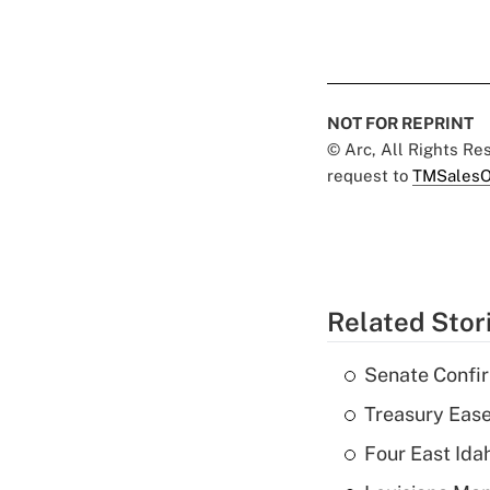
NOT FOR REPRINT
© Arc, All Rights R
request to
TMSalesO
Related Stor
Senate Confi
Treasury Ease
Four East Id