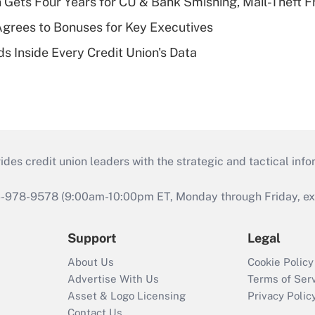
 Gets Four Years for CU & Bank Smishing, Mail-Theft
grees to Bonuses for Key Executives
s Inside Every Credit Union's Data
s credit union leaders with the strategic and tactical infor
46-978-9578 (9:00am-10:00pm ET, Monday through Friday, exc
Support
Legal
About Us
Cookie Policy
Advertise With Us
Terms of Ser
Asset & Logo Licensing
Privacy Polic
Contact Us