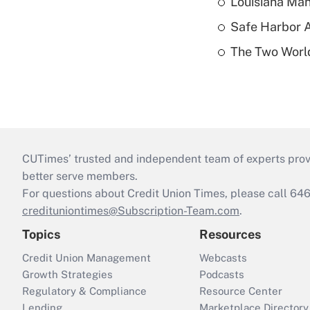
Louisiana Man
Safe Harbor A
The Two World
CUTimes’ trusted and independent team of experts provide
better serve members.
For questions about Credit Union Times, please call 6
credituniontimes@Subscription-Team.com
.
Topics
Resources
Credit Union Management
Webcasts
Growth Strategies
Podcasts
Regulatory & Compliance
Resource Center
Lending
Marketplace Directory