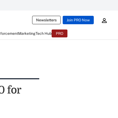
Newsletters
Join PRO Now
nforcement
Marketing
Tech Hub
PRO
 for