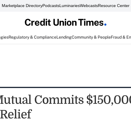
Marketplace Directory
Podcasts
Luminaries
Webcasts
Resource Center
egies
Regulatory & Compliance
Lending
Community & People
Fraud & E
tual Commits $150,000
Relief