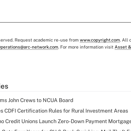
eserved. Request academic re-use from
www.copyright.com
. All
perations@arc-network.com
. For more information visit
Asset &
ies
rms John Crews to NCUA Board
s CDFI Certification Rules for Rural Investment Areas
aho Credit Unions Launch Zero-Down Payment Mortgag