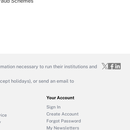
 Fraud Schemes
mation necessary to run their institutions and
ept holidays), or send an email to
Your Account
Sign In
Create Account
vice
Forgot Password
y
My Newsletters