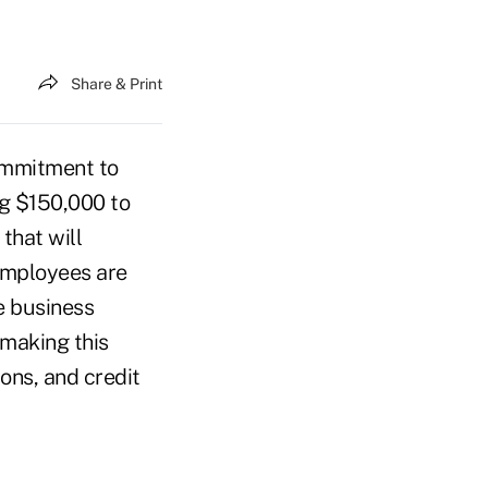
Share & Print
ommitment to
ing $150,000 to
that will
employees are
e business
making this
ions, and credit