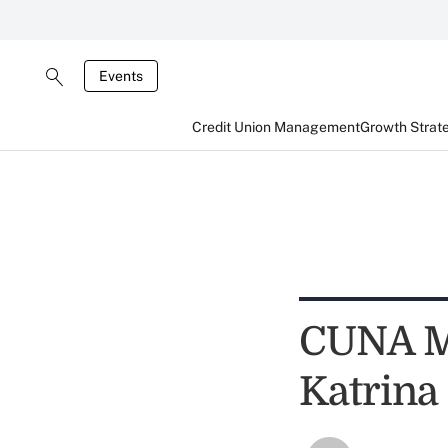
Events
Credit Union Management
Growth Strat
CUNA Mu
Katrina 