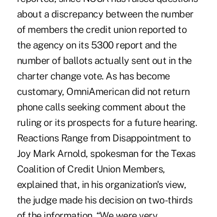
about a discrepancy between the number
of members the credit union reported to
the agency on its 5300 report and the
number of ballots actually sent out in the
charter change vote. As has become
customary, OmniAmerican did not return
phone calls seeking comment about the
ruling or its prospects for a future hearing.
Reactions Range from Disappointment to
Joy Mark Arnold, spokesman for the Texas
Coalition of Credit Union Members,
explained that, in his organization's view,
the judge made his decision on two-thirds
of the information. “We were very