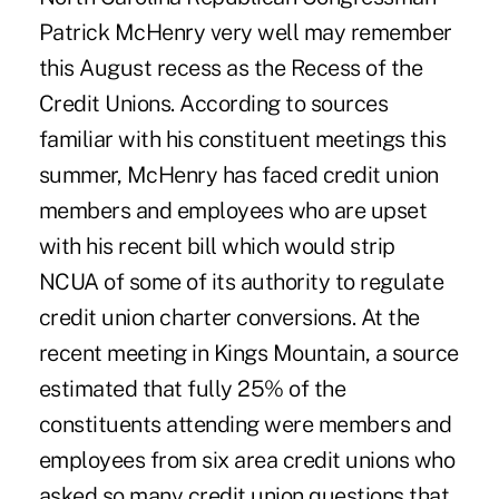
Patrick McHenry very well may remember
this August recess as the Recess of the
Credit Unions. According to sources
familiar with his constituent meetings this
summer, McHenry has faced credit union
members and employees who are upset
with his recent bill which would strip
NCUA of some of its authority to regulate
credit union charter conversions. At the
recent meeting in Kings Mountain, a source
estimated that fully 25% of the
constituents attending were members and
employees from six area credit unions who
asked so many credit union questions that