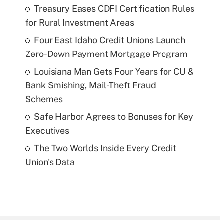
Treasury Eases CDFI Certification Rules
for Rural Investment Areas
Four East Idaho Credit Unions Launch
Zero-Down Payment Mortgage Program
Louisiana Man Gets Four Years for CU &
Bank Smishing, Mail-Theft Fraud
Schemes
Safe Harbor Agrees to Bonuses for Key
Executives
The Two Worlds Inside Every Credit
Union's Data