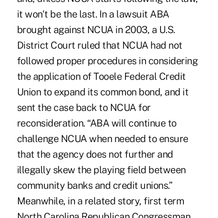
it won't be the last. In a lawsuit ABA
brought against NCUA in 2003, a U.S.
District Court ruled that NCUA had not
followed proper procedures in considering
the application of Tooele Federal Credit
Union to expand its common bond, and it
sent the case back to NCUA for
reconsideration. “ABA will continue to
challenge NCUA when needed to ensure
that the agency does not further and
illegally skew the playing field between
community banks and credit unions.”
Meanwhile, in a related story, first term
North Carolina Republican Congressman