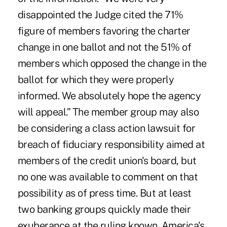
disappointed the Judge cited the 71%
figure of members favoring the charter
change in one ballot and not the 51% of
members which opposed the change in the
ballot for which they were properly
informed. We absolutely hope the agency
will appeal.” The member group may also
be considering a class action lawsuit for
breach of fiduciary responsibility aimed at
members of the credit union's board, but
no one was available to comment on that
possibility as of press time. But at least
two banking groups quickly made their
exuberance at the ruling known. America's