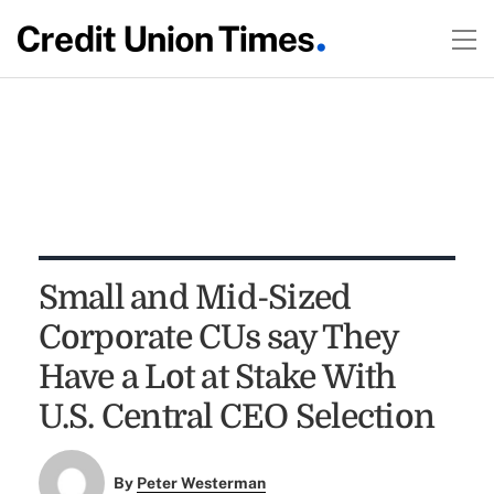
Small and Mid-Sized
Corporate CUs say They
Have a Lot at Stake With
U.S. Central CEO Selection
By
Peter Westerman