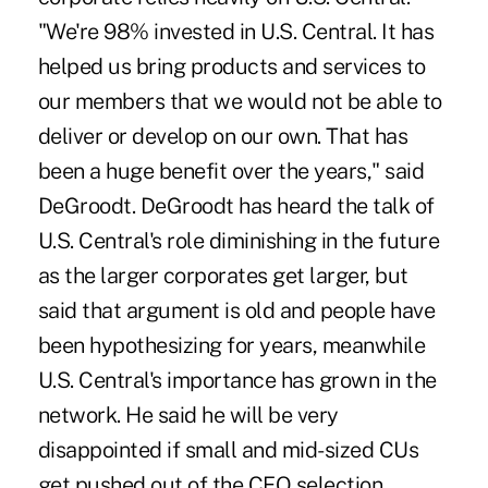
"We're 98% invested in U.S. Central. It has
helped us bring products and services to
our members that we would not be able to
deliver or develop on our own. That has
been a huge benefit over the years," said
DeGroodt. DeGroodt has heard the talk of
U.S. Central's role diminishing in the future
as the larger corporates get larger, but
said that argument is old and people have
been hypothesizing for years, meanwhile
U.S. Central's importance has grown in the
network. He said he will be very
disappointed if small and mid-sized CUs
get pushed out of the CEO selection