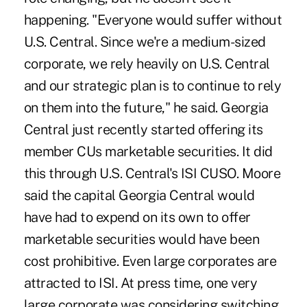
happening. "Everyone would suffer without
U.S. Central. Since we're a medium-sized
corporate, we rely heavily on U.S. Central
and our strategic plan is to continue to rely
on them into the future," he said. Georgia
Central just recently started offering its
member CUs marketable securities. It did
this through U.S. Central's ISI CUSO. Moore
said the capital Georgia Central would
have had to expend on its own to offer
marketable securities would have been
cost prohibitive. Even large corporates are
attracted to ISI. At press time, one very
large corporate was considering switching