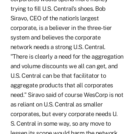
trying to fill U.S. Central's shoes. Bob
Siravo, CEO of the nation's largest
corporate, is a believer in the three-tier
system and believes the corporate
network needs a strong U.S. Central.
"There is clearly a need for the aggregation
and volume discounts we all can get, and
U.S. Central can be that facilitator to
aggregate products that all corporates
need." Siravo said of course WesCorp is not
as reliant on U.S. Central as smaller
corporates, but every corporate needs U.
S. Central in some way, so any move to
lessen its scope would harm the network.