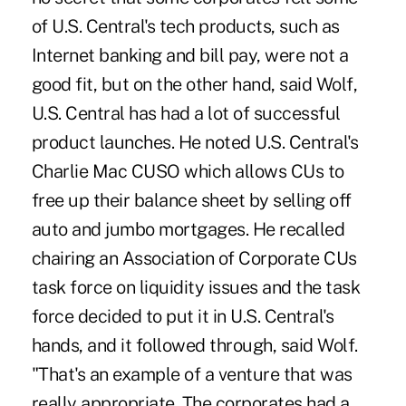
of U.S. Central's tech products, such as
Internet banking and bill pay, were not a
good fit, but on the other hand, said Wolf,
U.S. Central has had a lot of successful
product launches. He noted U.S. Central's
Charlie Mac CUSO which allows CUs to
free up their balance sheet by selling off
auto and jumbo mortgages. He recalled
chairing an Association of Corporate CUs
task force on liquidity issues and the task
force decided to put it in U.S. Central's
hands, and it followed through, said Wolf.
"That's an example of a venture that was
really appropriate. The corporates had a