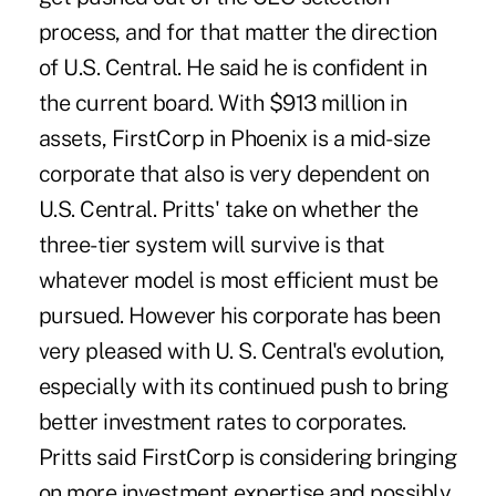
process, and for that matter the direction
of U.S. Central. He said he is confident in
the current board. With $913 million in
assets, FirstCorp in Phoenix is a mid-size
corporate that also is very dependent on
U.S. Central. Pritts' take on whether the
three-tier system will survive is that
whatever model is most efficient must be
pursued. However his corporate has been
very pleased with U. S. Central's evolution,
especially with its continued push to bring
better investment rates to corporates.
Pritts said FirstCorp is considering bringing
on more investment expertise and possibly