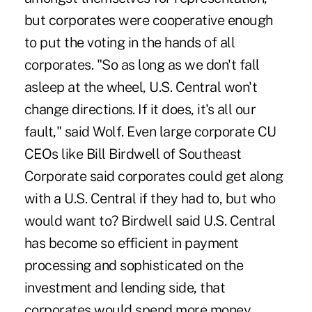
but corporates were cooperative enough
to put the voting in the hands of all
corporates. "So as long as we don't fall
asleep at the wheel, U.S. Central won't
change directions. If it does, it's all our
fault," said Wolf. Even large corporate CU
CEOs like Bill Birdwell of Southeast
Corporate said corporates could get along
with a U.S. Central if they had to, but who
would want to? Birdwell said U.S. Central
has become so efficient in payment
processing and sophisticated on the
investment and lending side, that
corporates would spend more money