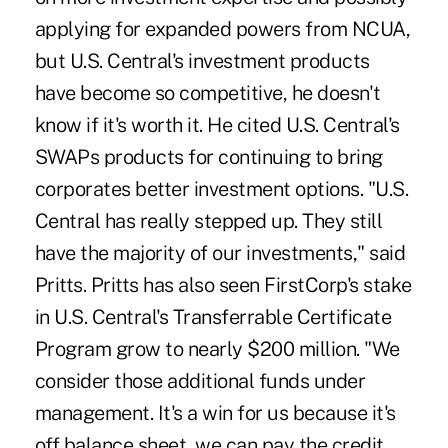
applying for expanded powers from NCUA,
but U.S. Central's investment products
have become so competitive, he doesn't
know if it's worth it. He cited U.S. Central's
SWAPs products for continuing to bring
corporates better investment options. "U.S.
Central has really stepped up. They still
have the majority of our investments," said
Pritts. Pritts has also seen FirstCorp's stake
in U.S. Central's Transferrable Certificate
Program grow to nearly $200 million. "We
consider those additional funds under
management. It's a win for us because it's
off balance sheet, we can pay the credit