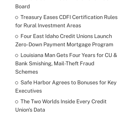
Board
Treasury Eases CDFI Certification Rules
for Rural Investment Areas
Four East Idaho Credit Unions Launch
Zero-Down Payment Mortgage Program
Louisiana Man Gets Four Years for CU &
Bank Smishing, Mail-Theft Fraud
Schemes
Safe Harbor Agrees to Bonuses for Key
Executives
The Two Worlds Inside Every Credit
Union's Data