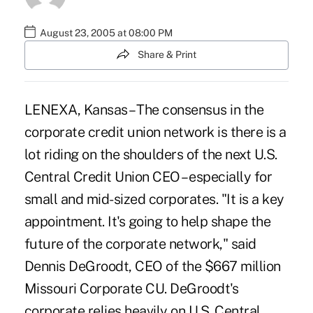
August 23, 2005 at 08:00 PM
Share & Print
LENEXA, Kansas – The consensus in the
corporate credit union network is there is a
lot riding on the shoulders of the next U.S.
Central Credit Union CEO – especially for
small and mid-sized corporates. "It is a key
appointment. It's going to help shape the
future of the corporate network," said
Dennis DeGroodt, CEO of the $667 million
Missouri Corporate CU. DeGroodt's
corporate relies heavily on U.S. Central.