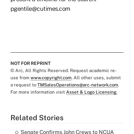
pgentile@cutimes.com
NOT FOR REPRINT
© Arc, All Rights Reserved. Request academic re-
use from
www.copyright.com
. All other uses, submit
a request to
TMSalesOperations@arc-network.com
.
For more information visit
Asset & Logo Licensing.
Related Stories
Senate Confirms John Crews to NCUA