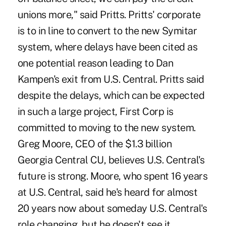
unions more," said Pritts. Pritts' corporate
is to in line to convert to the new Symitar
system, where delays have been cited as
one potential reason leading to Dan
Kampen's exit from U.S. Central. Pritts said
despite the delays, which can be expected
in such a large project, First Corp is
committed to moving to the new system.
Greg Moore, CEO of the $1.3 billion
Georgia Central CU, believes U.S. Central's
future is strong. Moore, who spent 16 years
at U.S. Central, said he's heard for almost
20 years now about someday U.S. Central's
role changing, but he doesn't see it