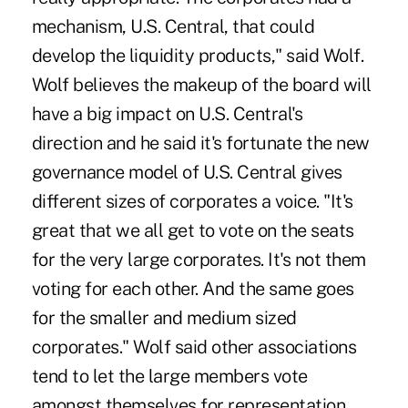
mechanism, U.S. Central, that could
develop the liquidity products," said Wolf.
Wolf believes the makeup of the board will
have a big impact on U.S. Central's
direction and he said it's fortunate the new
governance model of U.S. Central gives
different sizes of corporates a voice. "It's
great that we all get to vote on the seats
for the very large corporates. It's not them
voting for each other. And the same goes
for the smaller and medium sized
corporates." Wolf said other associations
tend to let the large members vote
amongst themselves for representation,