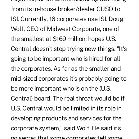
from its in-house broker/dealer CUSO to
ISI. Currently, 16 corporates use ISI. Doug
Wolf, CEO of Midwest Corporate, one of
the smallest at $169 million, hopes U.S.
Central doesn't stop trying new things. "It's
going to be important who is hired for all
the corporates. As far as the smaller and
mid-sized corporates it's probably going to
be more important who is on the (U.S.
Central) board. The real threat would be if
U.S. Central would be limited in its role in
developing products and services for the
corporate system," said Wolf. He said it's
no secret that some corporates felt some