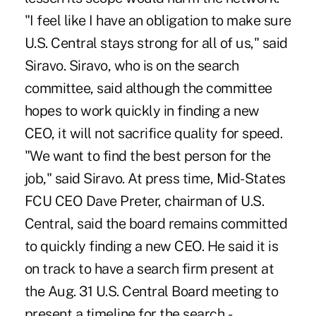
"I feel like I have an obligation to make sure
U.S. Central stays strong for all of us," said
Siravo. Siravo, who is on the search
committee, said although the committee
hopes to work quickly in finding a new
CEO, it will not sacrifice quality for speed.
"We want to find the best person for the
job," said Siravo. At press time, Mid-States
FCU CEO Dave Preter, chairman of U.S.
Central, said the board remains committed
to quickly finding a new CEO. He said it is
on track to have a search firm present at
the Aug. 31 U.S. Central Board meeting to
present a timeline for the search. -