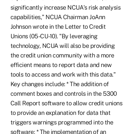
significantly increase NCUA's risk analysis
capabilities," NCUA Chairman JoAnn
Johnson wrote in the Letter to Credit
Unions (05-CU-10). "By leveraging
technology, NCUA will also be providing
the credit union community with a more
efficient means to report data and new
tools to access and work with this data."
Key changes include: * The addition of
comment boxes and controls in the 5300
Call Report software to allow credit unions
to provide an explanation for data that
triggers warnings programmed into the
software; * The implementation of an