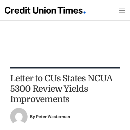
Letter to CUs States NCUA
5300 Review Yields
Improvements
By
Peter Westerman