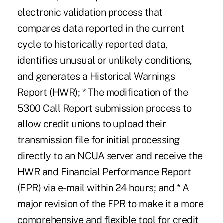
electronic validation process that
compares data reported in the current
cycle to historically reported data,
identifies unusual or unlikely conditions,
and generates a Historical Warnings
Report (HWR); * The modification of the
5300 Call Report submission process to
allow credit unions to upload their
transmission file for initial processing
directly to an NCUA server and receive the
HWR and Financial Performance Report
(FPR) via e-mail within 24 hours; and * A
major revision of the FPR to make it a more
comprehensive and flexible tool for credit