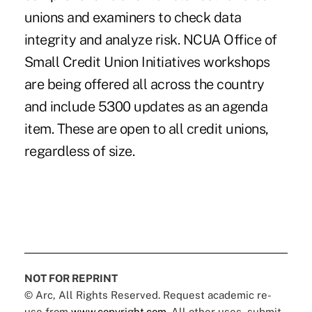
unions and examiners to check data
integrity and analyze risk. NCUA Office of
Small Credit Union Initiatives workshops
are being offered all across the country
and include 5300 updates as an agenda
item. These are open to all credit unions,
regardless of size.
NOT FOR REPRINT
© Arc, All Rights Reserved. Request academic re-
use from
www.copyright.com
. All other uses, submit