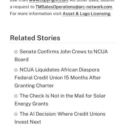
a request to
TMSalesOperations@arc-network.com
.
For more information visit
Asset & Logo Licensing.
Related Stories
Senate Confirms John Crews to NCUA
Board
NCUA Liquidates African Diaspora
Federal Credit Union 15 Months After
Granting Charter
The Check Is Not in the Mail for Solar
Energy Grants
The AI Decision: Where Credit Unions
Invest Next