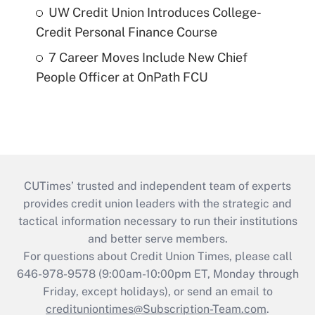
UW Credit Union Introduces College-
Credit Personal Finance Course
7 Career Moves Include New Chief
People Officer at OnPath FCU
CUTimes’ trusted and independent team of experts
provides credit union leaders with the strategic and
tactical information necessary to run their institutions
and better serve members.
For questions about Credit Union Times, please call
646-978-9578 (9:00am-10:00pm ET, Monday through
Friday, except holidays), or send an email to
credituniontimes@Subscription-Team.com
.