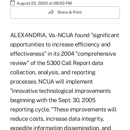
August 23, 2005 at 08:00 PM
Share & Print
ALEXANDRIA, Va.-NCUA found "significant
opportunities to increase efficiency and
effectiveness" in its 2004 "comprehensive
review" of the 5300 Call Report data
collection, analysis, and reporting
processes. NCUA will implement
"innovative technological improvements
beginning with the Sept. 30, 2005
reporting cycle. "These improvements will
reduce costs, increase data integrity,
expedite information dissemination, and