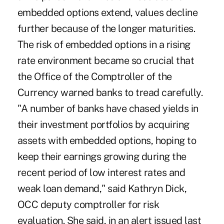
embedded options extend, values decline
further because of the longer maturities.
The risk of embedded options in a rising
rate environment became so crucial that
the Office of the Comptroller of the
Currency warned banks to tread carefully.
"A number of banks have chased yields in
their investment portfolios by acquiring
assets with embedded options, hoping to
keep their earnings growing during the
recent period of low interest rates and
weak loan demand," said Kathryn Dick,
OCC deputy comptroller for risk
evaluation. She said, in an alert issued last