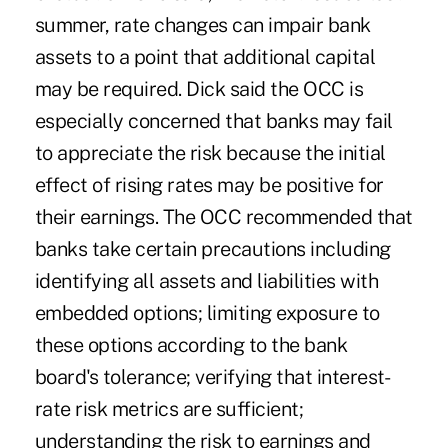
summer, rate changes can impair bank
assets to a point that additional capital
may be required. Dick said the OCC is
especially concerned that banks may fail
to appreciate the risk because the initial
effect of rising rates may be positive for
their earnings. The OCC recommended that
banks take certain precautions including
identifying all assets and liabilities with
embedded options; limiting exposure to
these options according to the bank
board's tolerance; verifying that interest-
rate risk metrics are sufficient;
understanding the risk to earnings and