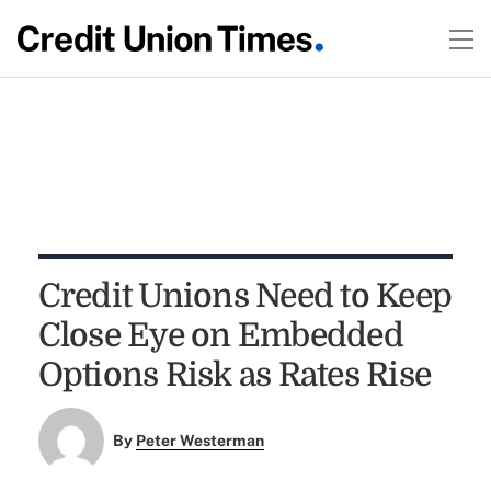
Credit Unions Need to Keep
Close Eye on Embedded
Options Risk as Rates Rise
By
Peter Westerman