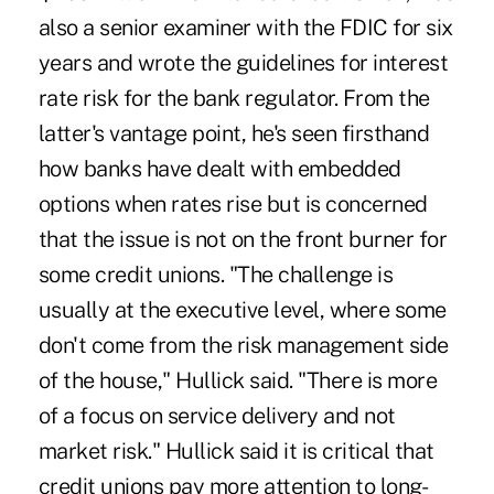
also a senior examiner with the FDIC for six
years and wrote the guidelines for interest
rate risk for the bank regulator. From the
latter's vantage point, he's seen firsthand
how banks have dealt with embedded
options when rates rise but is concerned
that the issue is not on the front burner for
some credit unions. "The challenge is
usually at the executive level, where some
don't come from the risk management side
of the house," Hullick said. "There is more
of a focus on service delivery and not
market risk." Hullick said it is critical that
credit unions pay more attention to long-