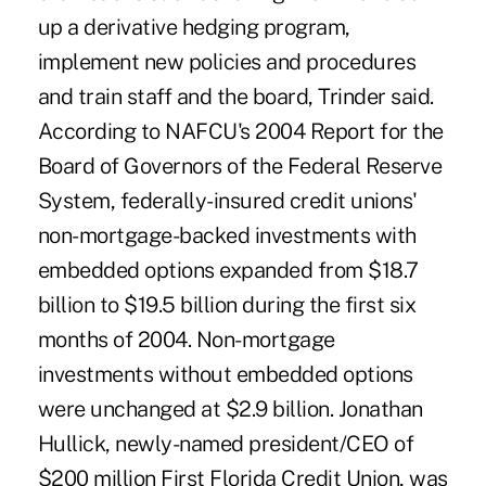
up a derivative hedging program,
implement new policies and procedures
and train staff and the board, Trinder said.
According to NAFCU's 2004 Report for the
Board of Governors of the Federal Reserve
System, federally-insured credit unions'
non-mortgage-backed investments with
embedded options expanded from $18.7
billion to $19.5 billion during the first six
months of 2004. Non-mortgage
investments without embedded options
were unchanged at $2.9 billion. Jonathan
Hullick, newly-named president/CEO of
$200 million First Florida Credit Union, was