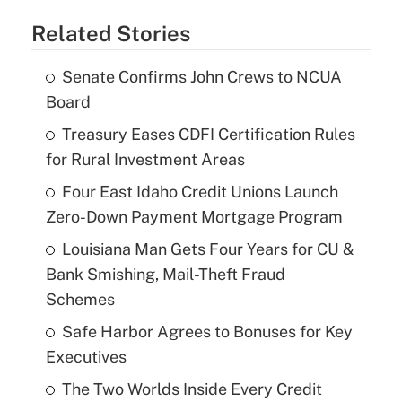
Related Stories
Senate Confirms John Crews to NCUA
Board
Treasury Eases CDFI Certification Rules
for Rural Investment Areas
Four East Idaho Credit Unions Launch
Zero-Down Payment Mortgage Program
Louisiana Man Gets Four Years for CU &
Bank Smishing, Mail-Theft Fraud
Schemes
Safe Harbor Agrees to Bonuses for Key
Executives
The Two Worlds Inside Every Credit