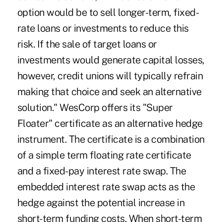
option would be to sell longer-term, fixed-
rate loans or investments to reduce this
risk. If the sale of target loans or
investments would generate capital losses,
however, credit unions will typically refrain
making that choice and seek an alternative
solution." WesCorp offers its "Super
Floater" certificate as an alternative hedge
instrument. The certificate is a combination
of a simple term floating rate certificate
and a fixed-pay interest rate swap. The
embedded interest rate swap acts as the
hedge against the potential increase in
short-term funding costs. When short-term