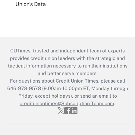
Union's Data
CUTimes’ trusted and independent team of experts
provides credit union leaders with the strategic and
tactical information necessary to run their institutions
and better serve members.
For questions about Credit Union Times, please call
646-978-9578 (9:00am-10:00pm ET, Monday through
Friday, except holidays), or send an email to
credituniontimes@Subscription-Team.com
.