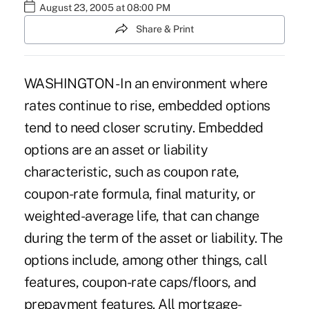
August 23, 2005 at 08:00 PM
Share & Print
WASHINGTON - In an environment where
rates continue to rise, embedded options
tend to need closer scrutiny. Embedded
options are an asset or liability
characteristic, such as coupon rate,
coupon-rate formula, final maturity, or
weighted-average life, that can change
during the term of the asset or liability. The
options include, among other things, call
features, coupon-rate caps/floors, and
prepayment features. All mortgage-