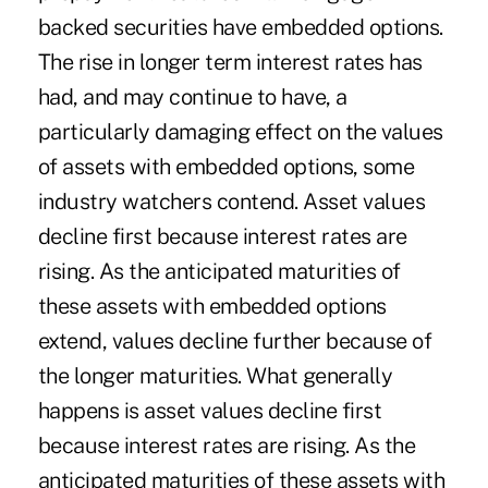
backed securities have embedded options.
The rise in longer term interest rates has
had, and may continue to have, a
particularly damaging effect on the values
of assets with embedded options, some
industry watchers contend. Asset values
decline first because interest rates are
rising. As the anticipated maturities of
these assets with embedded options
extend, values decline further because of
the longer maturities. What generally
happens is asset values decline first
because interest rates are rising. As the
anticipated maturities of these assets with