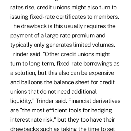
rates rise, credit unions might also turn to
issuing fixed-rate certificates to members.
The drawback is this usually requires the
payment of a large rate premium and
typically only generates limited volumes,
Trinder said. "Other credit unions might
turn to long-term, fixed-rate borrowings as
a solution, but this also can be expensive
and balloons the balance sheet for credit
unions that do not need additional
liquidity," Trinder said. Financial derivatives
are "the most efficient tools for hedging
interest rate risk," but they too have their
drawbacks such as taking the time to set