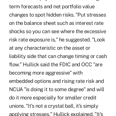
term forecasts and net portfolio value
changes to spot hidden risks. "Put stresses
on the balance sheet such as interest rate
shocks so you can see where the excessive
risk rate exposure is," he suggested. "Look
at any characteristic on the asset or
liability side that can change timing or cash
flow." Hullick said the FDIC and OCC "are
becoming more aggressive" with
embedded options and rising rate risk and
NCUA "is doing it to some degree" and will
do it more especially for smaller credit
unions. "It's not a crystal ball, it's simply
applying stresses," Hullick explained. "It's