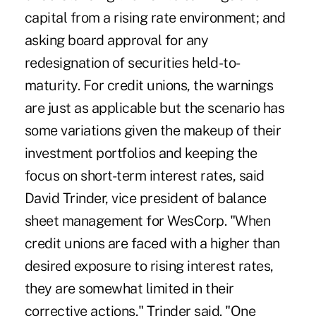
capital from a rising rate environment; and
asking board approval for any
redesignation of securities held-to-
maturity. For credit unions, the warnings
are just as applicable but the scenario has
some variations given the makeup of their
investment portfolios and keeping the
focus on short-term interest rates, said
David Trinder, vice president of balance
sheet management for WesCorp. "When
credit unions are faced with a higher than
desired exposure to rising interest rates,
they are somewhat limited in their
corrective actions," Trinder said. "One