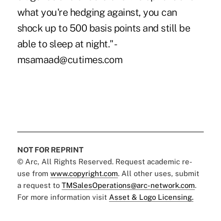
what you're hedging against, you can
shock up to 500 basis points and still be
able to sleep at night." -
msamaad@cutimes.com
NOT FOR REPRINT
© Arc, All Rights Reserved. Request academic re-
use from
www.copyright.com
. All other uses, submit
a request to
TMSalesOperations@arc-network.com
.
For more information visit
Asset & Logo Licensing.