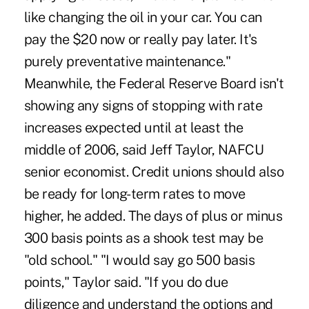
like changing the oil in your car. You can
pay the $20 now or really pay later. It's
purely preventative maintenance."
Meanwhile, the Federal Reserve Board isn't
showing any signs of stopping with rate
increases expected until at least the
middle of 2006, said Jeff Taylor, NAFCU
senior economist. Credit unions should also
be ready for long-term rates to move
higher, he added. The days of plus or minus
300 basis points as a shook test may be
"old school." "I would say go 500 basis
points," Taylor said. "If you do due
diligence and understand the options and