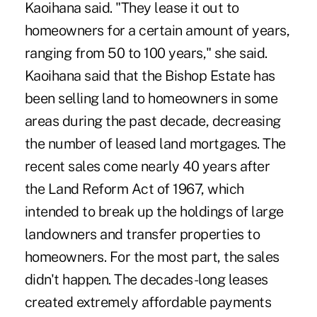
Kaoihana said. "They lease it out to
homeowners for a certain amount of years,
ranging from 50 to 100 years," she said.
Kaoihana said that the Bishop Estate has
been selling land to homeowners in some
areas during the past decade, decreasing
the number of leased land mortgages. The
recent sales come nearly 40 years after
the Land Reform Act of 1967, which
intended to break up the holdings of large
landowners and transfer properties to
homeowners. For the most part, the sales
didn't happen. The decades-long leases
created extremely affordable payments