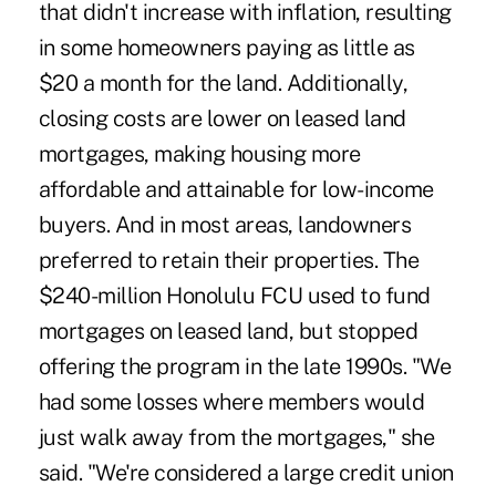
that didn't increase with inflation, resulting
in some homeowners paying as little as
$20 a month for the land. Additionally,
closing costs are lower on leased land
mortgages, making housing more
affordable and attainable for low-income
buyers. And in most areas, landowners
preferred to retain their properties. The
$240-million Honolulu FCU used to fund
mortgages on leased land, but stopped
offering the program in the late 1990s. "We
had some losses where members would
just walk away from the mortgages," she
said. "We're considered a large credit union