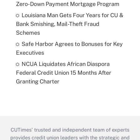
Zero-Down Payment Mortgage Program
Louisiana Man Gets Four Years for CU &
Bank Smishing, Mail-Theft Fraud
Schemes
Safe Harbor Agrees to Bonuses for Key
Executives
NCUA Liquidates African Diaspora
Federal Credit Union 15 Months After
Granting Charter
CUTimes’ trusted and independent team of experts
provides credit union leaders with the strategic and