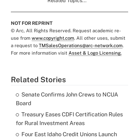
Related Topics...
NOT FOR REPRINT
© Arc, All Rights Reserved. Request academic re-
use from
www.copyright.com
. All other uses, submit
a request to
TMSalesOperations@arc-network.com
.
For more information visit
Asset & Logo Licensing.
Related Stories
Senate Confirms John Crews to NCUA
Board
Treasury Eases CDFI Certification Rules
for Rural Investment Areas
Four East Idaho Credit Unions Launch