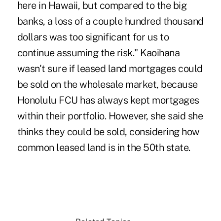
here in Hawaii, but compared to the big
banks, a loss of a couple hundred thousand
dollars was too significant for us to
continue assuming the risk." Kaoihana
wasn't sure if leased land mortgages could
be sold on the wholesale market, because
Honolulu FCU has always kept mortgages
within their portfolio. However, she said she
thinks they could be sold, considering how
common leased land is in the 50th state.