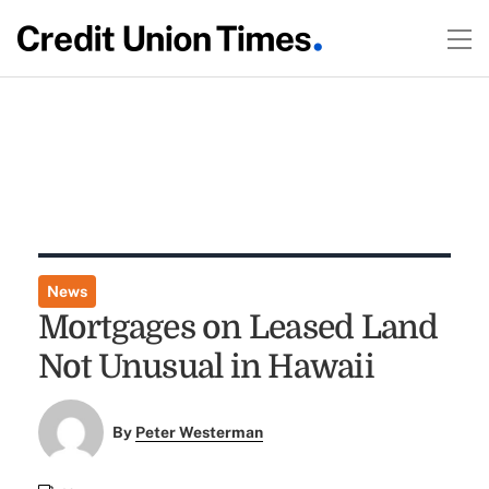
News
Mortgages on Leased Land
Not Unusual in Hawaii
By
Peter Westerman