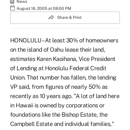
News
August 16, 2005 at 08:00 PM
Share & Print
HONOLULU – At least 30% of homeowners
on the island of Oahu lease their land,
estimates Karen Kaoihana, Vice President
of Lending at Honolulu Federal Credit
Union. That number has fallen, the lending
VP said, from figures of nearly 50% as
recently as 10 years ago. "A lot of land here
in Hawaii is owned by corporations or
foundations like the Bishop Estate, the
Campbell Estate and individual families,"