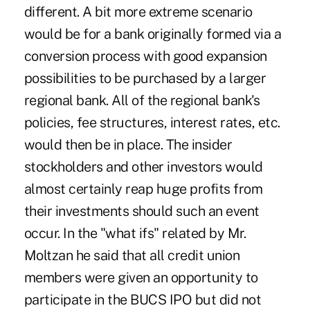
different. A bit more extreme scenario
would be for a bank originally formed via a
conversion process with good expansion
possibilities to be purchased by a larger
regional bank. All of the regional bank's
policies, fee structures, interest rates, etc.
would then be in place. The insider
stockholders and other investors would
almost certainly reap huge profits from
their investments should such an event
occur. In the "what ifs" related by Mr.
Moltzan he said that all credit union
members were given an opportunity to
participate in the BUCS IPO but did not