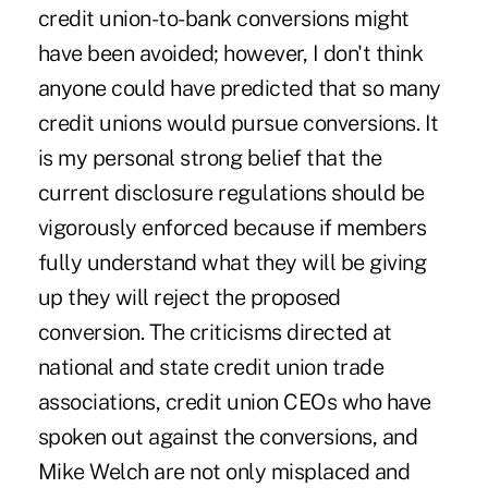
credit union-to-bank conversions might
have been avoided; however, I don't think
anyone could have predicted that so many
credit unions would pursue conversions. It
is my personal strong belief that the
current disclosure regulations should be
vigorously enforced because if members
fully understand what they will be giving
up they will reject the proposed
conversion. The criticisms directed at
national and state credit union trade
associations, credit union CEOs who have
spoken out against the conversions, and
Mike Welch are not only misplaced and