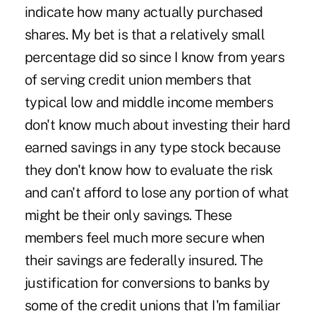
indicate how many actually purchased
shares. My bet is that a relatively small
percentage did so since I know from years
of serving credit union members that
typical low and middle income members
don't know much about investing their hard
earned savings in any type stock because
they don't know how to evaluate the risk
and can't afford to lose any portion of what
might be their only savings. These
members feel much more secure when
their savings are federally insured. The
justification for conversions to banks by
some of the credit unions that I'm familiar