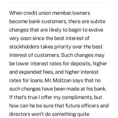
When credit union member/owners
become bank customers, there are subtle
changes that are likely to begin to evolve
very soon since the best interest of
stockholders takes priority over the best
interest of customers. Such changes may
be lower interest rates for deposits, higher
and expanded fees, and higher interest
rates for loans. Mr. Moltzan says that no
such changes have been made at his bank.
If that's true I offer my compliments, but
how can he be sure that future officers and
directors won't do something quite