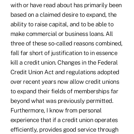
with or have read about has primarily been
based on a claimed desire to expand, the
ability to raise capital, and to be able to
make commercial or business loans. All
three of these so-called reasons combined,
fall far short of justification to in essence
kill a credit union. Changes in the Federal
Credit Union Act and regulations adopted
over recent years now allow credit unions
to expand their fields of memberships far
beyond what was previously permitted.
Furthermore, I know from personal
experience that if a credit union operates
efficiently, provides good service through