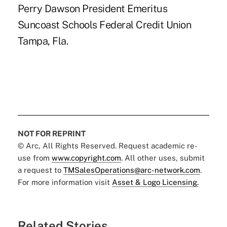
Perry Dawson President Emeritus
Suncoast Schools Federal Credit Union
Tampa, Fla.
NOT FOR REPRINT
© Arc, All Rights Reserved. Request academic re-
use from
www.copyright.com
. All other uses, submit
a request to
TMSalesOperations@arc-network.com
.
For more information visit
Asset & Logo Licensing.
Related Stories