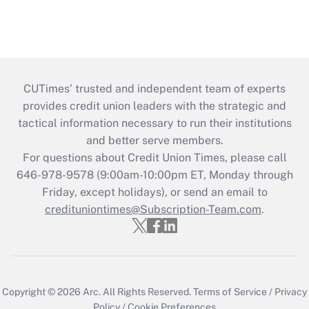
CUTimes’ trusted and independent team of experts
provides credit union leaders with the strategic and
tactical information necessary to run their institutions
and better serve members.
For questions about Credit Union Times, please call
646-978-9578 (9:00am-10:00pm ET, Monday through
Friday, except holidays), or send an email to
credituniontimes@Subscription-Team.com
.
Copyright © 2026
Arc.
All Rights Reserved.
Terms of Service
/
Privacy
Policy
/
Cookie Preferences