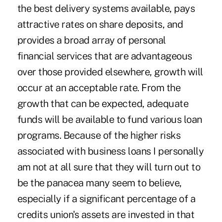
the best delivery systems available, pays
attractive rates on share deposits, and
provides a broad array of personal
financial services that are advantageous
over those provided elsewhere, growth will
occur at an acceptable rate. From the
growth that can be expected, adequate
funds will be available to fund various loan
programs. Because of the higher risks
associated with business loans I personally
am not at all sure that they will turn out to
be the panacea many seem to believe,
especially if a significant percentage of a
credits union's assets are invested in that