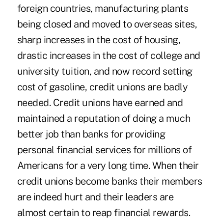
foreign countries, manufacturing plants
being closed and moved to overseas sites,
sharp increases in the cost of housing,
drastic increases in the cost of college and
university tuition, and now record setting
cost of gasoline, credit unions are badly
needed. Credit unions have earned and
maintained a reputation of doing a much
better job than banks for providing
personal financial services for millions of
Americans for a very long time. When their
credit unions become banks their members
are indeed hurt and their leaders are
almost certain to reap financial rewards.