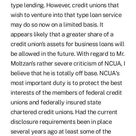
type lending. However, credit unions that
wish to venture into that type loan service
may do so now on a limited basis. It
appears likely that a greater share of a
credit union's assets for business loans will
be allowed in the future. With regard to Mr.
Moltzan's rather severe criticism of NCUA, I
believe that he is totally off base. NCUA's
most important duty is to protect the best
interests of the members of federal credit
unions and federally insured state
chartered credit unions. Had the current
disclosure requirements been in place
several years ago at least some of the