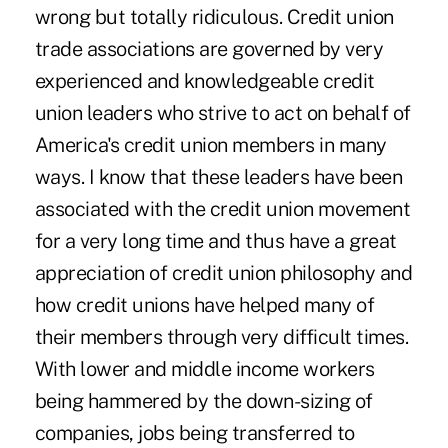
wrong but totally ridiculous. Credit union
trade associations are governed by very
experienced and knowledgeable credit
union leaders who strive to act on behalf of
America's credit union members in many
ways. I know that these leaders have been
associated with the credit union movement
for a very long time and thus have a great
appreciation of credit union philosophy and
how credit unions have helped many of
their members through very difficult times.
With lower and middle income workers
being hammered by the down-sizing of
companies, jobs being transferred to