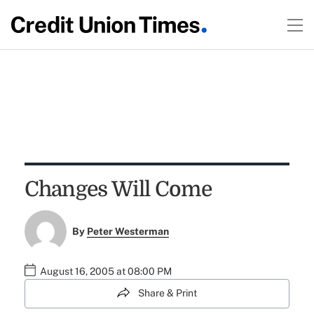
Changes Will Come
By
Peter Westerman
August 16, 2005 at 08:00 PM
Share & Print