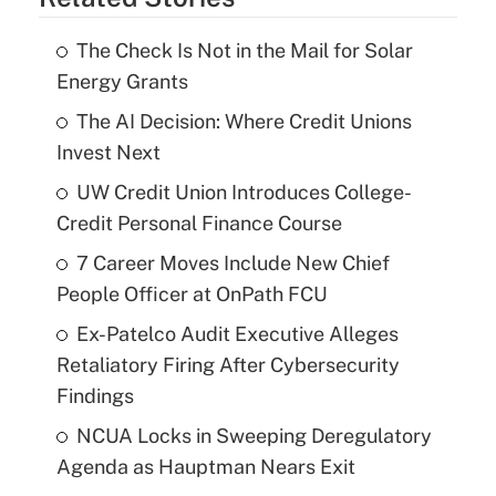
The Check Is Not in the Mail for Solar
Energy Grants
The AI Decision: Where Credit Unions
Invest Next
UW Credit Union Introduces College-
Credit Personal Finance Course
7 Career Moves Include New Chief
People Officer at OnPath FCU
Ex-Patelco Audit Executive Alleges
Retaliatory Firing After Cybersecurity
Findings
NCUA Locks in Sweeping Deregulatory
Agenda as Hauptman Nears Exit