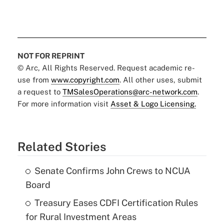
NOT FOR REPRINT
© Arc, All Rights Reserved. Request academic re-
use from
www.copyright.com
. All other uses, submit
a request to
TMSalesOperations@arc-network.com
.
For more information visit
Asset & Logo Licensing.
Related Stories
Senate Confirms John Crews to NCUA
Board
Treasury Eases CDFI Certification Rules
for Rural Investment Areas