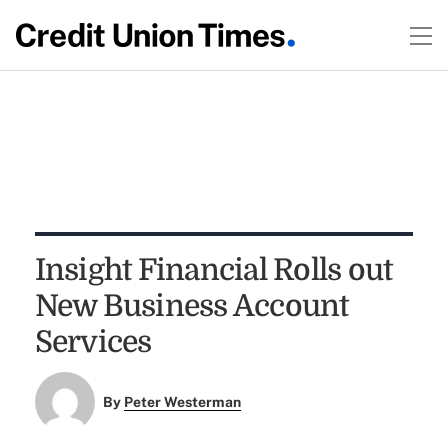
Insight Financial Rolls out
New Business Account
Services
By
Peter Westerman