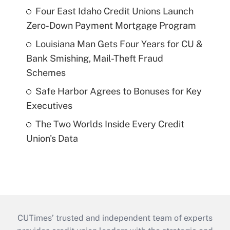
Four East Idaho Credit Unions Launch
Zero-Down Payment Mortgage Program
Louisiana Man Gets Four Years for CU &
Bank Smishing, Mail-Theft Fraud
Schemes
Safe Harbor Agrees to Bonuses for Key
Executives
The Two Worlds Inside Every Credit
Union's Data
CUTimes’ trusted and independent team of experts