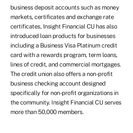
business deposit accounts such as money
markets, certificates and exchange rate
certificates, Insight Financial CU has also
introduced loan products for businesses
including a Business Visa Platinum credit
card with a rewards program, term loans,
lines of credit, and commercial mortgages.
The credit union also offers a non-profit
business checking account designed
specifically for non-profit organizations in
the community. Insight Financial CU serves
more than 50,000 members.