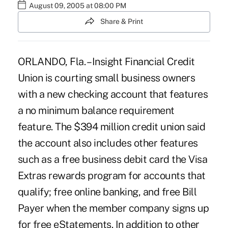
August 09, 2005 at 08:00 PM
Share & Print
ORLANDO, Fla. – Insight Financial Credit
Union is courting small business owners
with a new checking account that features
a no minimum balance requirement
feature. The $394 million credit union said
the account also includes other features
such as a free business debit card the Visa
Extras rewards program for accounts that
qualify; free online banking, and free Bill
Payer when the member company signs up
for free eStatements. In addition to other