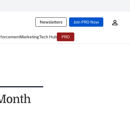
Newsletters
Join PRO Now
nforcement
Marketing
Tech Hub
PRO
-Month