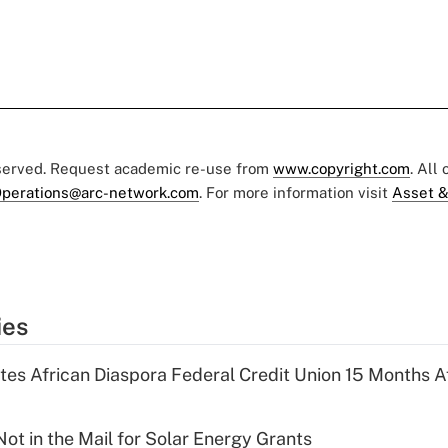
eserved. Request academic re-use from
www.copyright.com
. All
perations@arc-network.com
. For more information visit
Asset &
ies
es African Diaspora Federal Credit Union 15 Months A
ot in the Mail for Solar Energy Grants