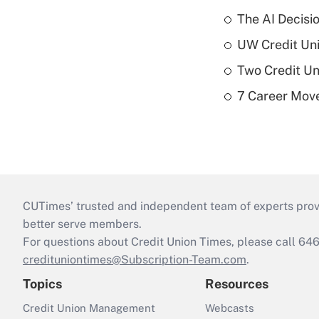
The AI Decisi
UW Credit Uni
Two Credit Un
7 Career Move
CUTimes’ trusted and independent team of experts provide
better serve members.
For questions about Credit Union Times, please call 6
credituniontimes@Subscription-Team.com
.
Topics
Resources
Credit Union Management
Webcasts