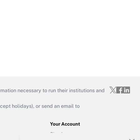
mation necessary to run their institutions and
ept holidays), or send an email to
Your Account
Sign In