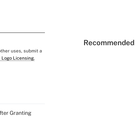
Recommended 
 other uses, submit a
 Logo Licensing.
fter Granting