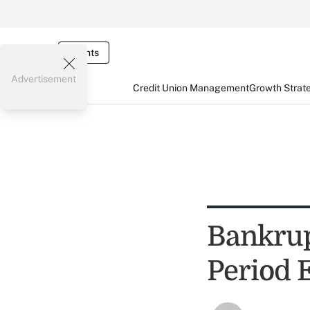
Events
Advertisement
Credit Union Management
Growth Strat
Bankrup
Period 