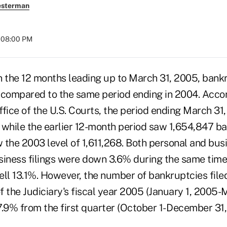
esterman
t 08:00 PM
he 12 months leading up to March 31, 2005, bankru
ompared to the same period ending in 2004. Accor
ffice of the U.S. Courts, the period ending March 3
 while the earlier 12-month period saw 1,654,847 ba
low the 2003 level of 1,611,268. Both personal and bus
siness filings were down 3.6% during the same tim
fell 13.1%. However, the number of bankruptcies file
 the Judiciary's fiscal year 2005 (January 1, 2005-
.9% from the first quarter (October 1- December 31,