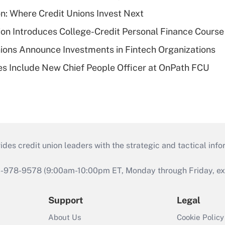
on: Where Credit Unions Invest Next
on Introduces College-Credit Personal Finance Course
ions Announce Investments in Fintech Organizations
s Include New Chief People Officer at OnPath FCU
s credit union leaders with the strategic and tactical infor
46-978-9578 (9:00am-10:00pm ET, Monday through Friday, exc
Support
Legal
About Us
Cookie Policy