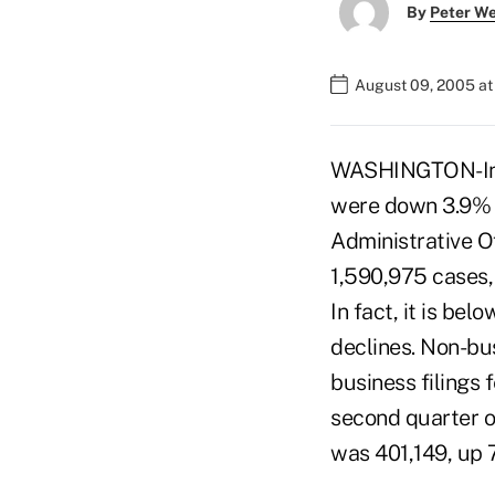
By
Peter W
August 09, 2005 a
WASHINGTON-In t
were down 3.9% c
Administrative O
1,590,975 cases,
In fact, it is be
declines. Non-bu
business filings 
second quarter of
was 401,149, up 7