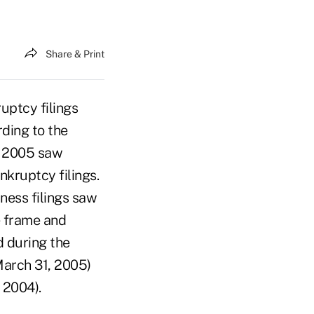
Share & Print
ptcy filings
ding to the
1, 2005 saw
nkruptcy filings.
iness filings saw
e frame and
d during the
March 31, 2005)
 2004).