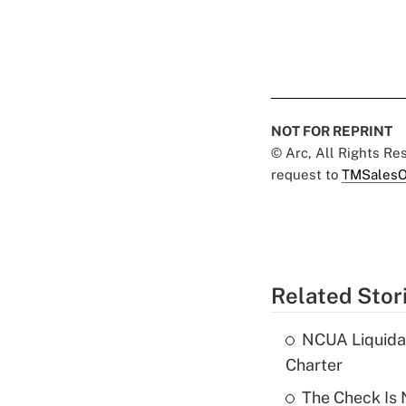
NOT FOR REPRINT
© Arc, All Rights R
request to
TMSalesO
Related Stor
NCUA Liquidat
Charter
The Check Is N