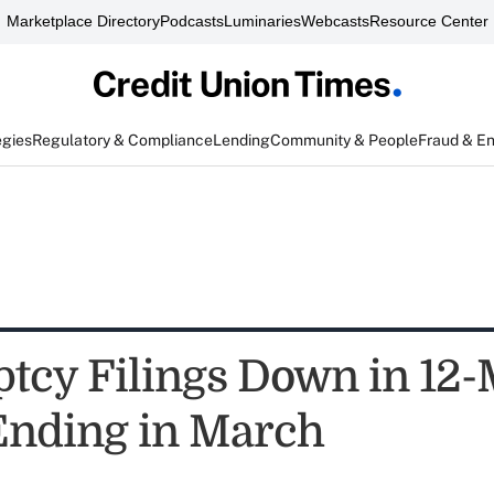
Marketplace Directory
Podcasts
Luminaries
Webcasts
Resource Center
egies
Regulatory & Compliance
Lending
Community & People
Fraud & E
tcy Filings Down in 12
Ending in March