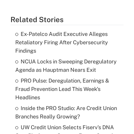
Related Stories
Ex-Patelco Audit Executive Alleges
Retaliatory Firing After Cybersecurity
Findings
NCUA Locks in Sweeping Deregulatory
Agenda as Hauptman Nears Exit
PRO Pulse: Deregulation, Earnings &
Fraud Prevention Lead This Week's
Headlines
Inside the PRO Studio: Are Credit Union
Branches Really Growing?
UW Credit Union Selects Fiserv's DNA