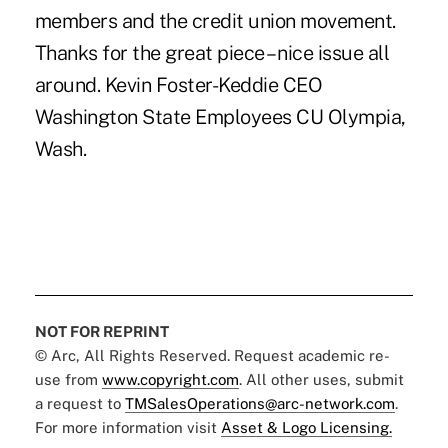
members and the credit union movement.
Thanks for the great piece – nice issue all
around. Kevin Foster-Keddie CEO
Washington State Employees CU Olympia,
Wash.
NOT FOR REPRINT
© Arc, All Rights Reserved. Request academic re-
use from
www.copyright.com
. All other uses, submit
a request to
TMSalesOperations@arc-network.com
.
For more information visit
Asset & Logo Licensing.