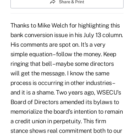
Share & Print
Thanks to Mike Welch for highlighting this
bank conversion issue in his July 13 column.
His comments are spot on. It's a very
simple equation – follow the money. Keep
ringing that bell – maybe some directors
will get the message. I know the same
process is occurring in other industries –
and it is a shame. Two years ago, WSECU's
Board of Directors amended its bylaws to
memorialize the board's intention to remain
a credit union in perpetuity. This firm
stance shows real commitment both to our