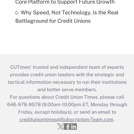
Core Platform to Support Future Growth
Why Speed, Not Technology, Is the Real
Battleground for Credit Unions
CUTimes’ trusted and independent team of experts
provides credit union leaders with the strategic and
tactical information necessary to run their institutions
and better serve members.
For questions about Credit Union Times, please call
646-978-9578 (9:00am-10:00pm ET, Monday through
Friday, except holidays), or send an email to
credituniontimes@Subscription-Team.com
.