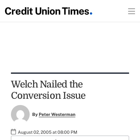
Welch Nailed the
Conversion Issue
By
Peter Westerman
August 02, 2005 at 08:00 PM