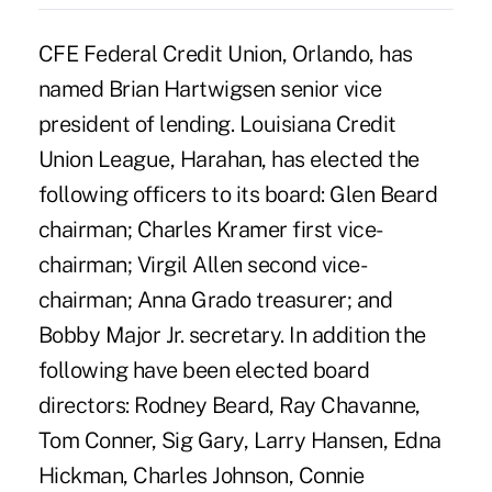
CFE Federal Credit Union, Orlando, has
named Brian Hartwigsen senior vice
president of lending. Louisiana Credit
Union League, Harahan, has elected the
following officers to its board: Glen Beard
chairman; Charles Kramer first vice-
chairman; Virgil Allen second vice-
chairman; Anna Grado treasurer; and
Bobby Major Jr. secretary. In addition the
following have been elected board
directors: Rodney Beard, Ray Chavanne,
Tom Conner, Sig Gary, Larry Hansen, Edna
Hickman, Charles Johnson, Connie