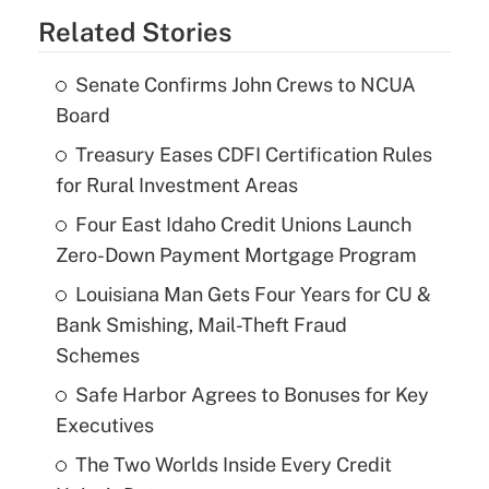
Related Stories
Senate Confirms John Crews to NCUA
Board
Treasury Eases CDFI Certification Rules
for Rural Investment Areas
Four East Idaho Credit Unions Launch
Zero-Down Payment Mortgage Program
Louisiana Man Gets Four Years for CU &
Bank Smishing, Mail-Theft Fraud
Schemes
Safe Harbor Agrees to Bonuses for Key
Executives
The Two Worlds Inside Every Credit