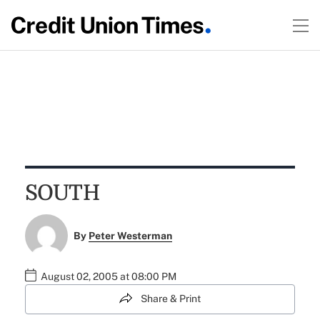
SOUTH
By
Peter Westerman
August 02, 2005 at 08:00 PM
Share & Print