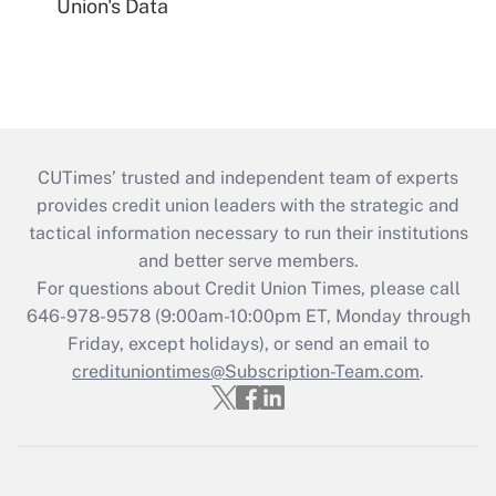
Union's Data
CUTimes’ trusted and independent team of experts
provides credit union leaders with the strategic and
tactical information necessary to run their institutions
and better serve members.
For questions about Credit Union Times, please call
646-978-9578 (9:00am-10:00pm ET, Monday through
Friday, except holidays), or send an email to
credituniontimes@Subscription-Team.com
.