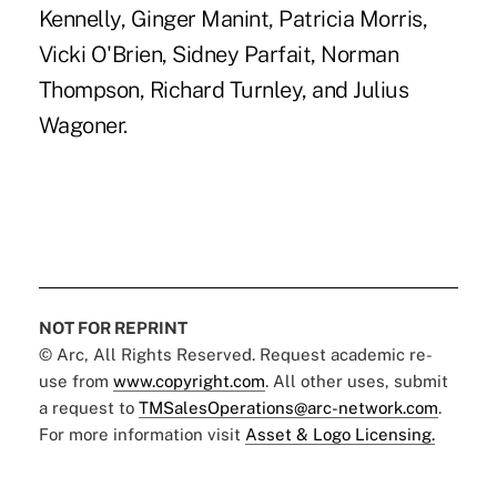
Kennelly, Ginger Manint, Patricia Morris,
Vicki O'Brien, Sidney Parfait, Norman
Thompson, Richard Turnley, and Julius
Wagoner.
NOT FOR REPRINT
© Arc, All Rights Reserved. Request academic re-
use from
www.copyright.com
. All other uses, submit
a request to
TMSalesOperations@arc-network.com
.
For more information visit
Asset & Logo Licensing.