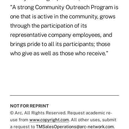
"A strong Community Outreach Program is
one that is active in the community, grows
through the participation of its
representative company employees, and
brings pride to all its participants; those
who give as well as those who receive."
NOT FOR REPRINT
© Arc, All Rights Reserved. Request academic re-
use from
www.copyright.com
. All other uses, submit
a request to
TMSalesOperations@arc-network.com
.