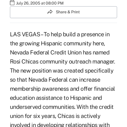
July 26, 2005 at 08:00 PM
Share & Print
LAS VEGAS – To help build a presence in
the growing Hispanic community here,
Nevada Federal Credit Union has named
Rosi Chicas community outreach manager.
The new position was created specifically
so that Nevada Federal can increase
membership awareness and offer financial
education assistance to Hispanic and
underserved communities. With the credit
union for six years, Chicas is actively
involved in developing relationships with