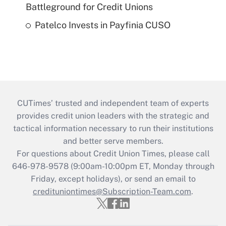
Battleground for Credit Unions
Patelco Invests in Payfinia CUSO
CUTimes’ trusted and independent team of experts
provides credit union leaders with the strategic and
tactical information necessary to run their institutions
and better serve members.
For questions about Credit Union Times, please call
646-978-9578 (9:00am-10:00pm ET, Monday through
Friday, except holidays), or send an email to
credituniontimes@Subscription-Team.com
.