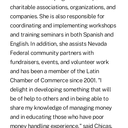
charitable associations, organizations, and
companies. She is also responsible for
coordinating and implementing workshops
and training seminars in both Spanish and
English. In addition, she assists Nevada
Federal community partners with
fundraisers, events, and volunteer work
and has been a member of the Latin
Chamber of Commerce since 2001. "I
delight in developing something that will
be of help to others and in being able to
share my knowledge of managing money
and in educating those who have poor
money handling experience," said Chicas.