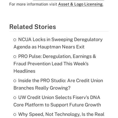
For more information visit
Asset & Logo Licensing.
Related Stories
NCUA Locks in Sweeping Deregulatory
Agenda as Hauptman Nears Exit
PRO Pulse: Deregulation, Earnings &
Fraud Prevention Lead This Week's
Headlines
Inside the PRO Studio: Are Credit Union
Branches Really Growing?
UW Credit Union Selects Fiserv's DNA
Core Platform to Support Future Growth
Why Speed, Not Technology, Is the Real