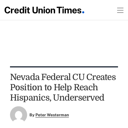
Nevada Federal CU Creates
Position to Help Reach
Hispanics, Underserved
By
Peter Westerman