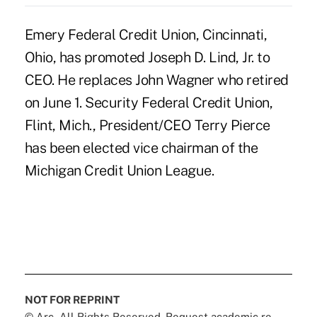
Emery Federal Credit Union, Cincinnati,
Ohio, has promoted Joseph D. Lind, Jr. to
CEO. He replaces John Wagner who retired
on June 1. Security Federal Credit Union,
Flint, Mich., President/CEO Terry Pierce
has been elected vice chairman of the
Michigan Credit Union League.
NOT FOR REPRINT
© Arc, All Rights Reserved. Request academic re-