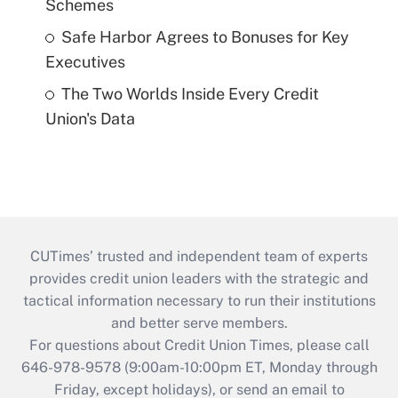
Schemes
Safe Harbor Agrees to Bonuses for Key
Executives
The Two Worlds Inside Every Credit
Union's Data
CUTimes’ trusted and independent team of experts
provides credit union leaders with the strategic and
tactical information necessary to run their institutions
and better serve members.
For questions about Credit Union Times, please call
646-978-9578 (9:00am-10:00pm ET, Monday through
Friday, except holidays), or send an email to