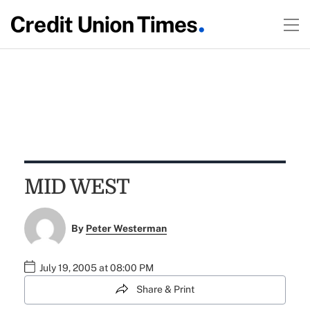
MID WEST
By
Peter Westerman
July 19, 2005 at 08:00 PM
Share & Print