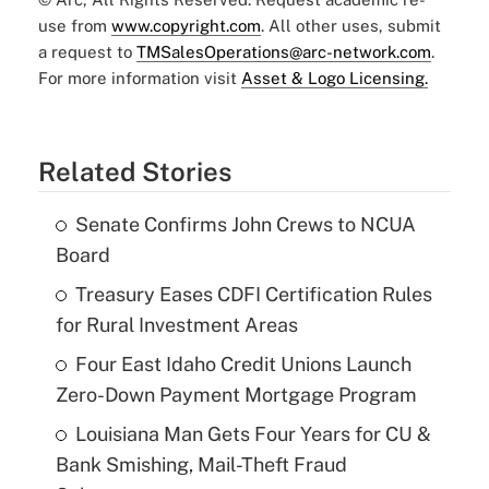
use from
www.copyright.com
. All other uses, submit
a request to
TMSalesOperations@arc-network.com
.
For more information visit
Asset & Logo Licensing.
Related Stories
Senate Confirms John Crews to NCUA
Board
Treasury Eases CDFI Certification Rules
for Rural Investment Areas
Four East Idaho Credit Unions Launch
Zero-Down Payment Mortgage Program
Louisiana Man Gets Four Years for CU &
Bank Smishing, Mail-Theft Fraud