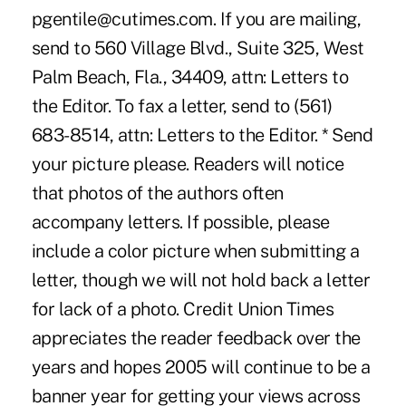
pgentile@cutimes.com. If you are mailing,
send to 560 Village Blvd., Suite 325, West
Palm Beach, Fla., 34409, attn: Letters to
the Editor. To fax a letter, send to (561)
683-8514, attn: Letters to the Editor. * Send
your picture please. Readers will notice
that photos of the authors often
accompany letters. If possible, please
include a color picture when submitting a
letter, though we will not hold back a letter
for lack of a photo. Credit Union Times
appreciates the reader feedback over the
years and hopes 2005 will continue to be a
banner year for getting your views across