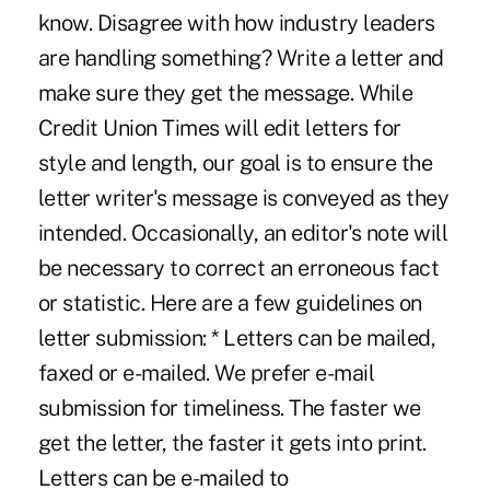
know. Disagree with how industry leaders
are handling something? Write a letter and
make sure they get the message. While
Credit Union Times will edit letters for
style and length, our goal is to ensure the
letter writer's message is conveyed as they
intended. Occasionally, an editor's note will
be necessary to correct an erroneous fact
or statistic. Here are a few guidelines on
letter submission: * Letters can be mailed,
faxed or e-mailed. We prefer e-mail
submission for timeliness. The faster we
get the letter, the faster it gets into print.
Letters can be e-mailed to