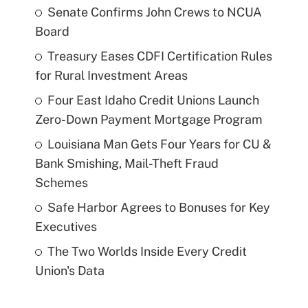
Senate Confirms John Crews to NCUA
Board
Treasury Eases CDFI Certification Rules
for Rural Investment Areas
Four East Idaho Credit Unions Launch
Zero-Down Payment Mortgage Program
Louisiana Man Gets Four Years for CU &
Bank Smishing, Mail-Theft Fraud
Schemes
Safe Harbor Agrees to Bonuses for Key
Executives
The Two Worlds Inside Every Credit
Union's Data