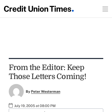
From the Editor: Keep
Those Letters Coming!
By
Peter Westerman
July 19, 2005 at 08:00 PM