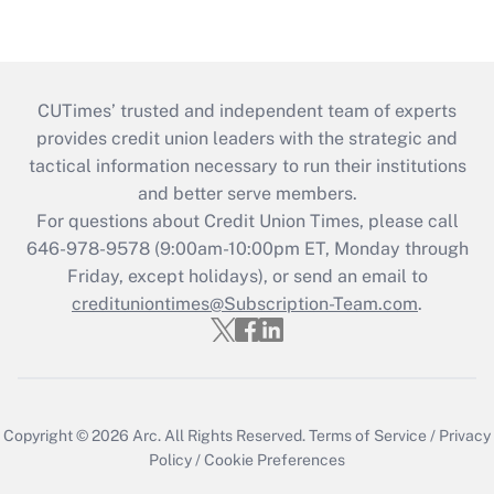
CUTimes’ trusted and independent team of experts
provides credit union leaders with the strategic and
tactical information necessary to run their institutions
and better serve members.
For questions about Credit Union Times, please call
646-978-9578 (9:00am-10:00pm ET, Monday through
Friday, except holidays), or send an email to
credituniontimes@Subscription-Team.com
.
Copyright © 2026
Arc.
All Rights Reserved.
Terms of Service
/
Privacy
Policy
/
Cookie Preferences