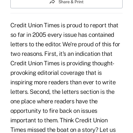
Share & Print
Credit Union Times is proud to report that
so far in 2005 every issue has contained
letters to the editor. We're proud of this for
two reasons. First, it's an indication that
Credit Union Times is providing thought-
provoking editorial coverage that is
inspiring more readers than ever to write
letters. Second, the letters section is the
one place where readers have the
opportunity to fire back on issues
important to them. Think Credit Union
Times missed the boat on a story? Let us