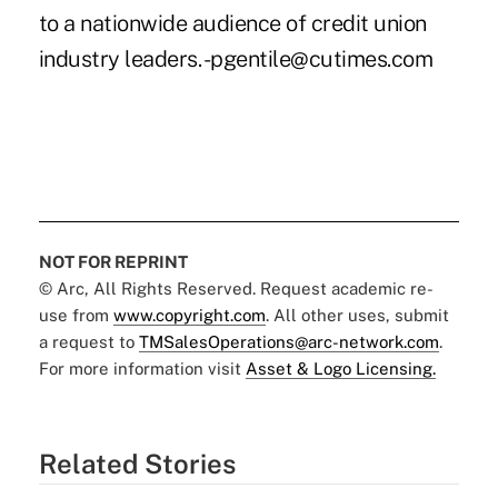
to a nationwide audience of credit union
industry leaders. -pgentile@cutimes.com
NOT FOR REPRINT
© Arc, All Rights Reserved. Request academic re-
use from
www.copyright.com
. All other uses, submit
a request to
TMSalesOperations@arc-network.com
.
For more information visit
Asset & Logo Licensing.
Related Stories