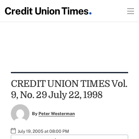
CREDIT UNION TIMES Vol.
9, No. 29 July 22, 1998
By
Peter Westerman
July 19, 2005 at 08:00 PM