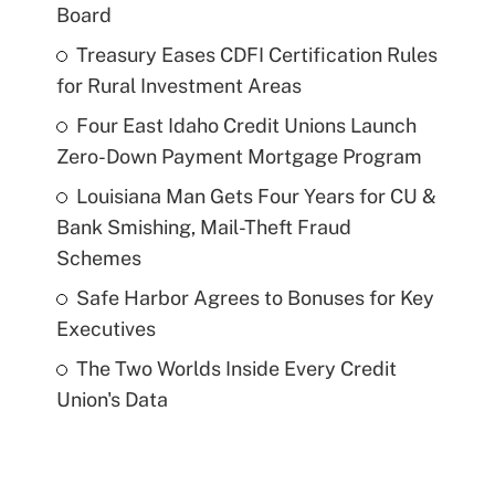
Board
Treasury Eases CDFI Certification Rules
for Rural Investment Areas
Four East Idaho Credit Unions Launch
Zero-Down Payment Mortgage Program
Louisiana Man Gets Four Years for CU &
Bank Smishing, Mail-Theft Fraud
Schemes
Safe Harbor Agrees to Bonuses for Key
Executives
The Two Worlds Inside Every Credit
Union's Data