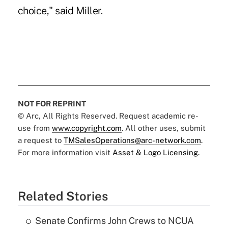
choice," said Miller.
NOT FOR REPRINT
© Arc, All Rights Reserved. Request academic re-
use from
www.copyright.com
. All other uses, submit
a request to
TMSalesOperations@arc-network.com
.
For more information visit
Asset & Logo Licensing.
Related Stories
Senate Confirms John Crews to NCUA