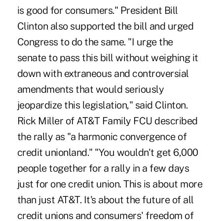
is good for consumers." President Bill
Clinton also supported the bill and urged
Congress to do the same. "I urge the
senate to pass this bill without weighing it
down with extraneous and controversial
amendments that would seriously
jeopardize this legislation," said Clinton.
Rick Miller of AT&T Family FCU described
the rally as "a harmonic convergence of
credit unionland." "You wouldn't get 6,000
people together for a rally in a few days
just for one credit union. This is about more
than just AT&T. It's about the future of all
credit unions and consumers' freedom of