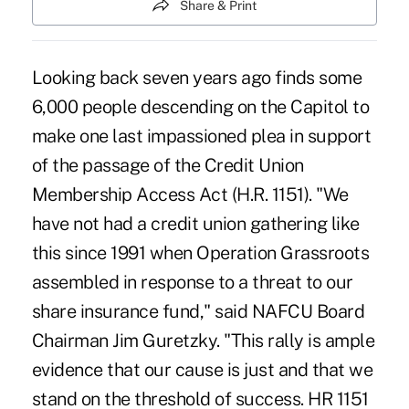
Share & Print
Looking back seven years ago finds some
6,000 people descending on the Capitol to
make one last impassioned plea in support
of the passage of the Credit Union
Membership Access Act (H.R. 1151). "We
have not had a credit union gathering like
this since 1991 when Operation Grassroots
assembled in response to a threat to our
share insurance fund," said NAFCU Board
Chairman Jim Guretzky. "This rally is ample
evidence that our cause is just and that we
stand on the threshold of success. HR 1151