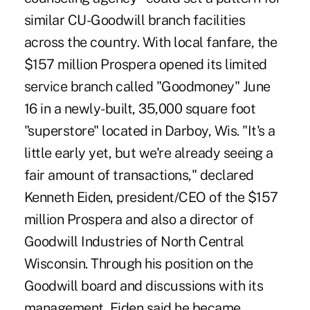
similar CU-Goodwill branch facilities
across the country. With local fanfare, the
$157 million Prospera opened its limited
service branch called "Goodmoney" June
16 in a newly-built, 35,000 square foot
"superstore" located in Darboy, Wis. "It's a
little early yet, but we're already seeing a
fair amount of transactions," declared
Kenneth Eiden, president/CEO of the $157
million Prospera and also a director of
Goodwill Industries of North Central
Wisconsin. Through his position on the
Goodwill board and discussions with its
management, Eiden said he became