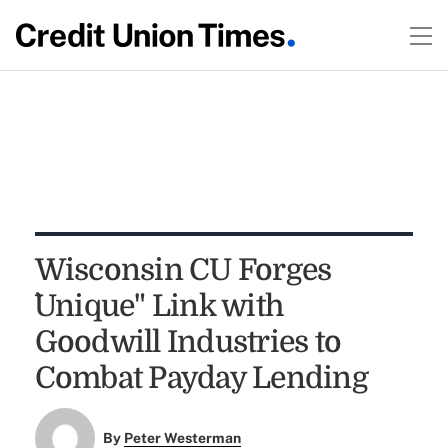
Wisconsin CU Forges
`Unique" Link with
Goodwill Industries to
Combat Payday Lending
By
Peter Westerman