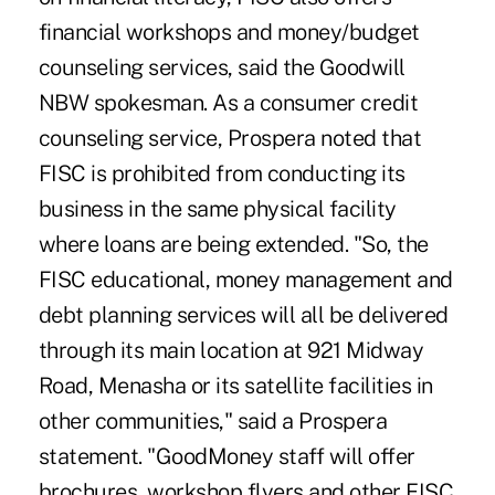
financial workshops and money/budget
counseling services, said the Goodwill
NBW spokesman. As a consumer credit
counseling service, Prospera noted that
FISC is prohibited from conducting its
business in the same physical facility
where loans are being extended. "So, the
FISC educational, money management and
debt planning services will all be delivered
through its main location at 921 Midway
Road, Menasha or its satellite facilities in
other communities," said a Prospera
statement. "GoodMoney staff will offer
brochures, workshop flyers and other FISC