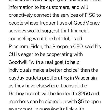
information to its customers, and will
proactively connect the services of FISC to
people whose frequent use of GoodMoney
services would suggest that financial
counseling would be helpful," said
Prospera. Eiden, the Prospera CEO, said his
CU is eager to be cooperating with
Goodwill "with a real goal to help
individuals make a better choice" than the
payday outlets proliferating in Wisconsin,
as they have elsewhere. Loans at the
Darboy branch will be limited to $250 and
members can be signed up with $5 to open
an account. In pursuing its link with