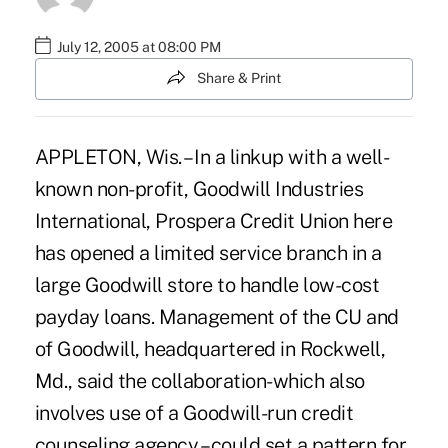
July 12, 2005 at 08:00 PM
Share & Print
APPLETON, Wis. – In a linkup with a well-
known non-profit, Goodwill Industries
International, Prospera Credit Union here
has opened a limited service branch in a
large Goodwill store to handle low-cost
payday loans. Management of the CU and
of Goodwill, headquartered in Rockwell,
Md., said the collaboration-which also
involves use of a Goodwill-run credit
counseling agency – could set a pattern for