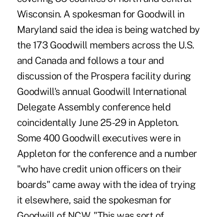
Wisconsin. A spokesman for Goodwill in
Maryland said the idea is being watched by
the 173 Goodwill members across the U.S.
and Canada and follows a tour and
discussion of the Prospera facility during
Goodwill's annual Goodwill International
Delegate Assembly conference held
coincidentally June 25-29 in Appleton.
Some 400 Goodwill executives were in
Appleton for the conference and a number
"who have credit union officers on their
boards" came away with the idea of trying
it elsewhere, said the spokesman for
Goodwill of NCW. "This was sort of