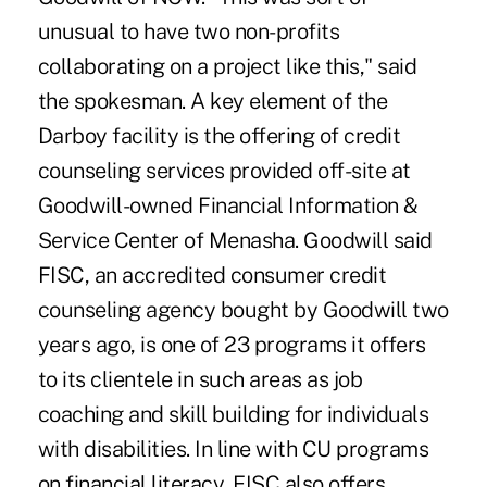
unusual to have two non-profits
collaborating on a project like this," said
the spokesman. A key element of the
Darboy facility is the offering of credit
counseling services provided off-site at
Goodwill-owned Financial Information &
Service Center of Menasha. Goodwill said
FISC, an accredited consumer credit
counseling agency bought by Goodwill two
years ago, is one of 23 programs it offers
to its clientele in such areas as job
coaching and skill building for individuals
with disabilities. In line with CU programs
on financial literacy, FISC also offers