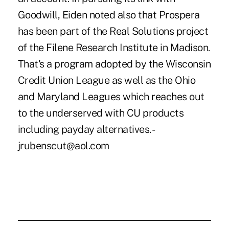
Goodwill, Eiden noted also that Prospera
has been part of the Real Solutions project
of the Filene Research Institute in Madison.
That's a program adopted by the Wisconsin
Credit Union League as well as the Ohio
and Maryland Leagues which reaches out
to the underserved with CU products
including payday alternatives. -
jrubenscut@aol.com