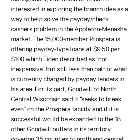
interested in exploring the branch idea as a
way to help solve the payday/check
cashers problem in the Appleton-Menasha
market. The 15,000-member Prospera is
offering payday-type loans at $9.50 per
$100 which Eiden described as "not
inexpensive" but still less than half of what
is currently charged by payday lenders in
his area. For its part, Goodwill of North
Central Wisconsin said it "seeks to break
even" on the Prospera facility and if it is
successful would be expanded to the 18
other Goodwill outlets in its territory
covering 35 counties of north and central