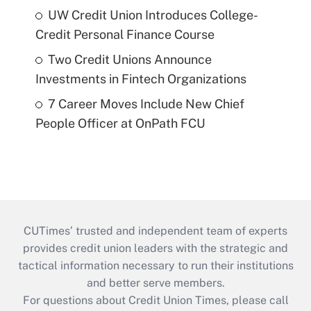
UW Credit Union Introduces College-
Credit Personal Finance Course
Two Credit Unions Announce
Investments in Fintech Organizations
7 Career Moves Include New Chief
People Officer at OnPath FCU
CUTimes’ trusted and independent team of experts
provides credit union leaders with the strategic and
tactical information necessary to run their institutions
and better serve members.
For questions about Credit Union Times, please call