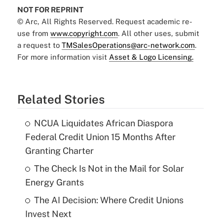
NOT FOR REPRINT
© Arc, All Rights Reserved. Request academic re-
use from
www.copyright.com
. All other uses, submit
a request to
TMSalesOperations@arc-network.com
.
For more information visit
Asset & Logo Licensing.
Related Stories
NCUA Liquidates African Diaspora
Federal Credit Union 15 Months After
Granting Charter
The Check Is Not in the Mail for Solar
Energy Grants
The AI Decision: Where Credit Unions
Invest Next