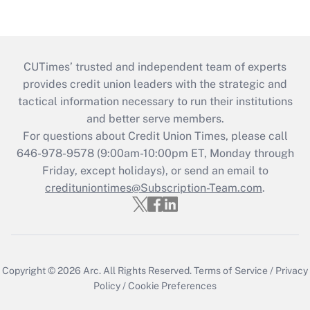
CUTimes’ trusted and independent team of experts
provides credit union leaders with the strategic and
tactical information necessary to run their institutions
and better serve members.
For questions about Credit Union Times, please call
646-978-9578 (9:00am-10:00pm ET, Monday through
Friday, except holidays), or send an email to
credituniontimes@Subscription-Team.com
.
Copyright © 2026
Arc.
All Rights Reserved.
Terms of Service
/
Privacy
Policy
/
Cookie Preferences