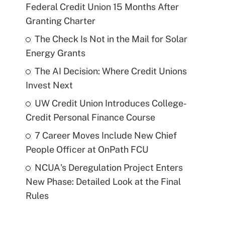
Federal Credit Union 15 Months After
Granting Charter
The Check Is Not in the Mail for Solar
Energy Grants
The AI Decision: Where Credit Unions
Invest Next
UW Credit Union Introduces College-
Credit Personal Finance Course
7 Career Moves Include New Chief
People Officer at OnPath FCU
NCUA's Deregulation Project Enters
New Phase: Detailed Look at the Final
Rules