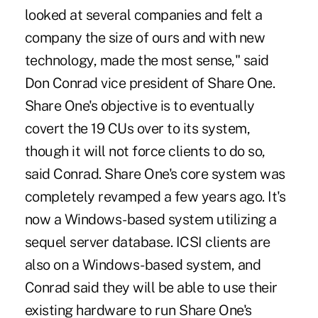
looked at several companies and felt a
company the size of ours and with new
technology, made the most sense," said
Don Conrad vice president of Share One.
Share One's objective is to eventually
covert the 19 CUs over to its system,
though it will not force clients to do so,
said Conrad. Share One's core system was
completely revamped a few years ago. It's
now a Windows-based system utilizing a
sequel server database. ICSI clients are
also on a Windows-based system, and
Conrad said they will be able to use their
existing hardware to run Share One's