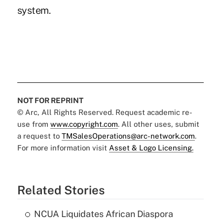
system.
NOT FOR REPRINT
© Arc, All Rights Reserved. Request academic re-
use from
www.copyright.com
. All other uses, submit
a request to
TMSalesOperations@arc-network.com
.
For more information visit
Asset & Logo Licensing.
Related Stories
NCUA Liquidates African Diaspora