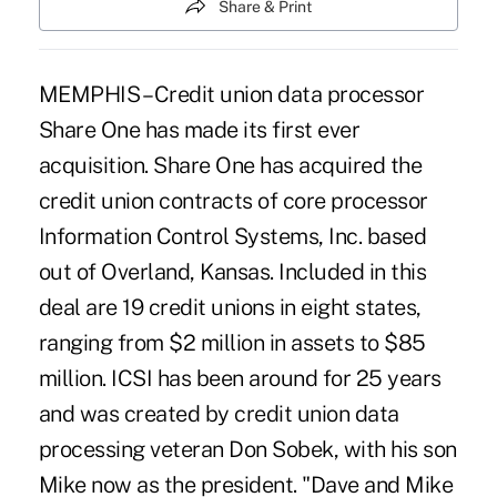
Share & Print
MEMPHIS – Credit union data processor
Share One has made its first ever
acquisition. Share One has acquired the
credit union contracts of core processor
Information Control Systems, Inc. based
out of Overland, Kansas. Included in this
deal are 19 credit unions in eight states,
ranging from $2 million in assets to $85
million. ICSI has been around for 25 years
and was created by credit union data
processing veteran Don Sobek, with his son
Mike now as the president. "Dave and Mike