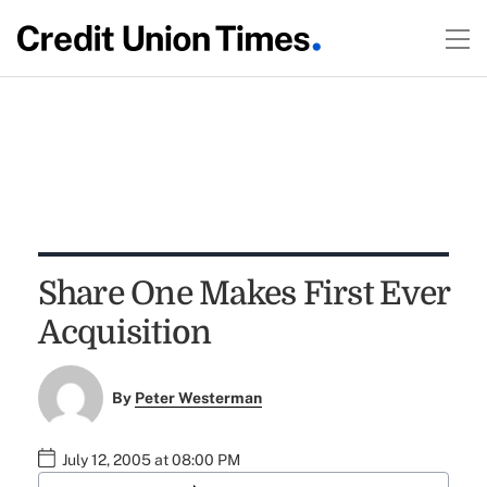
Share One Makes First Ever
Acquisition
By
Peter Westerman
July 12, 2005 at 08:00 PM