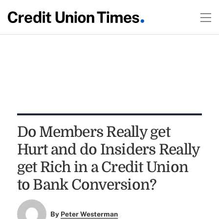
Do Members Really get
Hurt and do Insiders Really
get Rich in a Credit Union
to Bank Conversion?
By
Peter Westerman