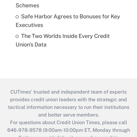
Schemes
Safe Harbor Agrees to Bonuses for Key
Executives
The Two Worlds Inside Every Credit
Union's Data
CUTimes’ trusted and independent team of experts
provides credit union leaders with the strategic and
tactical information necessary to run their institutions
and better serve members.
For questions about Credit Union Times, please call
646-978-9578 (9:00am-10:00pm ET, Monday through