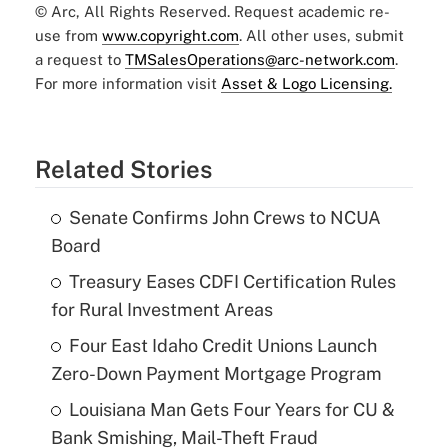
© Arc, All Rights Reserved. Request academic re-
use from
www.copyright.com
. All other uses, submit
a request to
TMSalesOperations@arc-network.com
.
For more information visit
Asset & Logo Licensing.
Related Stories
Senate Confirms John Crews to NCUA
Board
Treasury Eases CDFI Certification Rules
for Rural Investment Areas
Four East Idaho Credit Unions Launch
Zero-Down Payment Mortgage Program
Louisiana Man Gets Four Years for CU &
Bank Smishing, Mail-Theft Fraud