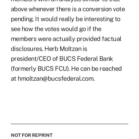
NOT FOR REPRINT