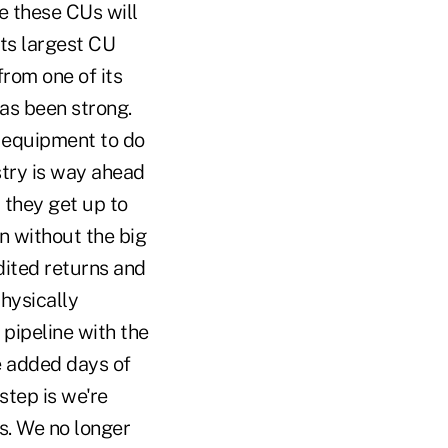
e these CUs will
its largest CU
rom one of its
has been strong.
e equipment to do
stry is way ahead
 they get up to
n without the big
dited returns and
physically
pipeline with the
e added days of
step is we're
es. We no longer