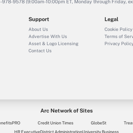
46-978-9578 (9:00am-10:00pm ET, Monday through Friday, exc
Support
Legal
About Us
Cookie Policy
Advertise With Us
Terms of Ser
Asset & Logo Licensing
Privacy Polic
Contact Us
Arc Network of Sites
enefitsPRO
Credit Union Times
GlobeSt
Trea
HR Executive
District Administration
University Business