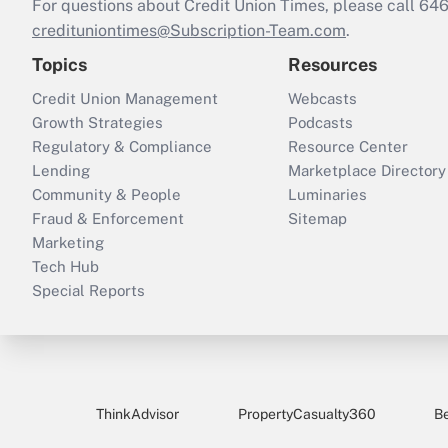
For questions about Credit Union Times, please call 6
credituniontimes@Subscription-Team.com
.
Topics
Resources
Credit Union Management
Webcasts
Growth Strategies
Podcasts
Regulatory & Compliance
Resource Center
Lending
Marketplace Directory
Community & People
Luminaries
Fraud & Enforcement
Sitemap
Marketing
Tech Hub
Special Reports
ThinkAdvisor
PropertyCasualty360
B