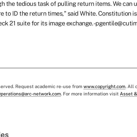
h the tedious task of pulling return items. We can 
 to ID the return times," said White. Constitution is
eck 21 suite for its image exchange. -pgentile@cut
eserved. Request academic re-use from
www.copyright.com
. All
perations@arc-network.com
. For more information visit
Asset &
ies