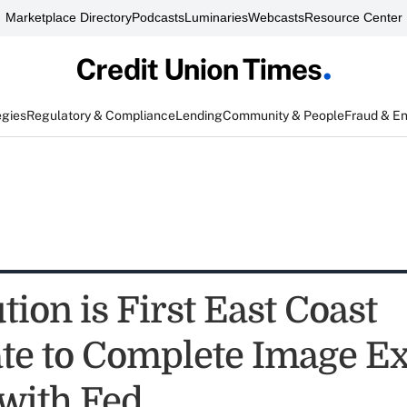
Marketplace Directory
Podcasts
Luminaries
Webcasts
Resource Center
egies
Regulatory & Compliance
Lending
Community & People
Fraud & E
tion is First East Coast
te to Complete Image E
 with Fed