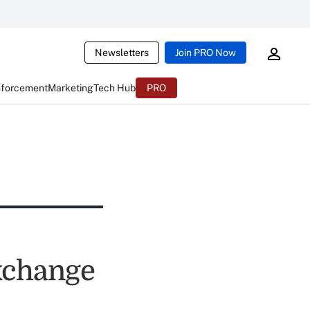
Newsletters
Join PRO Now
nforcement
Marketing
Tech Hub
PRO
xchange