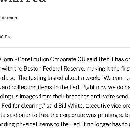
esterman
:00 PM
n. – Constitution Corporate CU said that it has 
with the Boston Federal Reserve, making it the firs
o do so. The testing lasted about a week. "We can 
ward collection items to the Fed. Right now we do h
nding us images from their branches and we're send
 Fed for clearing," said Bill White, executive vice pr
te said prior to this, the corporate was printing sub
ding physical items to the Fed. It no longer has to 