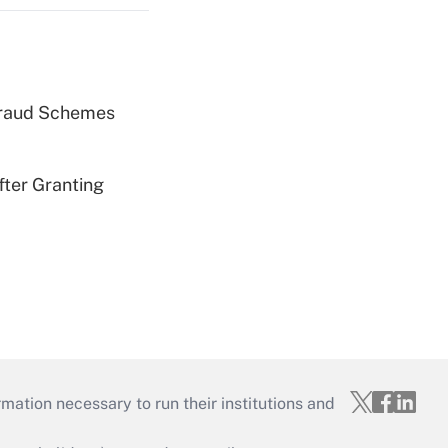
 Fraud Schemes
fter Granting
mation necessary to run their institutions and