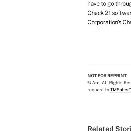
have to go throug
Check 21 software
Corporation's Ch
NOT FOR REPRINT
© Arc, All Rights R
request to
TMSalesO
Related Stor