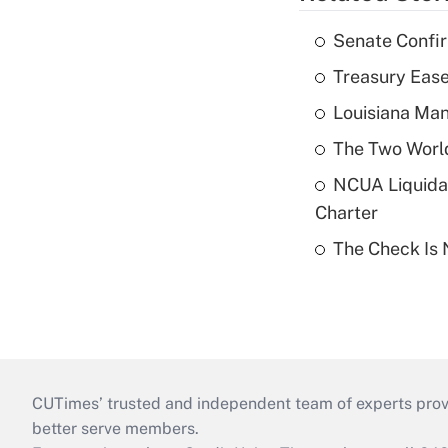
Senate Confi
Treasury Ease
Louisiana Man
The Two World
NCUA Liquidat
Charter
The Check Is N
CUTimes’ trusted and independent team of experts provide
better serve members.