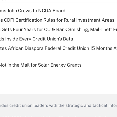
rms John Crews to NCUA Board
s CDFI Certification Rules for Rural Investment Areas
 Gets Four Years for CU & Bank Smishing, Mail-Theft
s Inside Every Credit Union's Data
es African Diaspora Federal Credit Union 15 Months A
ot in the Mail for Solar Energy Grants
s credit union leaders with the strategic and tactical infor