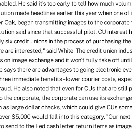
abled. He said it's too early to tell how much volum
ution made headlines earlier this year when one of 
 Oak, began transmitting images to the corporate f
ution said since that successful pilot, CU interest 
y six credit unions in the process of purchasing th
re are interested," said White. The credit union indu
s on image exchange and it won't fully take off until
te says there are advantages to going electronic eve
hree immediate benefits – lower courier costs, expe
raud. He also noted that even for CUs that are still 
o the corporate, the corporate can use its exchange 
h as large dollar checks, which could give CUs som
over $5,000 would fall into this category. "Our next 
to send to the Fed cash letter return items as imag