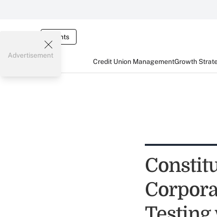
Events
Advertisement
Credit Union Management
Growth Strat
Constitu
Corpora
Testing