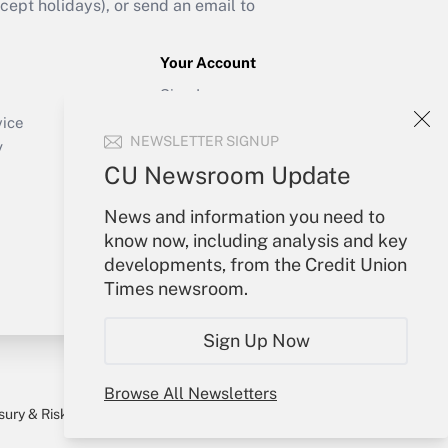
ept holidays), or send an email to
Your Account
Sign In
Create Account
vice
NEWSLETTER SIGNUP
Forgot Password
y
My Newsletters
CU Newsroom Update
News and information you need to
know now, including analysis and key
developments, from the Credit Union
Times newsroom.
Sign Up Now
Browse All Newsletters
sury & Risk
Consulting Mag
Bookstore