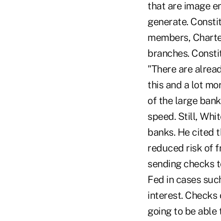
that are image en
generate. Constit
members, Charter
branches. Constit
"There are alread
this and a lot mo
of the large bank
speed. Still, Whi
banks. He cited t
reduced risk of f
sending checks t
Fed in cases suc
interest. Checks 
going to be able 