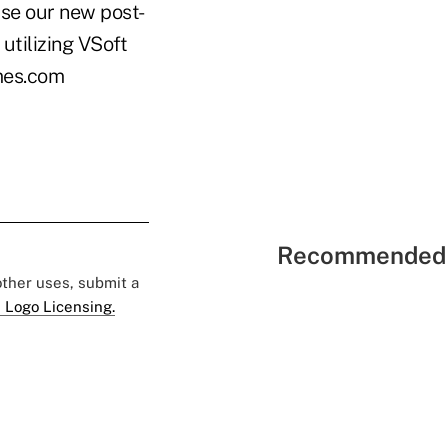
use our new post-
 utilizing VSoft
imes.com
Recommended 
 other uses, submit a
 Logo Licensing.