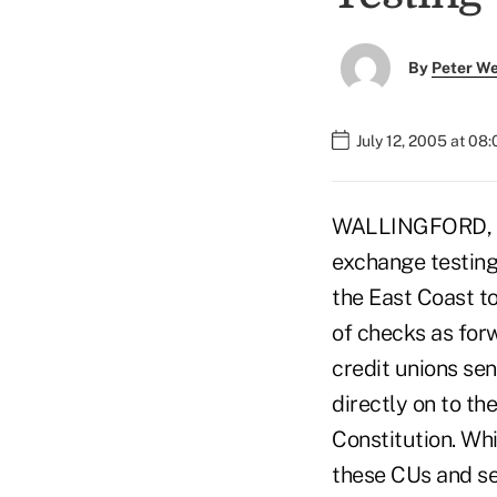
By
Peter W
July 12, 2005 at 08
WALLINGFORD, Con
exchange testing 
the East Coast t
of checks as for
credit unions se
directly on to the
Constitution. Whi
these CUs and sen