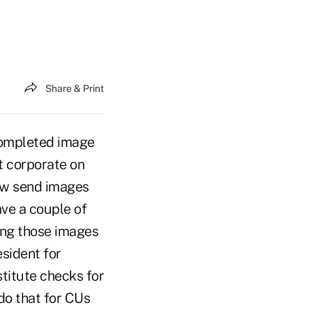
Share & Print
completed image
t corporate on
now send images
ave a couple of
ing those images
esident for
stitute checks for
do that for CUs