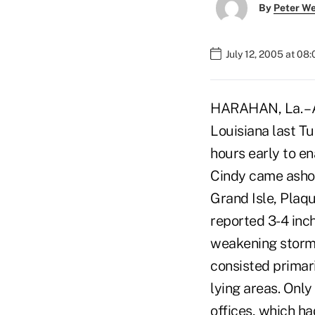
By
Peter W
July 12, 2005 at 08
HARAHAN, La. – A
Louisiana last Tu
hours early to e
Cindy came ashor
Grand Isle, Plaq
reported 3-4 inc
weakening storm 
consisted primar
lying areas. Only
offices, which ha