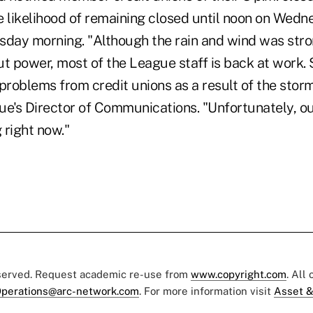
e likelihood of remaining closed until noon on Wedne
ay morning. "Although the rain and wind was stro
t power, most of the League staff is back at work. 
problems from credit unions as a result of the storm,
ue's Director of Communications. "Unfortunately, ou
 right now."
eserved. Request academic re-use from
www.copyright.com
. All
perations@arc-network.com
. For more information visit
Asset &