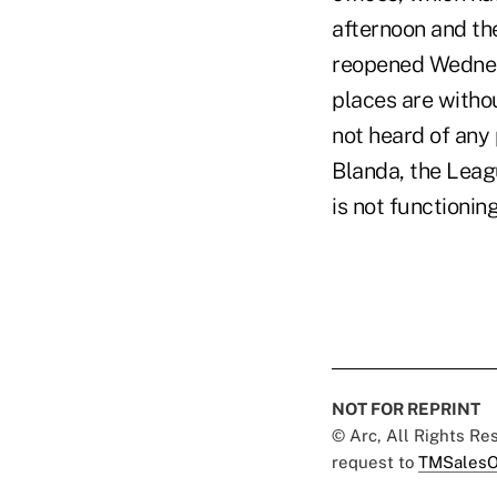
afternoon and th
reopened Wednesd
places are withou
not heard of any 
Blanda, the Leag
is not functioning
NOT FOR REPRINT
© Arc, All Rights R
request to
TMSalesO