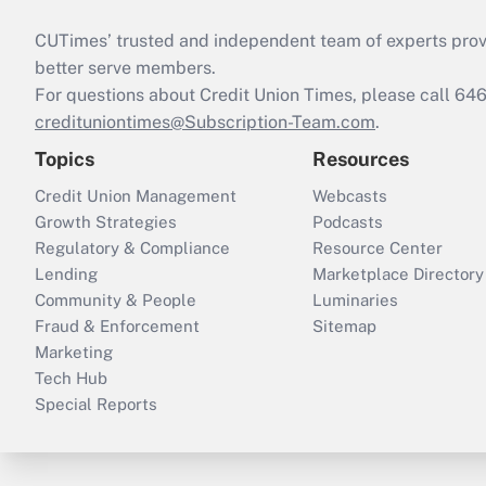
CUTimes’ trusted and independent team of experts provide
better serve members.
For questions about Credit Union Times, please call 6
credituniontimes@Subscription-Team.com
.
Topics
Resources
Credit Union Management
Webcasts
Growth Strategies
Podcasts
Regulatory & Compliance
Resource Center
Lending
Marketplace Directory
Community & People
Luminaries
Fraud & Enforcement
Sitemap
Marketing
Tech Hub
Special Reports