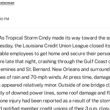
esterman
:00 PM
s Tropical Storm Cindy made its way toward the s
esday, the Louisiana Credit Union League closed its
nable employees to get home and secure their perso
e late that night, crashing through the Gulf Coast
uemines and St. Bernard. New Orleans and surround
hes of rain and 70-mph winds. At press time, damag
appeared relatively minor. Outside of one bridge 
ily of downed power lines, some roof damage and fl
 one injury had been reported as a result of the sto
d notified member credit unions of their 3 p.m. clo