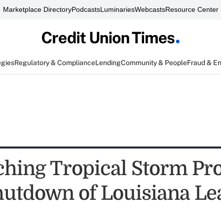
Marketplace Directory
Podcasts
Luminaries
Webcasts
Resource Center
egies
Regulatory & Compliance
Lending
Community & People
Fraud & E
hing Tropical Storm Pr
hutdown of Louisiana L