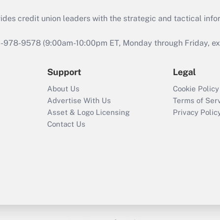
s credit union leaders with the strategic and tactical infor
46-978-9578 (9:00am-10:00pm ET, Monday through Friday, exc
Support
Legal
About Us
Cookie Policy
Advertise With Us
Terms of Ser
Asset & Logo Licensing
Privacy Polic
Contact Us