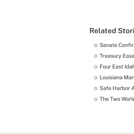
Related Stor
Senate Confi
Treasury Ease
Four East Id
Louisiana Man
Safe Harbor A
The Two World