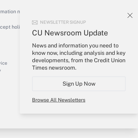
mation necessary to run their institutions and
NEWSLETTER SIGNUP
ept holidays), or send an email to
CU Newsroom Update
Your Account
News and information you need to
know now, including analysis and key
Sign In
developments, from the Credit Union
Create Account
vice
Times newsroom.
Forgot Password
y
My Newsletters
Sign Up Now
Browse All Newsletters