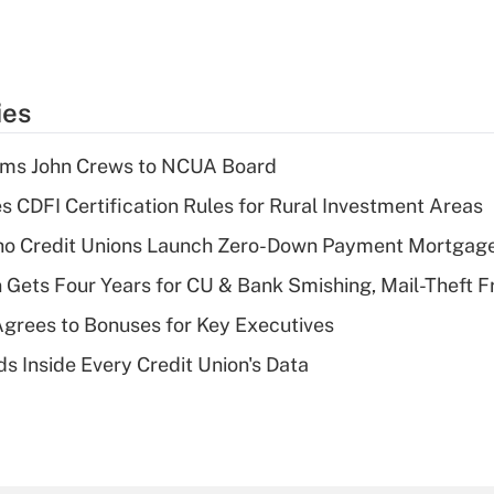
ies
rms John Crews to NCUA Board
s CDFI Certification Rules for Rural Investment Areas
aho Credit Unions Launch Zero-Down Payment Mortgag
 Gets Four Years for CU & Bank Smishing, Mail-Theft
grees to Bonuses for Key Executives
s Inside Every Credit Union's Data