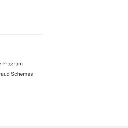
e Program
 Fraud Schemes