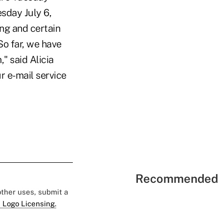
sday July 6,
ng and certain
So far, we have
" said Alicia
r e-mail service
Recommended 
 other uses, submit a
 Logo Licensing.