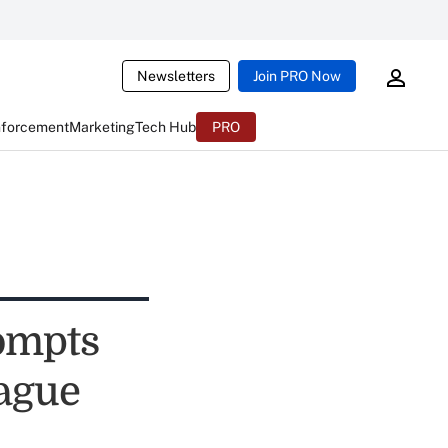
Newsletters
Join PRO Now
nforcement
Marketing
Tech Hub
PRO
ompts
eague