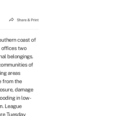
Share & Print
outhern coast of
 offices two
nal belongings.
 communities of
ing areas
e from the
closure, damage
ooding in low-
rm. League
sure Tuesday