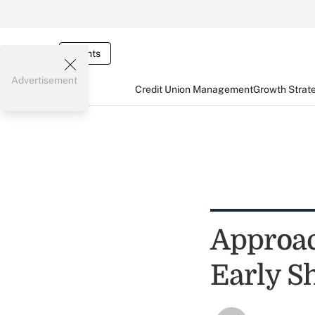
Events
Advertisement
Credit Union Management
Growth Strat
Approac
Early S