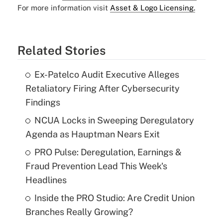
For more information visit
Asset & Logo Licensing.
Related Stories
Ex-Patelco Audit Executive Alleges
Retaliatory Firing After Cybersecurity
Findings
NCUA Locks in Sweeping Deregulatory
Agenda as Hauptman Nears Exit
PRO Pulse: Deregulation, Earnings &
Fraud Prevention Lead This Week's
Headlines
Inside the PRO Studio: Are Credit Union
Branches Really Growing?