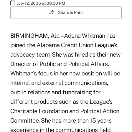
July 12, 2005 at 08:00 PM
Share & Print
BIRMINGHAM, Ala. – Adena Whitman has
joined the Alabama Credit Union League's
advocacy team. She was hired as their new
Director of Public and Political Affairs.
Whitman's focus in her new position will be
internal and external communications,
public relations and fundraising for
different products such as the League's
Charitable Foundation and Political Action
Committee. She has more than 15 years
experience in the communications field