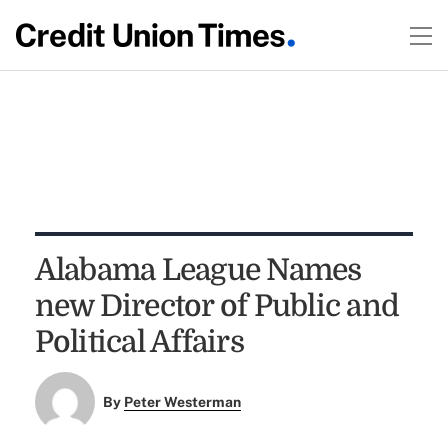
Alabama League Names
new Director of Public and
Political Affairs
By
Peter Westerman