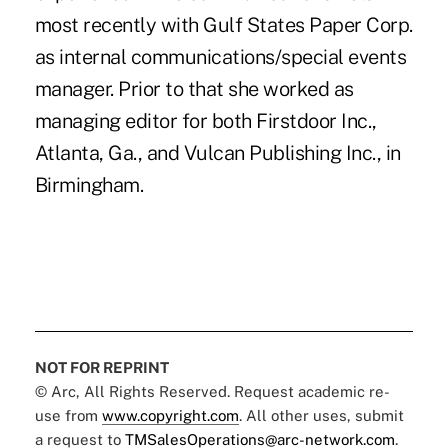
most recently with Gulf States Paper Corp.
as internal communications/special events
manager. Prior to that she worked as
managing editor for both Firstdoor Inc.,
Atlanta, Ga., and Vulcan Publishing Inc., in
Birmingham.
NOT FOR REPRINT
© Arc, All Rights Reserved. Request academic re-
use from
www.copyright.com
. All other uses, submit
a request to
TMSalesOperations@arc-network.com
.