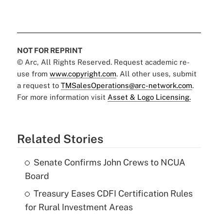
NOT FOR REPRINT
© Arc, All Rights Reserved. Request academic re-
use from
www.copyright.com
. All other uses, submit
a request to
TMSalesOperations@arc-network.com
.
For more information visit
Asset & Logo Licensing.
Related Stories
Senate Confirms John Crews to NCUA
Board
Treasury Eases CDFI Certification Rules
for Rural Investment Areas