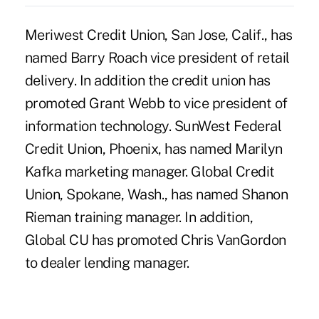
Meriwest Credit Union, San Jose, Calif., has
named Barry Roach vice president of retail
delivery. In addition the credit union has
promoted Grant Webb to vice president of
information technology. SunWest Federal
Credit Union, Phoenix, has named Marilyn
Kafka marketing manager. Global Credit
Union, Spokane, Wash., has named Shanon
Rieman training manager. In addition,
Global CU has promoted Chris VanGordon
to dealer lending manager.