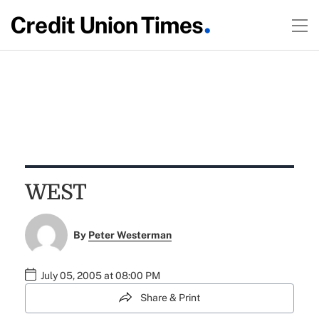
WEST
By
Peter Westerman
July 05, 2005 at 08:00 PM
Share & Print