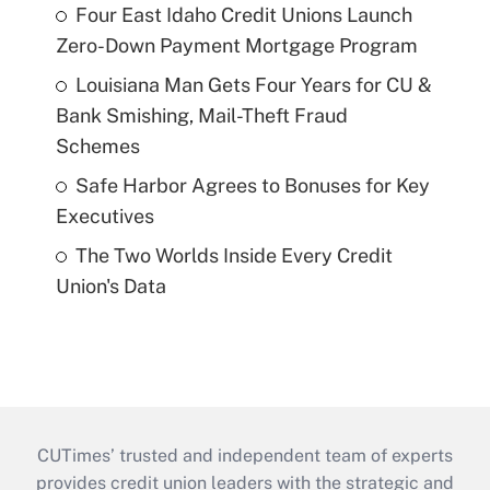
Four East Idaho Credit Unions Launch
Zero-Down Payment Mortgage Program
Louisiana Man Gets Four Years for CU &
Bank Smishing, Mail-Theft Fraud
Schemes
Safe Harbor Agrees to Bonuses for Key
Executives
The Two Worlds Inside Every Credit
Union's Data
CUTimes’ trusted and independent team of experts
provides credit union leaders with the strategic and