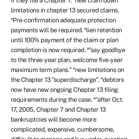
if they file a Chapter 7. *new cram down
limitations in chapter 13 secured claims.
*Pre-confirmation adequate protection
payments will be required. *lien retention
until 100% payment of the claim or plan
completion is now required. *"say goodbye
to the three-year plan, welcome five-year
maximum term plans." *new limitations on
the Chapter 13 "superdischarge". *debtors
now have new ongoing Chapter 13 filing
requirements during the case. *"after Oct.
17, 2005, Chapter 7 and Chapter 13
bankruptcies will become more
complicated, expensive, cumbersome,