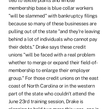
tied to textile plants and whose
membership base is blue collar workers
"will be slammed" with bankruptcy filings
because so many of these businesses are
pulling out of the state "and they're leaving
behind a lot of individuals who cannot pay
their debts." Drake says these credit
unions "will be faced with a real problem
whether to merge or expand their field-of-
membership to enlarge their employer
group." For those credit unions on the east
coast of North Carolina or in the western
part of the state who couldn't attend the
June 23rd training session, Drake is