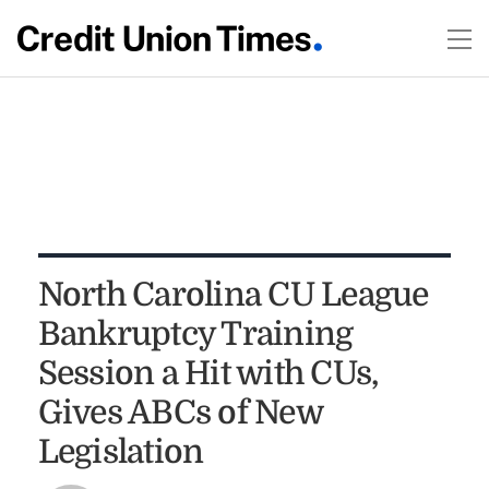
North Carolina CU League
Bankruptcy Training
Session a Hit with CUs,
Gives ABCs of New
Legislation