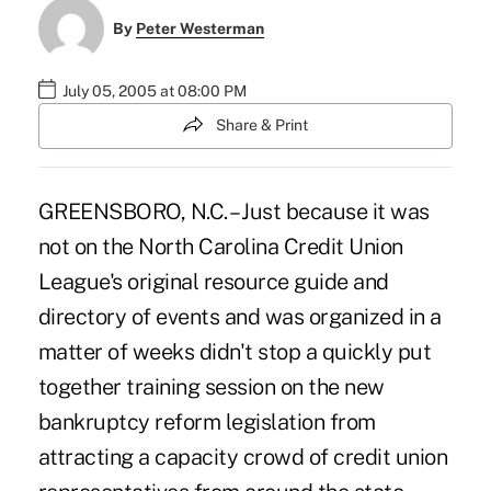
By
Peter Westerman
July 05, 2005 at 08:00 PM
Share & Print
GREENSBORO, N.C. – Just because it was
not on the North Carolina Credit Union
League's original resource guide and
directory of events and was organized in a
matter of weeks didn't stop a quickly put
together training session on the new
bankruptcy reform legislation from
attracting a capacity crowd of credit union