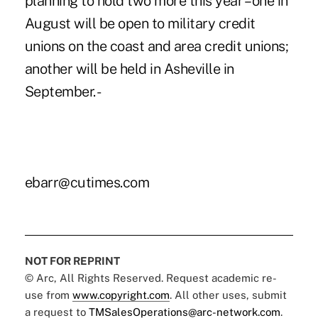
planning to hold two more this year – one in
August will be open to military credit
unions on the coast and area credit unions;
another will be held in Asheville in
September. -
ebarr@cutimes.com
NOT FOR REPRINT
© Arc, All Rights Reserved. Request academic re-
use from
www.copyright.com
. All other uses, submit
a request to
TMSalesOperations@arc-network.com
.