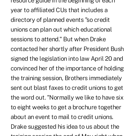
resource guide in the beginning of each
year to affiliated CUs that includes a
directory of planned events "so credit
unions can plan out which educational
sessions to attend." But when Drake
contacted her shortly after President Bush
signed the legislation into law April 20 and
convinced her of the importance of holding
the training session, Brothers immediately
sent out blast faxes to credit unions to get
the word out. "Normally we like to have six
to eight weeks to get a brochure together
about an event to mail to credit unions.
Drake suggested his idea to us about the