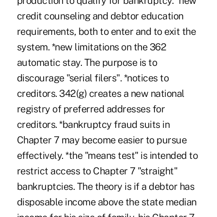
production to qualify for bankruptcy. *new
credit counseling and debtor education
requirements, both to enter and to exit the
system. *new limitations on the 362
automatic stay. The purpose is to
discourage "serial filers". *notices to
creditors. 342(g) creates a new national
registry of preferred addresses for
creditors. *bankruptcy fraud suits in
Chapter 7 may become easier to pursue
effectively. *the "means test" is intended to
restrict access to Chapter 7 "straight"
bankruptcies. The theory is if a debtor has
disposable income above the state median