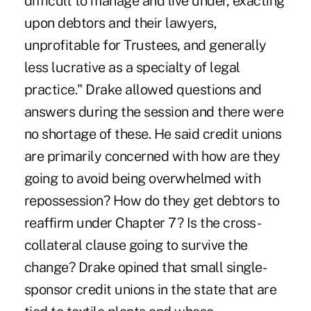
difficult to manage and live under, exacting
upon debtors and their lawyers,
unprofitable for Trustees, and generally
less lucrative as a specialty of legal
practice." Drake allowed questions and
answers during the session and there were
no shortage of these. He said credit unions
are primarily concerned with how are they
going to avoid being overwhelmed with
repossession? How do they get debtors to
reaffirm under Chapter 7? Is the cross-
collateral clause going to survive the
change? Drake opined that small single-
sponsor credit unions in the state that are