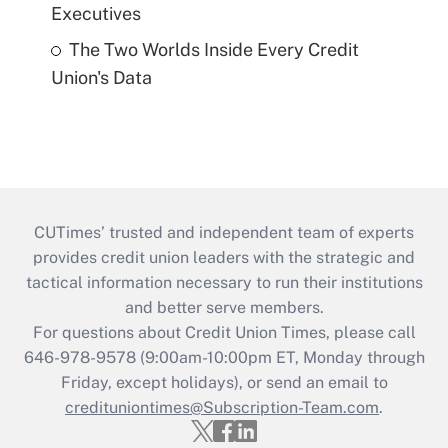
Executives
The Two Worlds Inside Every Credit
Union's Data
CUTimes’ trusted and independent team of experts
provides credit union leaders with the strategic and
tactical information necessary to run their institutions
and better serve members.
For questions about Credit Union Times, please call
646-978-9578 (9:00am-10:00pm ET, Monday through
Friday, except holidays), or send an email to
credituniontimes@Subscription-Team.com
.