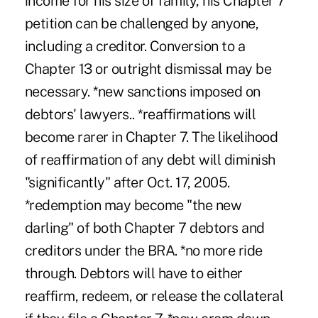
income for his size of family, his Chapter 7
petition can be challenged by anyone,
including a creditor. Conversion to a
Chapter 13 or outright dismissal may be
necessary. *new sanctions imposed on
debtors' lawyers.. *reaffirmations will
become rarer in Chapter 7. The likelihood
of reaffirmation of any debt will diminish
"significantly" after Oct. 17, 2005.
*redemption may become "the new
darling" of both Chapter 7 debtors and
creditors under the BRA. *no more ride
through. Debtors will have to either
reaffirm, redeem, or release the collateral