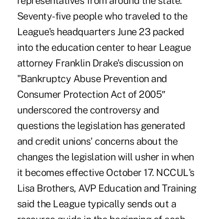
representatives from around the state.
Seventy-five people who traveled to the
League's headquarters June 23 packed
into the education center to hear League
attorney Franklin Drake's discussion on
"Bankruptcy Abuse Prevention and
Consumer Protection Act of 2005″
underscored the controversy and
questions the legislation has generated
and credit unions' concerns about the
changes the legislation will usher in when
it becomes effective October 17. NCCUL's
Lisa Brothers, AVP Education and Training
said the League typically sends out a