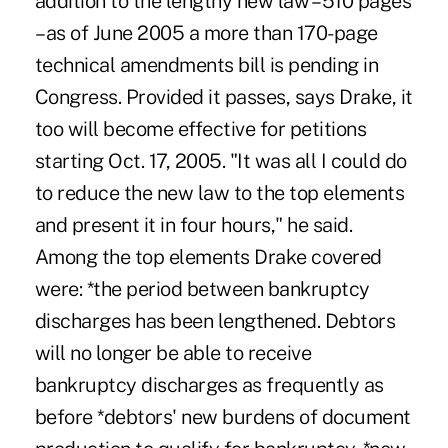
addition to the lengthy new law – 510 pages
– as of June 2005 a more than 170-page
technical amendments bill is pending in
Congress. Provided it passes, says Drake, it
too will become effective for petitions
starting Oct. 17, 2005. "It was all I could do
to reduce the new law to the top elements
and present it in four hours," he said.
Among the top elements Drake covered
were: *the period between bankruptcy
discharges has been lengthened. Debtors
will no longer be able to receive
bankruptcy discharges as frequently as
before *debtors' new burdens of document