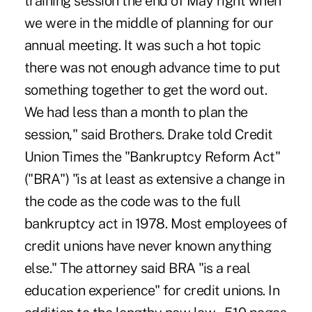
training session the end of May right when
we were in the middle of planning for our
annual meeting. It was such a hot topic
there was not enough advance time to put
something together to get the word out.
We had less than a month to plan the
session," said Brothers. Drake told Credit
Union Times the "Bankruptcy Reform Act"
("BRA") "is at least as extensive a change in
the code as the code was to the full
bankruptcy act in 1978. Most employees of
credit unions have never known anything
else." The attorney said BRA "is a real
education experience" for credit unions. In