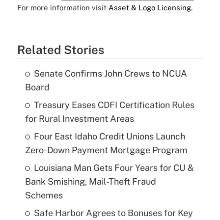
For more information visit
Asset & Logo Licensing.
Related Stories
Senate Confirms John Crews to NCUA
Board
Treasury Eases CDFI Certification Rules
for Rural Investment Areas
Four East Idaho Credit Unions Launch
Zero-Down Payment Mortgage Program
Louisiana Man Gets Four Years for CU &
Bank Smishing, Mail-Theft Fraud
Schemes
Safe Harbor Agrees to Bonuses for Key