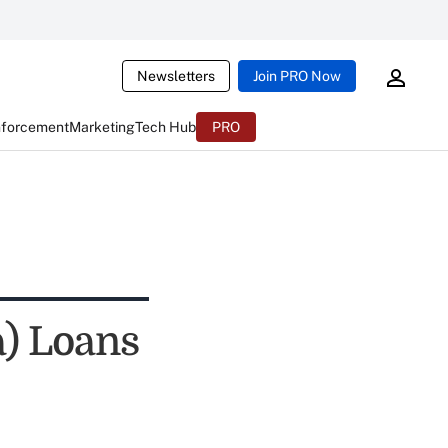
Newsletters
Join PRO Now
nforcement
Marketing
Tech Hub
PRO
) Loans