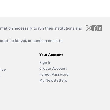
mation necessary to run their institutions and
ept holidays), or send an email to
Your Account
Sign In
Create Account
vice
Forgot Password
y
My Newsletters