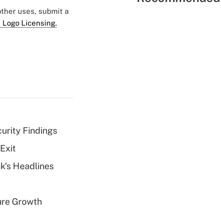
 other uses, submit a
 Logo Licensing.
curity Findings
Exit
k's Headlines
ure Growth