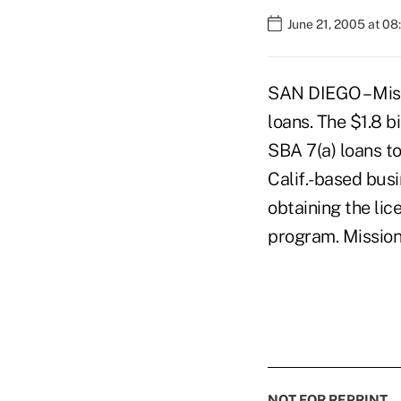
June 21, 2005 at 0
SAN DIEGO – Miss
loans. The $1.8 bi
SBA 7(a) loans t
Calif.-based busi
obtaining the lic
program. Missio
NOT FOR REPRINT