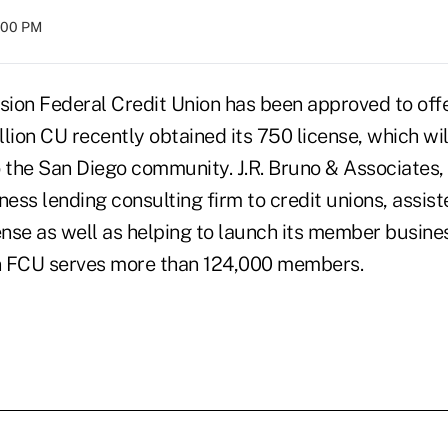
8:00 PM
ion Federal Credit Union has been approved to offe
llion CU recently obtained its 750 license, which will
o the San Diego community. J.R. Bruno & Associates,
ness lending consulting firm to credit unions, assist
ense as well as helping to launch its member busine
n FCU serves more than 124,000 members.