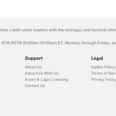
s credit union leaders with the strategic and tactical infor
46-978-9578 (9:00am-10:00pm ET, Monday through Friday, exc
Support
Legal
About Us
Cookie Policy
Advertise With Us
Terms of Ser
Asset & Logo Licensing
Privacy Polic
Contact Us