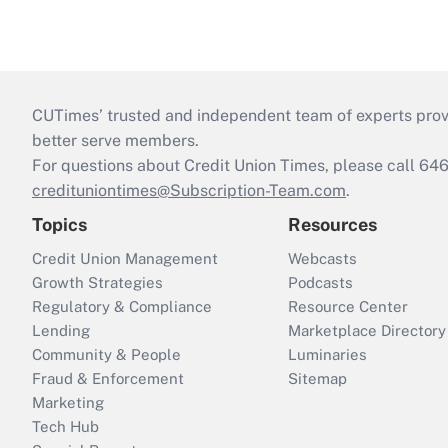
CUTimes’ trusted and independent team of experts provide
better serve members.
For questions about Credit Union Times, please call 6
credituniontimes@Subscription-Team.com
.
Topics
Resources
Credit Union Management
Webcasts
Growth Strategies
Podcasts
Regulatory & Compliance
Resource Center
Lending
Marketplace Directory
Community & People
Luminaries
Fraud & Enforcement
Sitemap
Marketing
Tech Hub