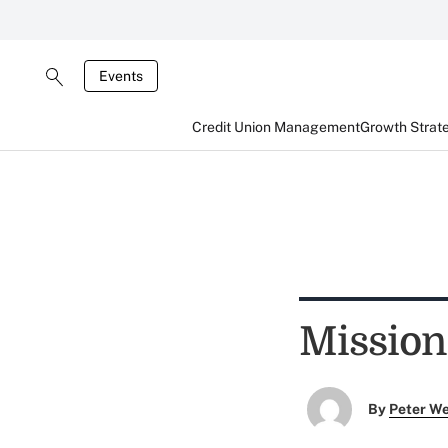
Events
Credit Union Management
Growth Strat
Mission
By
Peter W