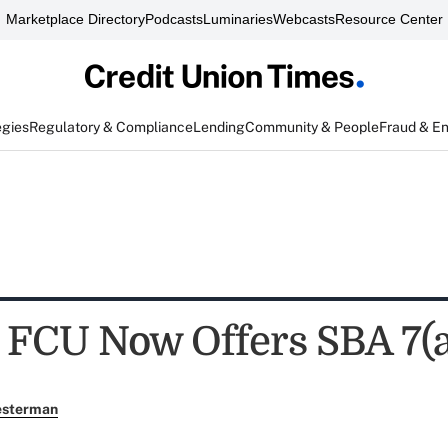
Marketplace Directory
Podcasts
Luminaries
Webcasts
Resource Center
egies
Regulatory & Compliance
Lending
Community & People
Fraud & E
 FCU Now Offers SBA 7(a
esterman