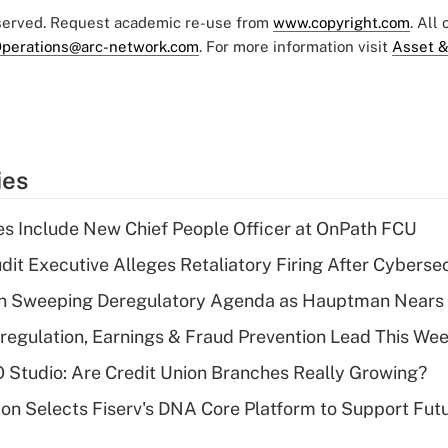
eserved. Request academic re-use from
www.copyright.com
. All
perations@arc-network.com
. For more information visit
Asset &
ies
s Include New Chief People Officer at OnPath FCU
dit Executive Alleges Retaliatory Firing After Cyberse
n Sweeping Deregulatory Agenda as Hauptman Nears 
regulation, Earnings & Fraud Prevention Lead This Wee
O Studio: Are Credit Union Branches Really Growing?
on Selects Fiserv's DNA Core Platform to Support Fut