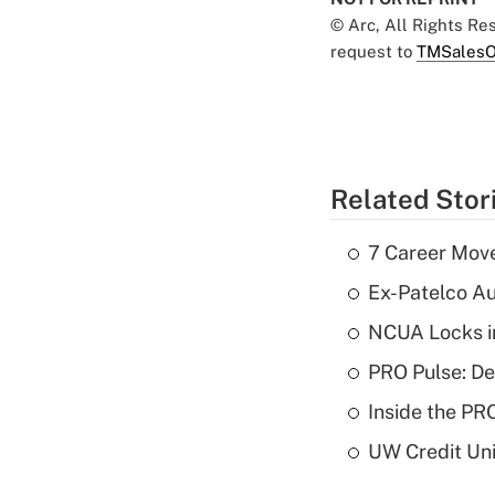
© Arc, All Rights R
request to
TMSalesO
Related Stor
7 Career Move
Ex-Patelco Au
NCUA Locks i
PRO Pulse: De
Inside the PR
UW Credit Uni