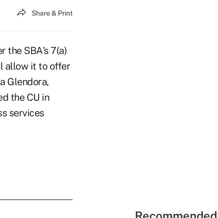
Share & Print
r the SBA's 7(a)
 allow it to offer
 a Glendora,
ed the CU in
ss services
Recommended 