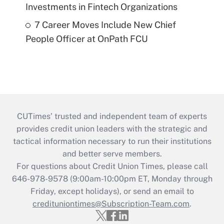
Investments in Fintech Organizations
7 Career Moves Include New Chief
People Officer at OnPath FCU
CUTimes’ trusted and independent team of experts
provides credit union leaders with the strategic and
tactical information necessary to run their institutions
and better serve members.
For questions about Credit Union Times, please call
646-978-9578 (9:00am-10:00pm ET, Monday through
Friday, except holidays), or send an email to
credituniontimes@Subscription-Team.com
.