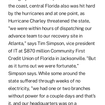
the coast, central Florida also was hit hard
by the hurricanes and at one point, as
Hurricane Charley threatened the state,
"we were within hours of dispatching our
advance team to our recovery site in
Atlanta," says Tim Simpson, vice president
of IT at $870 million Community First
Credit Union of Florida in Jacksonville. "But
as it turns out we were fortunate,"
Simpson says. While some around the
state suffered through weeks of no
electricity, "we had one or two branches
without power for a couple days and that's
it, and our headquarters was on a