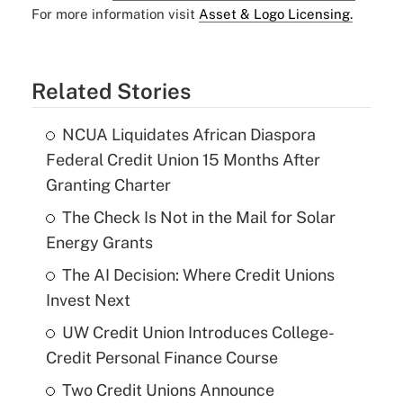
For more information visit
Asset & Logo Licensing.
Related Stories
NCUA Liquidates African Diaspora
Federal Credit Union 15 Months After
Granting Charter
The Check Is Not in the Mail for Solar
Energy Grants
The AI Decision: Where Credit Unions
Invest Next
UW Credit Union Introduces College-
Credit Personal Finance Course
Two Credit Unions Announce