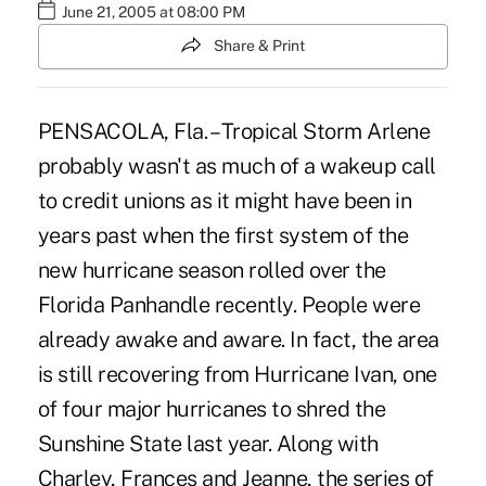
June 21, 2005 at 08:00 PM
Share & Print
PENSACOLA, Fla. – Tropical Storm Arlene
probably wasn't as much of a wakeup call
to credit unions as it might have been in
years past when the first system of the
new hurricane season rolled over the
Florida Panhandle recently. People were
already awake and aware. In fact, the area
is still recovering from Hurricane Ivan, one
of four major hurricanes to shred the
Sunshine State last year. Along with
Charley, Frances and Jeanne, the series of