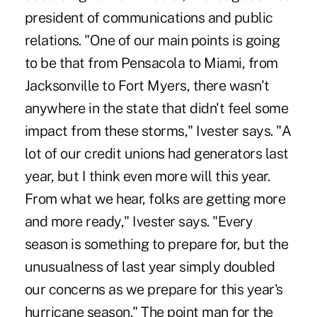
president of communications and public
relations. "One of our main points is going
to be that from Pensacola to Miami, from
Jacksonville to Fort Myers, there wasn't
anywhere in the state that didn't feel some
impact from these storms," Ivester says. "A
lot of our credit unions had generators last
year, but I think even more will this year.
From what we hear, folks are getting more
and more ready," Ivester says. "Every
season is something to prepare for, but the
unusualness of last year simply doubled
our concerns as we prepare for this year's
hurricane season." The point man for the