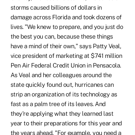
storms caused billions of dollars in
damage across Florida and took dozens of
lives. "We knew to prepare, and you just do
the best you can, because these things
have a mind of their own," says Patty Veal,
vice president of marketing at $741 million
Pen Air Federal Credit Union in Pensacola.
As Veal and her colleagues around the
state quickly found out, hurricanes can
strip an organization of its technology as
fast as a palm tree of its leaves. And
they're applying what they learned last
year to their preparations for this year and
the years ahead. "For example, you need a