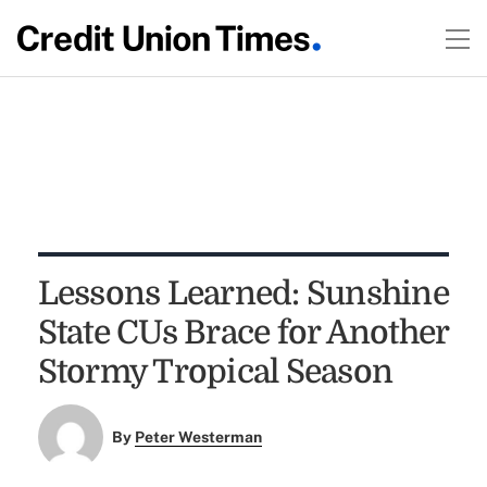
Lessons Learned: Sunshine
State CUs Brace for Another
Stormy Tropical Season
By
Peter Westerman