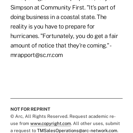
Simpson at Community First. "It's part of
doing business in a coastal state. The
reality is you have to prepare for
hurricanes. "Fortunately, you do get a fair
amount of notice that they're coming." -
mrapport@sc.rr.com
NOT FOR REPRINT
© Arc, All Rights Reserved. Request academic re-
use from
www.copyright.com
. All other uses, submit
a request to
TMSalesOperations@arc-network.com
.