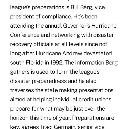
league's preparations is Bill Berg, vice
president of compliance. He's been
attending the annual Governor's Hurricane
Conference and networking with disaster
recovery officials at all levels since not
long after Hurricane Andrew devastated
south Florida in 1992. The information Berg
gathers is used to form the league's
disaster preparedness and he also
traverses the state making presentations
aimed at helping individual credit unions
prepare for what may be just over the
horizon this time of year. Preparations are
key, agrees Traci Germain, senior vice