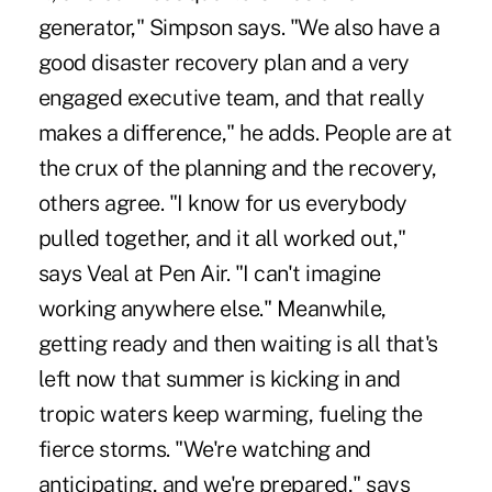
generator," Simpson says. "We also have a
good disaster recovery plan and a very
engaged executive team, and that really
makes a difference," he adds. People are at
the crux of the planning and the recovery,
others agree. "I know for us everybody
pulled together, and it all worked out,"
says Veal at Pen Air. "I can't imagine
working anywhere else." Meanwhile,
getting ready and then waiting is all that's
left now that summer is kicking in and
tropic waters keep warming, fueling the
fierce storms. "We're watching and
anticipating, and we're prepared," says