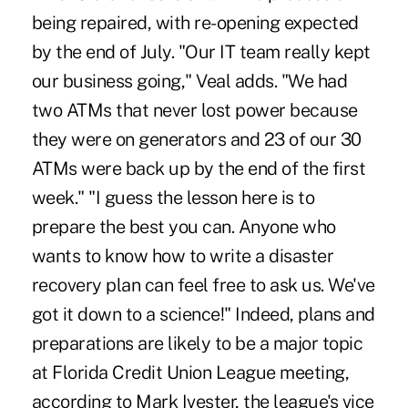
being repaired, with re-opening expected
by the end of July. "Our IT team really kept
our business going," Veal adds. "We had
two ATMs that never lost power because
they were on generators and 23 of our 30
ATMs were back up by the end of the first
week." "I guess the lesson here is to
prepare the best you can. Anyone who
wants to know how to write a disaster
recovery plan can feel free to ask us. We've
got it down to a science!" Indeed, plans and
preparations are likely to be a major topic
at Florida Credit Union League meeting,
according to Mark Ivester, the league's vice