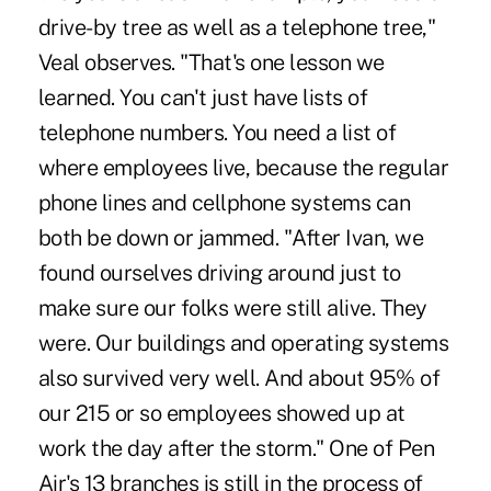
drive-by tree as well as a telephone tree,"
Veal observes. "That's one lesson we
learned. You can't just have lists of
telephone numbers. You need a list of
where employees live, because the regular
phone lines and cellphone systems can
both be down or jammed. "After Ivan, we
found ourselves driving around just to
make sure our folks were still alive. They
were. Our buildings and operating systems
also survived very well. And about 95% of
our 215 or so employees showed up at
work the day after the storm." One of Pen
Air's 13 branches is still in the process of