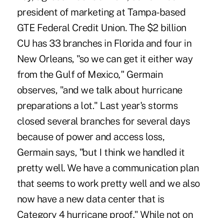
president of marketing at Tampa-based
GTE Federal Credit Union. The $2 billion
CU has 33 branches in Florida and four in
New Orleans, "so we can get it either way
from the Gulf of Mexico," Germain
observes, "and we talk about hurricane
preparations a lot." Last year's storms
closed several branches for several days
because of power and access loss,
Germain says, "but I think we handled it
pretty well. We have a communication plan
that seems to work pretty well and we also
now have a new data center that is
Category 4 hurricane proof." While not on