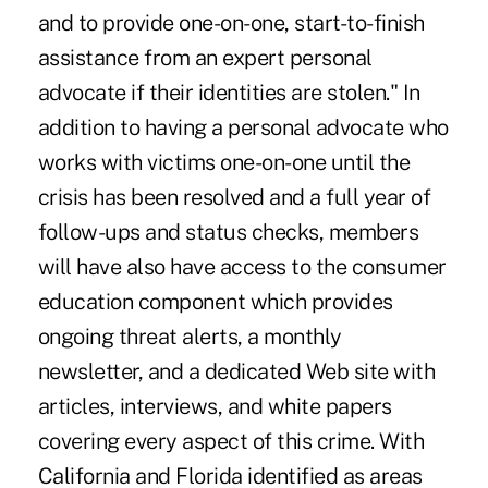
and to provide one-on-one, start-to-finish
assistance from an expert personal
advocate if their identities are stolen." In
addition to having a personal advocate who
works with victims one-on-one until the
crisis has been resolved and a full year of
follow-ups and status checks, members
will have also have access to the consumer
education component which provides
ongoing threat alerts, a monthly
newsletter, and a dedicated Web site with
articles, interviews, and white papers
covering every aspect of this crime. With
California and Florida identified as areas