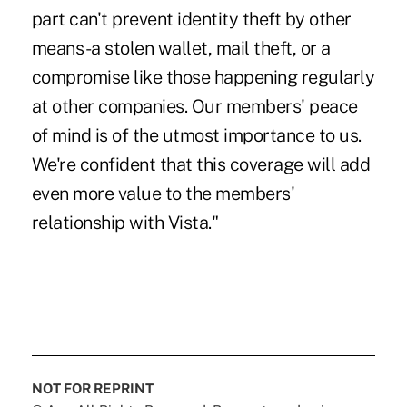
part can't prevent identity theft by other
means -a stolen wallet, mail theft, or a
compromise like those happening regularly
at other companies. Our members' peace
of mind is of the utmost importance to us.
We're confident that this coverage will add
even more value to the members'
relationship with Vista."
NOT FOR REPRINT