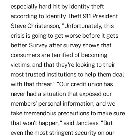
especially hard-hit by identity theft
according to Identity Theft 911 President
Steve Christenson, "Unfortunately, this
crisis is going to get worse before it gets
better. Survey after survey shows that
consumers are terrified of becoming
victims, and that they're looking to their
most trusted institutions to help them deal
with that threat." "Our credit union has
never had a situation that exposed our
members' personal information, and we
take tremendous precautions to make sure
that won't happen," said Jancleas. "But
even the most stringent security on our