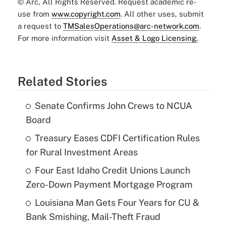
© Arc, All Rights Reserved. Request academic re-
use from
www.copyright.com
. All other uses, submit
a request to
TMSalesOperations@arc-network.com
.
For more information visit
Asset & Logo Licensing.
Related Stories
Senate Confirms John Crews to NCUA
Board
Treasury Eases CDFI Certification Rules
for Rural Investment Areas
Four East Idaho Credit Unions Launch
Zero-Down Payment Mortgage Program
Louisiana Man Gets Four Years for CU &
Bank Smishing, Mail-Theft Fraud