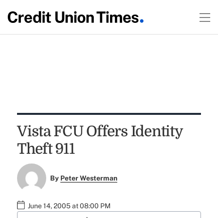
Vista FCU Offers Identity
Theft 911
By
Peter Westerman
June 14, 2005 at 08:00 PM