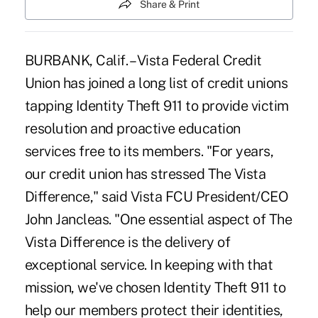
Share & Print
BURBANK, Calif. – Vista Federal Credit
Union has joined a long list of credit unions
tapping Identity Theft 911 to provide victim
resolution and proactive education
services free to its members. "For years,
our credit union has stressed The Vista
Difference," said Vista FCU President/CEO
John Jancleas. "One essential aspect of The
Vista Difference is the delivery of
exceptional service. In keeping with that
mission, we've chosen Identity Theft 911 to
help our members protect their identities,