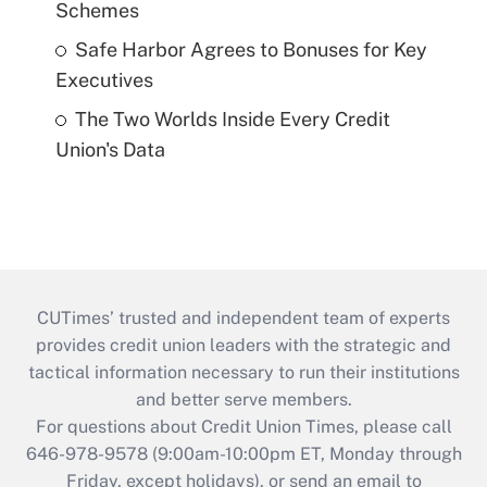
Schemes
Safe Harbor Agrees to Bonuses for Key
Executives
The Two Worlds Inside Every Credit
Union's Data
CUTimes’ trusted and independent team of experts
provides credit union leaders with the strategic and
tactical information necessary to run their institutions
and better serve members.
For questions about Credit Union Times, please call
646-978-9578 (9:00am-10:00pm ET, Monday through
Friday, except holidays), or send an email to