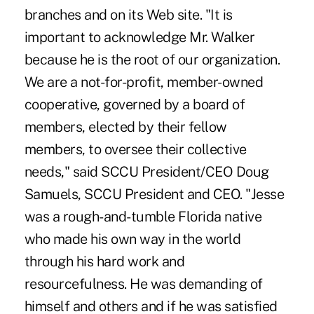
branches and on its Web site. "It is
important to acknowledge Mr. Walker
because he is the root of our organization.
We are a not-for-profit, member-owned
cooperative, governed by a board of
members, elected by their fellow
members, to oversee their collective
needs," said SCCU President/CEO Doug
Samuels, SCCU President and CEO. "Jesse
was a rough-and-tumble Florida native
who made his own way in the world
through his hard work and
resourcefulness. He was demanding of
himself and others and if he was satisfied