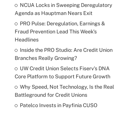
NCUA Locks in Sweeping Deregulatory
Agenda as Hauptman Nears Exit
PRO Pulse: Deregulation, Earnings &
Fraud Prevention Lead This Week's
Headlines
Inside the PRO Studio: Are Credit Union
Branches Really Growing?
UW Credit Union Selects Fiserv's DNA
Core Platform to Support Future Growth
Why Speed, Not Technology, Is the Real
Battleground for Credit Unions
Patelco Invests in Payfinia CUSO