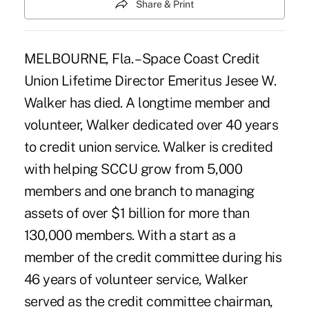
Share & Print
MELBOURNE, Fla. – Space Coast Credit
Union Lifetime Director Emeritus Jesee W.
Walker has died. A longtime member and
volunteer, Walker dedicated over 40 years
to credit union service. Walker is credited
with helping SCCU grow from 5,000
members and one branch to managing
assets of over $1 billion for more than
130,000 members. With a start as a
member of the credit committee during his
46 years of volunteer service, Walker
served as the credit committee chairman,