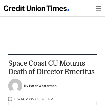
Space Coast CU Mourns
Death of Director Emeritus
By
Peter Westerman
June 14, 2005 at 08:00 PM