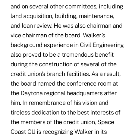
and on several other committees, including
land acquisition, building, maintenance,
and loan review. He was also chairman and
vice chairman of the board. Walker's
background experience in Civil Engineering
also proved to be a tremendous benefit
during the construction of several of the
credit union's branch facilities. As a result,
the board named the conference room at
the Daytona regional headquarters after
him. In remembrance of his vision and
tireless dedication to the best interests of
the members of the credit union, Space
Coast CU is recognizing Walker in its