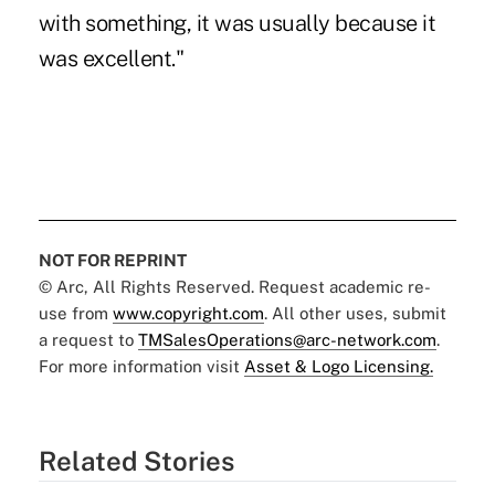
with something, it was usually because it
was excellent."
NOT FOR REPRINT
© Arc, All Rights Reserved. Request academic re-
use from
www.copyright.com
. All other uses, submit
a request to
TMSalesOperations@arc-network.com
.
For more information visit
Asset & Logo Licensing.
Related Stories