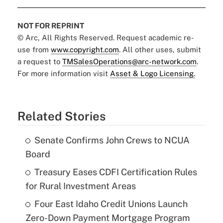
NOT FOR REPRINT
© Arc, All Rights Reserved. Request academic re-
use from
www.copyright.com
. All other uses, submit
a request to
TMSalesOperations@arc-network.com
.
For more information visit
Asset & Logo Licensing.
Related Stories
Senate Confirms John Crews to NCUA
Board
Treasury Eases CDFI Certification Rules
for Rural Investment Areas
Four East Idaho Credit Unions Launch
Zero-Down Payment Mortgage Program