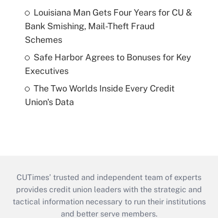
Louisiana Man Gets Four Years for CU &
Bank Smishing, Mail-Theft Fraud
Schemes
Safe Harbor Agrees to Bonuses for Key
Executives
The Two Worlds Inside Every Credit
Union's Data
CUTimes’ trusted and independent team of experts
provides credit union leaders with the strategic and
tactical information necessary to run their institutions
and better serve members.