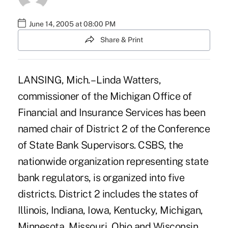
June 14, 2005 at 08:00 PM
Share & Print
LANSING, Mich. – Linda Watters,
commissioner of the Michigan Office of
Financial and Insurance Services has been
named chair of District 2 of the Conference
of State Bank Supervisors. CSBS, the
nationwide organization representing state
bank regulators, is organized into five
districts. District 2 includes the states of
Illinois, Indiana, Iowa, Kentucky, Michigan,
Minnesota, Missouri, Ohio and Wisconsin.