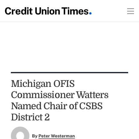
Michigan OFIS
Commissioner Watters
Named Chair of CSBS
District 2
By
Peter Westerman