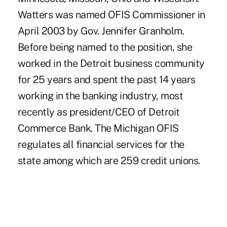
Watters was named OFIS Commissioner in
April 2003 by Gov. Jennifer Granholm.
Before being named to the position, she
worked in the Detroit business community
for 25 years and spent the past 14 years
working in the banking industry, most
recently as president/CEO of Detroit
Commerce Bank. The Michigan OFIS
regulates all financial services for the
state among which are 259 credit unions.