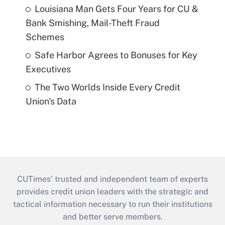
Louisiana Man Gets Four Years for CU &
Bank Smishing, Mail-Theft Fraud
Schemes
Safe Harbor Agrees to Bonuses for Key
Executives
The Two Worlds Inside Every Credit
Union's Data
CUTimes’ trusted and independent team of experts
provides credit union leaders with the strategic and
tactical information necessary to run their institutions
and better serve members.