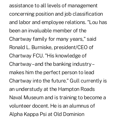
assistance to all levels of management
concerning position and job classification
and labor and employee relations. "Lou has
been an invaluable member of the
Chartway family for many years," said
Ronald L. Burniske, president/CEO of
Chartway FCU. "His knowledge of
Chartway – and the banking industry –
makes him the perfect person to lead
Chartway into the future." Gull currently is
an understudy at the Hampton Roads
Naval Museum and is training to become a
volunteer docent. He is an alumnus of
Alpha Kappa Psi at Old Dominion