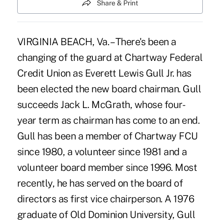
Share & Print
VIRGINIA BEACH, Va. – There's been a
changing of the guard at Chartway Federal
Credit Union as Everett Lewis Gull Jr. has
been elected the new board chairman. Gull
succeeds Jack L. McGrath, whose four-
year term as chairman has come to an end.
Gull has been a member of Chartway FCU
since 1980, a volunteer since 1981 and a
volunteer board member since 1996. Most
recently, he has served on the board of
directors as first vice chairperson. A 1976
graduate of Old Dominion University, Gull