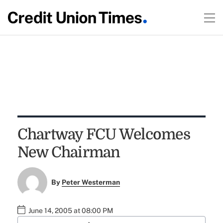
Chartway FCU Welcomes
New Chairman
By
Peter Westerman
June 14, 2005 at 08:00 PM