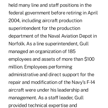
held many line and staff positions in the
federal government before retiring in April
2004, including aircraft production
superintendent for the production
department of the Naval Aviation Depot in
Norfolk. As a line superintendent, Gull
managed an organization of 185
employees and assets of more than $100
million. Employees performing
administrative and direct support for the
repair and modification of the Navy's F-14
aircraft were under his leadership and
management. As a staff leader, Gull
provided technical expertise and