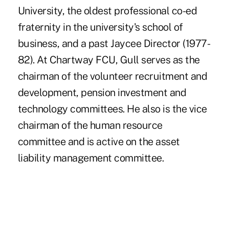
University, the oldest professional co-ed
fraternity in the university's school of
business, and a past Jaycee Director (1977-
82). At Chartway FCU, Gull serves as the
chairman of the volunteer recruitment and
development, pension investment and
technology committees. He also is the vice
chairman of the human resource
committee and is active on the asset
liability management committee.