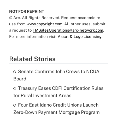
NOT FOR REPRINT
© Arc, All Rights Reserved. Request academic re-
use from
www.copyright.com
. All other uses, submit
a request to
TMSalesOperations@arc-network.com
.
For more information visit
Asset & Logo Licensing.
Related Stories
Senate Confirms John Crews to NCUA
Board
Treasury Eases CDFI Certification Rules
for Rural Investment Areas
Four East Idaho Credit Unions Launch
Zero-Down Payment Mortgage Program