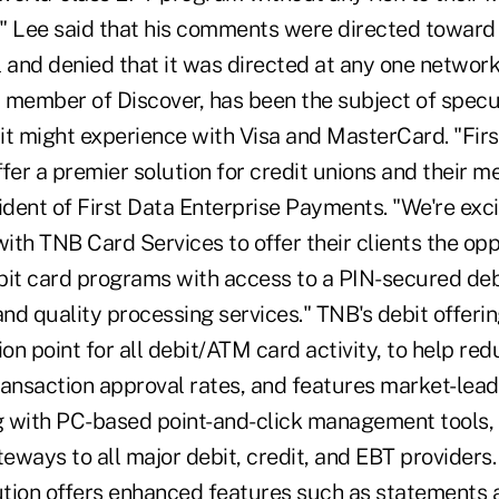
p." Lee said that his comments were directed towar
ll and denied that it was directed at any one netwo
 member of Discover, has been the subject of specu
 it might experience with Visa and MasterCard. "Fir
er a premier solution for credit unions and their m
ident of First Data Enterprise Payments. "We're exc
with TNB Card Services to offer their clients the opp
bit card programs with access to a PIN-secured deb
d quality processing services." TNB's debit offerin
ion point for all debit/ATM card activity, to help red
ansaction approval rates, and features market-leadi
 with PC-based point-and-click management tools, t
eways to all major debit, credit, and EBT providers
lution offers enhanced features such as statements 