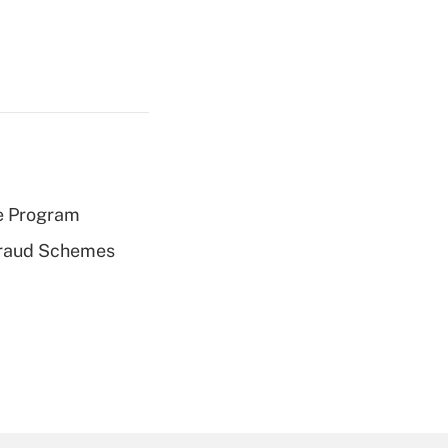
e Program
 Fraud Schemes