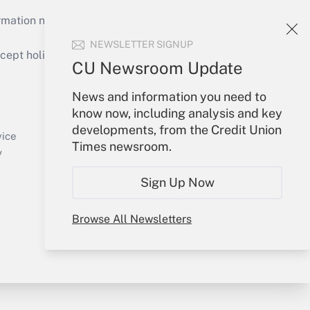
mation necessary to run their institutions and
NEWSLETTER SIGNUP
ept holidays), or send an email to
CU Newsroom Update
Your Account
News and information you need to
know now, including analysis and key
Sign In
developments, from the Credit Union
Create Account
vice
Times newsroom.
Forgot Password
y
My Newsletters
Sign Up Now
Browse All Newsletters