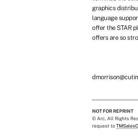
graphics distribu
language support
offer the STAR pl
offers are so stro
dmorrison@cuti
NOT FOR REPRINT
© Arc, All Rights R
request to
TMSalesO