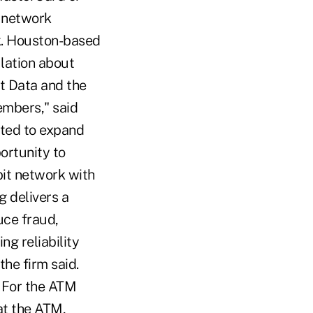
d network
rk. Houston-based
lation about
st Data and the
embers," said
ited to expand
ortunity to
it network with
g delivers a
uce fraud,
ng reliability
he firm said.
. For the ATM
at the ATM,