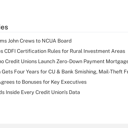
ies
rms John Crews to NCUA Board
s CDFI Certification Rules for Rural Investment Areas
aho Credit Unions Launch Zero-Down Payment Mortgag
 Gets Four Years for CU & Bank Smishing, Mail-Theft
grees to Bonuses for Key Executives
s Inside Every Credit Union's Data