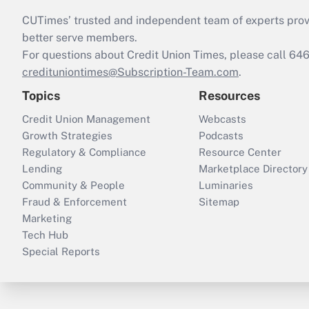
CUTimes’ trusted and independent team of experts provide
better serve members.
For questions about Credit Union Times, please call 6
credituniontimes@Subscription-Team.com
.
Topics
Resources
Credit Union Management
Webcasts
Growth Strategies
Podcasts
Regulatory & Compliance
Resource Center
Lending
Marketplace Directory
Community & People
Luminaries
Fraud & Enforcement
Sitemap
Marketing
Tech Hub
Special Reports