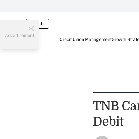
Events
Advertisement
Credit Union Management
Growth Strat
TNB Car
Debit