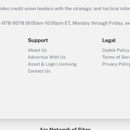
s credit union leaders with the strategic and tactical infor
46-978-9578 (9:00am-10:00pm ET, Monday through Friday, exc
Support
Legal
About Us
Cookie Policy
Advertise With Us
Terms of Ser
Asset & Logo Licensing
Privacy Polic
Contact Us
Arc Network of Sites