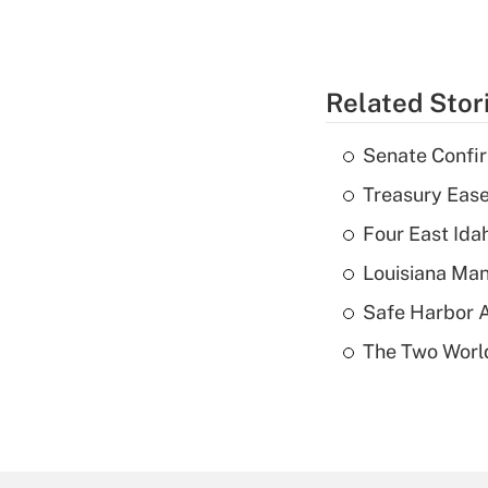
Related Stor
Senate Confi
Treasury Ease
Four East Id
Louisiana Man
Safe Harbor A
The Two World