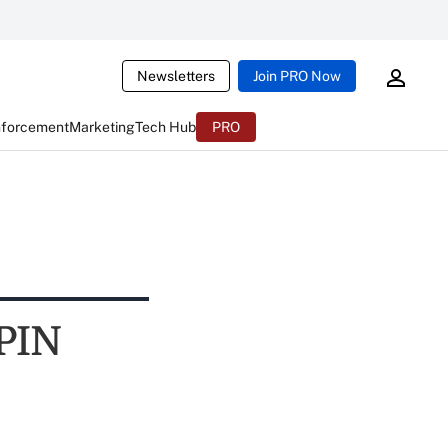
Newsletters
Join PRO Now
nforcement
Marketing
Tech Hub
PRO
 PIN