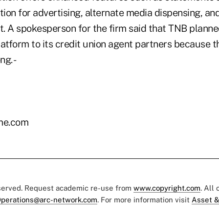
tion for advertising, alternate media dispensing, an
. A spokesperson for the firm said that TNB planne
atform to its credit union agent partners because th
ng. -
me.com
eserved. Request academic re-use from
www.copyright.com
. All
perations@arc-network.com
. For more information visit
Asset &