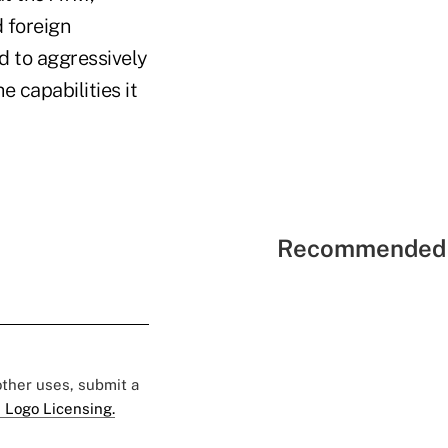
d foreign
d to aggressively
e capabilities it
Recommended 
 other uses, submit a
 Logo Licensing.