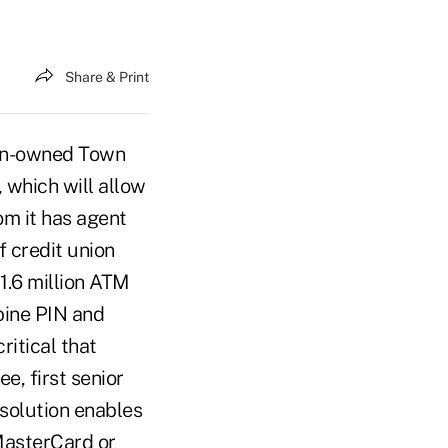
Share & Print
ion-owned Town
, which will allow
om it has agent
f credit union
1.6 million ATM
bine PIN and
ritical that
e, first senior
solution enables
 MasterCard or