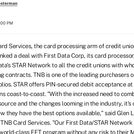
esterman
8:00 PM
d Services, the card processing arm of credit un
nked a deal with First Data Corp, its card processor
 Data's STAR Network to all the credit unions with wh
ng contracts. TNB is one of the leading purchasers o
olios. STAR offers PIN-secured debit acceptance at 
ons coast-to-coast. "With the increased need to com
source and the changes looming in the industry, it's c
w they have the best options available," said Glen Le
f TNB Card Services. "Our First Data/STAR Network 
a world-class EFT program without any risk to their