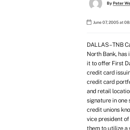
By
Peter W
June 07, 2005 at 0
DALLAS – TNB Car
North Bank, has i
it to offer First
credit card issui
credit card portf
and retail locati
signature in one 
credit unions kno
vice president o
them to utilize 