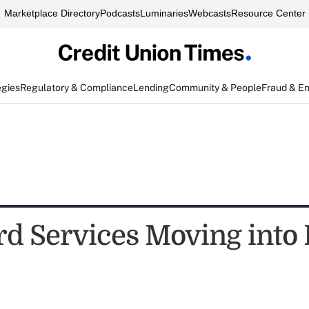
Marketplace Directory
Podcasts
Luminaries
Webcasts
Resource Center
egies
Regulatory & Compliance
Lending
Community & People
Fraud & E
d Services Moving into