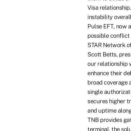
Visa relationshi
instability overa
Pulse EFT, now a
possible conflict
STAR Network off
Scott Betts, pres
our relationship 
enhance their de
broad coverage an
single authorizat
secures higher tr
and uptime along
TNB provides gat
terminal, the so