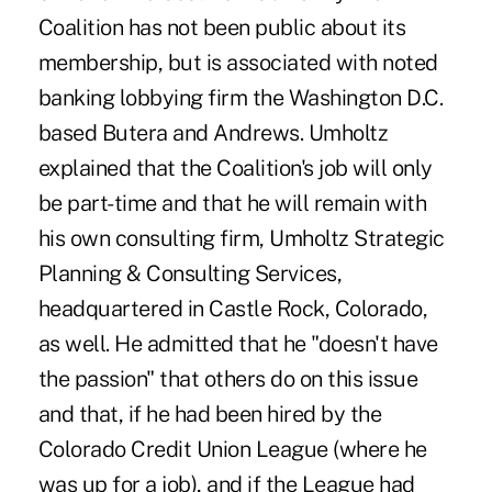
Coalition has not been public about its
membership, but is associated with noted
banking lobbying firm the Washington D.C.
based Butera and Andrews. Umholtz
explained that the Coalition's job will only
be part-time and that he will remain with
his own consulting firm, Umholtz Strategic
Planning & Consulting Services,
headquartered in Castle Rock, Colorado,
as well. He admitted that he "doesn't have
the passion" that others do on this issue
and that, if he had been hired by the
Colorado Credit Union League (where he
was up for a job), and if the League had