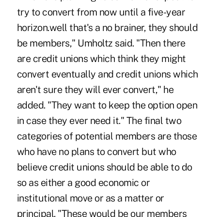
try to convert from now until a five-year
horizon.well that's a no brainer, they should
be members," Umholtz said. "Then there
are credit unions which think they might
convert eventually and credit unions which
aren't sure they will ever convert," he
added. "They want to keep the option open
in case they ever need it." The final two
categories of potential members are those
who have no plans to convert but who
believe credit unions should be able to do
so as either a good economic or
institutional move or as a matter or
principal. "These would be our members