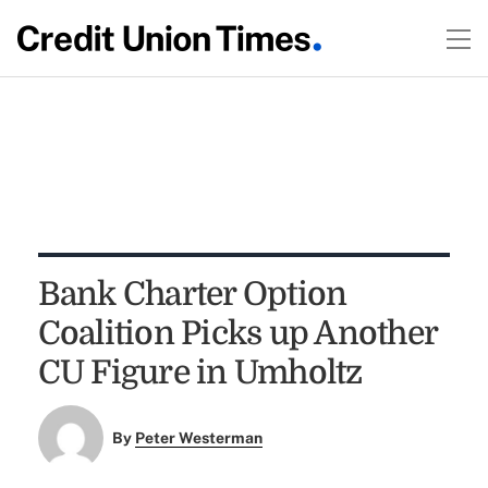
Bank Charter Option
Coalition Picks up Another
CU Figure in Umholtz
By
Peter Westerman