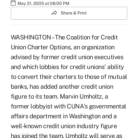
May 31, 2005 at 08:00 PM
Share & Print
WASHINGTON – The Coalition for Credit
Union Charter Options, an organization
advised by former credit union executives
and which lobbies for credit unions' ability
to convert their charters to those of mutual
banks, has added another credit union
figure to its team. Marvin Umholtz, a
former lobbyist with CUNA's governmental
affairs department in Washington and a
well-known credit union industry figure
has joined the team. Umholtz will serve as