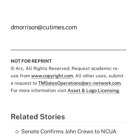
dmorrison@cutimes.com
NOT FOR REPRINT
© Arc, All Rights Reserved. Request academic re-
use from
www.copyright.com
. All other uses, submit
a request to
TMSalesOperations@arc-network.com
.
For more information visit
Asset & Logo Licensing.
Related Stories
Senate Confirms John Crews to NCUA