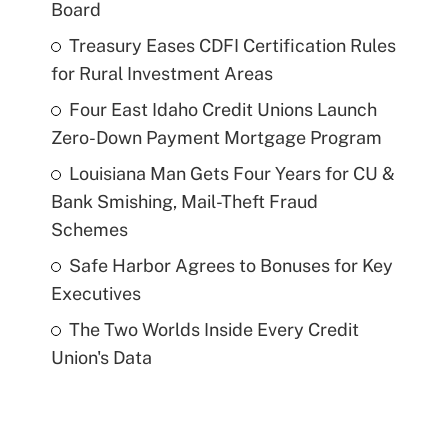
Board
Treasury Eases CDFI Certification Rules
for Rural Investment Areas
Four East Idaho Credit Unions Launch
Zero-Down Payment Mortgage Program
Louisiana Man Gets Four Years for CU &
Bank Smishing, Mail-Theft Fraud
Schemes
Safe Harbor Agrees to Bonuses for Key
Executives
The Two Worlds Inside Every Credit
Union's Data