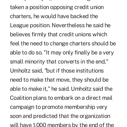
taken a position opposing credit union
charters, he would have backed the
League position. Nevertheless he said he
believes firmly that credit unions which
feel the need to change charters should be
able to do so. "It may only finally be a very
small minority that converts in the end,"
Umholtz said, "but if those institutions
need to make that move, they should be
able to make it," he said. Umholtz said the
Coalition plans to embark on a direct mail
campaign to promote membership very
soon and predicted that the organization
will have 1,000 members by the end of the