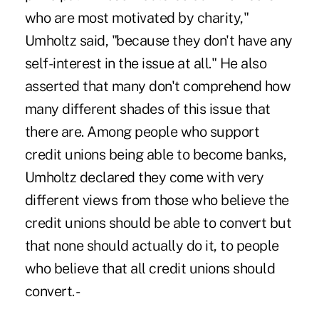
who are most motivated by charity,"
Umholtz said, "because they don't have any
self-interest in the issue at all." He also
asserted that many don't comprehend how
many different shades of this issue that
there are. Among people who support
credit unions being able to become banks,
Umholtz declared they come with very
different views from those who believe the
credit unions should be able to convert but
that none should actually do it, to people
who believe that all credit unions should
convert. -