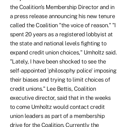
the Coalition's Membership Director and in
a press release announcing his new tenure
called the Coalition "the voice of reason." "I
spent 20 years as a registered lobbyist at
the state and national levels fighting to
expand credit union choices," Umholtz said.
"Lately, I have been shocked to see the
self-appointed `philosophy police' imposing
their biases and trying to limit choices of
credit unions." Lee Bettis, Coalition
executive director, said that in the weeks
to come Umholtz would contact credit
union leaders as part of a membership
drive for the Coalition. Currently the