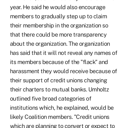
year. He said he would also encourage
members to gradually step up to claim
their membership in the organization so
that there could be more transparency
about the organization. The organization
has said that it will not reveal any names of
its members because of the "flack" and
harassment they would receive because of
their support of credit unions changing
their charters to mutual banks. Umholtz
outlined five broad categories of
institutions which, he explained, would be
likely Coalition members. "Credit unions
which are planning to convert or expect to